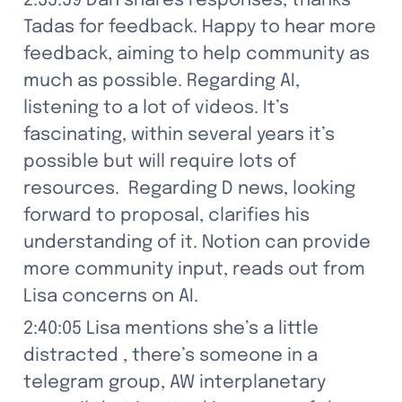
2:35:59 Dan shares responses, thanks 
Tadas for feedback. Happy to hear more 
feedback, aiming to help community as 
much as possible. Regarding AI, 
listening to a lot of videos. It’s 
fascinating, within several years it’s 
possible but will require lots of 
resources.  Regarding D news, looking 
forward to proposal, clarifies his 
understanding of it. Notion can provide 
more community input, reads out from 
Lisa concerns on AI.
2:40:05 Lisa mentions she’s a little 
distracted , there’s someone in a 
telegram group, AW interplanetary 