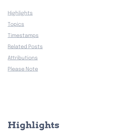
Highlights
Topics
Timestamps
Related Posts
Attributions
Please Note
Highlights