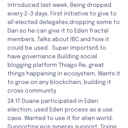
introduced last week. Being dropped 
every 2-3 days. First initiative to give to 
all elected delegates.dropping some to 
Dan so he can give it to Eden fractal 
members. Talks about IBC and how it 
could be used.  Super importsn5 to 
have governance Building social 
blogging platform Thiago Re, great 
things happening in ecosystem. Wants it 
to grow on any blockchain, building it 
cross community
24:17 Duane participated in Eden 
election, used Eden process as a use 
case. Wanted to use it for alien world. 
Supporting eos synergy support. Trying 