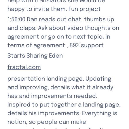
help with translators she Would be 
happy to invite them. Fun project
1:56:00 Dan reads out chat, thumbs up 
and claps. Ask about video thoughts on 
agreement or go on to next topic. In 
terms of agreement , 89% support
Starts Sharing Eden
fractal.com
presentation landing page. Updating 
and improving, details what it already 
has and improvements needed. 
Inspired to put together a landing page, 
details his improvements. Everything is 
notion, so people can make 