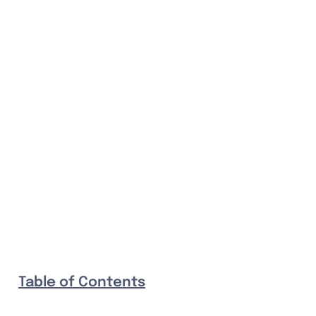
Table of Contents