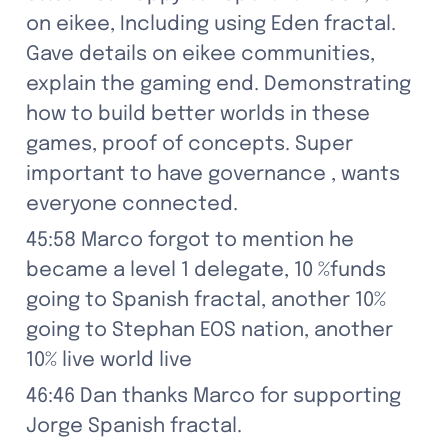
on eikee, Including using Eden fractal. 
Gave details on eikee communities, 
explain the gaming end. Demonstrating 
how to build better worlds in these 
games, proof of concepts. Super 
important to have governance , wants 
everyone connected.
45:58 Marco forgot to mention he 
became a level 1 delegate, 10 %funds 
going to Spanish fractal, another 10% 
going to Stephan EOS nation, another 
10% live world live
46:46 Dan thanks Marco for supporting 
Jorge Spanish fractal.