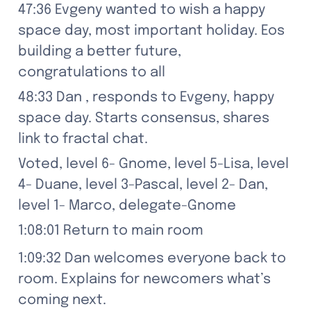
47:36 Evgeny wanted to wish a happy 
space day, most important holiday. Eos 
building a better future, 
congratulations to all
48:33 Dan , responds to Evgeny, happy 
space day. Starts consensus, shares 
link to fractal chat.
Voted, level 6- Gnome, level 5-Lisa, level 
4- Duane, level 3-Pascal, level 2- Dan, 
level 1- Marco, delegate-Gnome
1:08:01 Return to main room
1:09:32 Dan welcomes everyone back to 
room. Explains for newcomers what’s 
coming next.