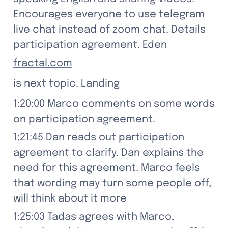
Encourages everyone to use telegram 
live chat instead of zoom chat. Details 
participation agreement. Eden
fractal.com
is next topic. Landing
1:20:00 Marco comments on some words 
on participation agreement.
1:21:45 Dan reads out participation 
agreement to clarify. Dan explains the 
need for this agreement. Marco feels 
that wording may turn some people off, 
will think about it more
1:25:03 Tadas agrees with Marco, 