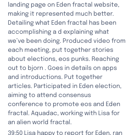
landing page on Eden fractal website, 
making it represented much better. 
Detailing what Eden fractal has been 
accomplishing a d explaining what 
we’ve been doing. Produced video from 
each meeting, put together stories 
about elections, eos punks. Reaching 
out to bjorn . Goes in details on apps 
and introductions. Put together 
articles. Participated in Eden election, 
aiming to attend consensus 
conference to promote eos and Eden 
fractal. Aquadac, working with Lisa for 
an alien world fractal.
39:50 Lisa happy to report for Eden, ran 