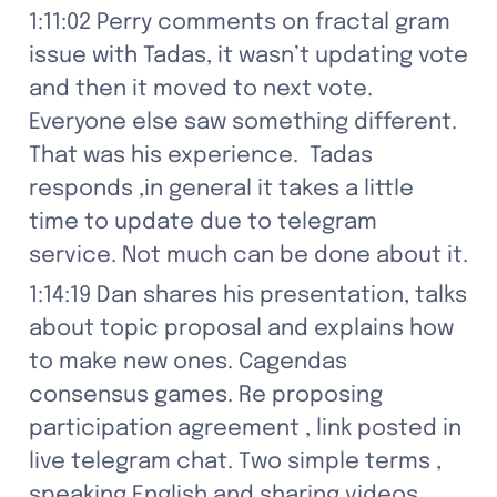
1:11:02 Perry comments on fractal gram 
issue with Tadas, it wasn’t updating vote 
and then it moved to next vote. 
Everyone else saw something different. 
That was his experience.  Tadas 
responds ,in general it takes a little 
time to update due to telegram 
service. Not much can be done about it.
1:14:19 Dan shares his presentation, talks 
about topic proposal and explains how 
to make new ones. Cagendas 
consensus games. Re proposing 
participation agreement , link posted in 
live telegram chat. Two simple terms , 
speaking English and sharing videos. 