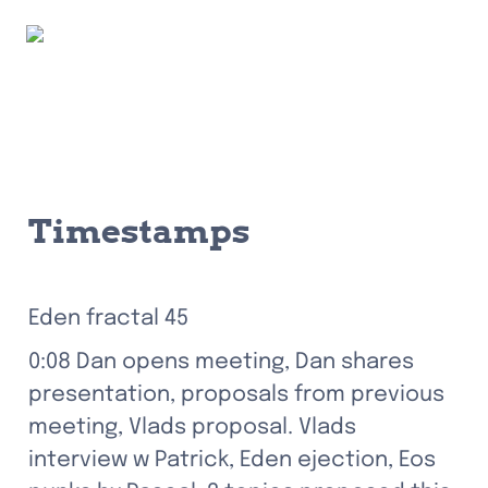
Timestamps
Eden fractal 45
0:08 Dan opens meeting, Dan shares 
presentation, proposals from previous 
meeting, Vlads proposal. Vlads 
interview w Patrick, Eden ejection, Eos 