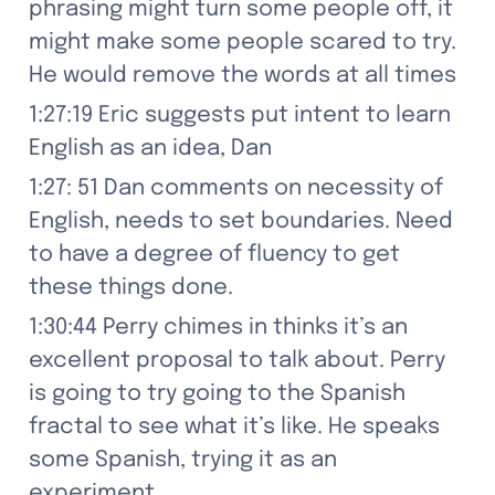
phrasing might turn some people off, it 
might make some people scared to try. 
He would remove the words at all times
1:27:19 Eric suggests put intent to learn 
English as an idea, Dan
1:27: 51 Dan comments on necessity of 
English, needs to set boundaries. Need 
to have a degree of fluency to get 
these things done.
1:30:44 Perry chimes in thinks it’s an 
excellent proposal to talk about. Perry 
is going to try going to the Spanish 
fractal to see what it’s like. He speaks 
some Spanish, trying it as an 
experiment.