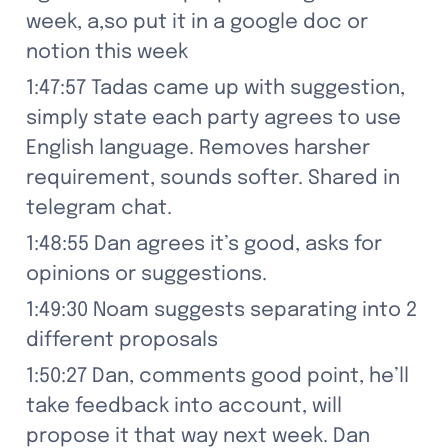
week, a,so put it in a google doc or 
notion this week
1:47:57 Tadas came up with suggestion, 
simply state each party agrees to use 
English language. Removes harsher 
requirement, sounds softer. Shared in 
telegram chat.
1:48:55 Dan agrees it’s good, asks for 
opinions or suggestions.
1:49:30 Noam suggests separating into 2 
different proposals
1:50:27 Dan, comments good point, he’ll 
take feedback into account, will 
propose it that way next week. Dan 