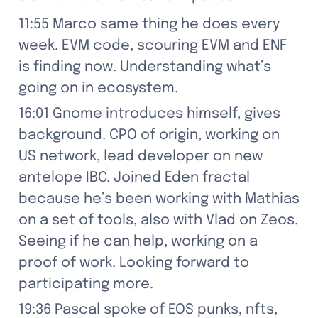
11:55 Marco same thing he does every 
week. EVM code, scouring EVM and ENF 
is finding now. Understanding what’s 
going on in ecosystem.
16:01 Gnome introduces himself, gives 
background. CPO of origin, working on 
US network, lead developer on new 
antelope IBC. Joined Eden fractal 
because he’s been working with Mathias 
on a set of tools, also with Vlad on Zeos. 
Seeing if he can help, working on a 
proof of work. Looking forward to 
participating more.
19:36 Pascal spoke of EOS punks, nfts, 