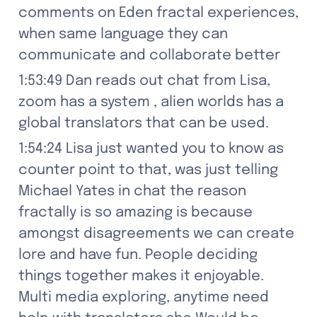
comments on Eden fractal experiences, 
when same language they can 
communicate and collaborate better
1:53:49 Dan reads out chat from Lisa, 
zoom has a system , alien worlds has a 
global translators that can be used.
1:54:24 Lisa just wanted you to know as 
counter point to that, was just telling 
Michael Yates in chat the reason 
fractally is so amazing is because 
amongst disagreements we can create 
lore and have fun. People deciding 
things together makes it enjoyable. 
Multi media exploring, anytime need 