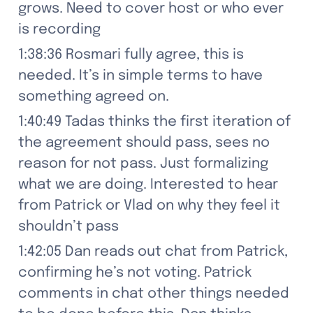
grows. Need to cover host or who ever 
is recording
1:38:36 Rosmari fully agree, this is 
needed. It’s in simple terms to have 
something agreed on.
1:40:49 Tadas thinks the first iteration of 
the agreement should pass, sees no 
reason for not pass. Just formalizing 
what we are doing. Interested to hear 
from Patrick or Vlad on why they feel it 
shouldn’t pass
1:42:05 Dan reads out chat from Patrick, 
confirming he’s not voting. Patrick 
comments in chat other things needed 