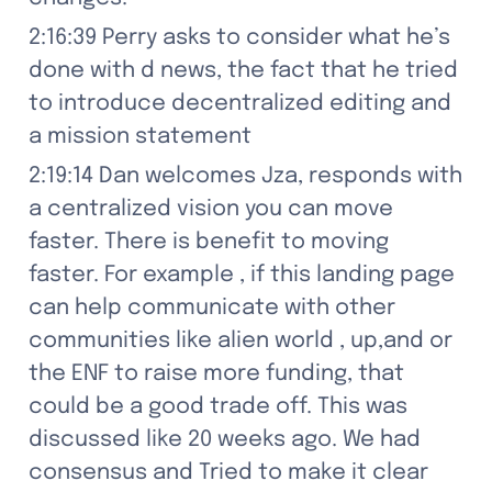
2:16:39 Perry asks to consider what he’s 
done with d news, the fact that he tried 
to introduce decentralized editing and 
a mission statement
2:19:14 Dan welcomes Jza, responds with 
a centralized vision you can move 
faster. There is benefit to moving 
faster. For example , if this landing page 
can help communicate with other 
communities like alien world , up,and or 
the ENF to raise more funding, that 
could be a good trade off. This was 
discussed like 20 weeks ago. We had 
consensus and Tried to make it clear 