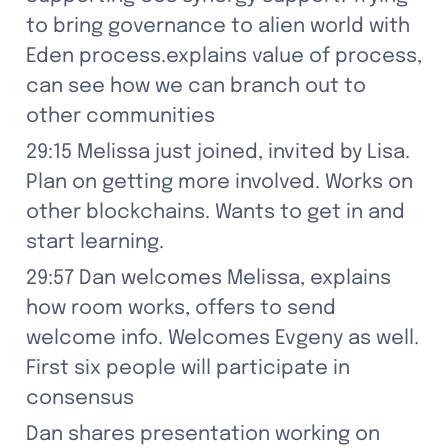
to bring governance to alien world with 
Eden process.explains value of process, 
can see how we can branch out to 
other communities
29:15 Melissa just joined, invited by Lisa. 
Plan on getting more involved. Works on 
other blockchains. Wants to get in and 
start learning.
29:57 Dan welcomes Melissa, explains 
how room works, offers to send 
welcome info. Welcomes Evgeny as well. 
First six people will participate in 
consensus
Dan shares presentation working on 