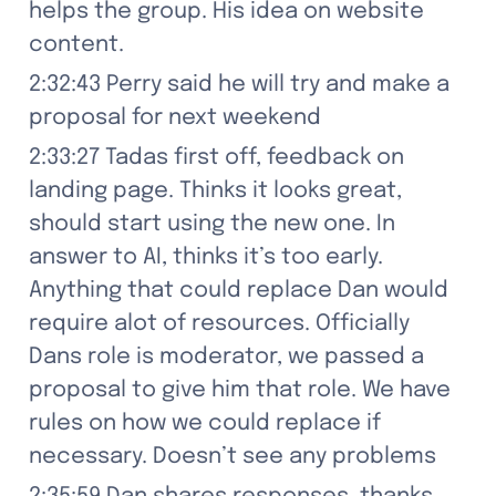
helps the group. His idea on website 
content.
2:32:43 Perry said he will try and make a 
proposal for next weekend
2:33:27 Tadas first off, feedback on 
landing page. Thinks it looks great, 
should start using the new one. In 
answer to AI, thinks it’s too early. 
Anything that could replace Dan would 
require alot of resources. Officially 
Dans role is moderator, we passed a 
proposal to give him that role. We have 
rules on how we could replace if 
necessary. Doesn’t see any problems