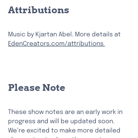
Attributions
Music by Kjartan Abel. More details at 
EdenCreators.com/attributions 
Please Note
These show notes are an early work in 
progress and will be updated soon. 
We’re excited to make more detailed 