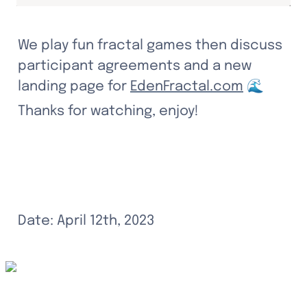
We play fun fractal games then discuss 
participant agreements and a new 
landing page for 
EdenFractal.com
 🌊
Thanks for watching, enjoy!
Date: April 12th, 2023
