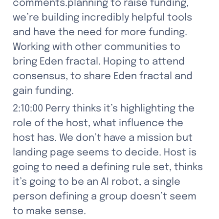
comments.planning to raise funding, 
we’re building incredibly helpful tools 
and have the need for more funding. 
Working with other communities to 
bring Eden fractal. Hoping to attend 
consensus, to share Eden fractal and 
gain funding.
2:10:00 Perry thinks it’s highlighting the 
role of the host, what influence the 
host has. We don’t have a mission but 
landing page seems to decide. Host is 
going to need a defining rule set, thinks 
it’s going to be an AI robot, a single 
person defining a group doesn’t seem 
to make sense.