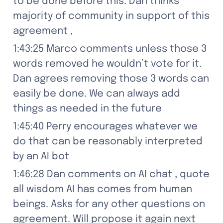
to be done before this. Dan thinks 
majority of community in support of this 
agreement ,
1:43:25 Marco comments unless those 3 
words removed he wouldn’t vote for it. 
Dan agrees removing those 3 words can 
easily be done. We can always add 
things as needed in the future
1:45:40 Perry encourages whatever we 
do that can be reasonably interpreted 
by an AI bot
1:46:28 Dan comments on AI chat , quote 
all wisdom AI has comes from human 
beings. Asks for any other questions on 
agreement. Will propose it again next 