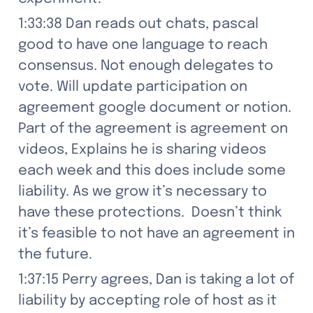
1:33:38 Dan reads out chats, pascal 
good to have one language to reach 
consensus. Not enough delegates to 
vote. Will update participation on 
agreement google document or notion. 
Part of the agreement is agreement on 
videos, Explains he is sharing videos 
each week and this does include some 
liability. As we grow it’s necessary to 
have these protections.  Doesn’t think 
it’s feasible to not have an agreement in 
the future.
1:37:15 Perry agrees, Dan is taking a lot of 
liability by accepting role of host as it 