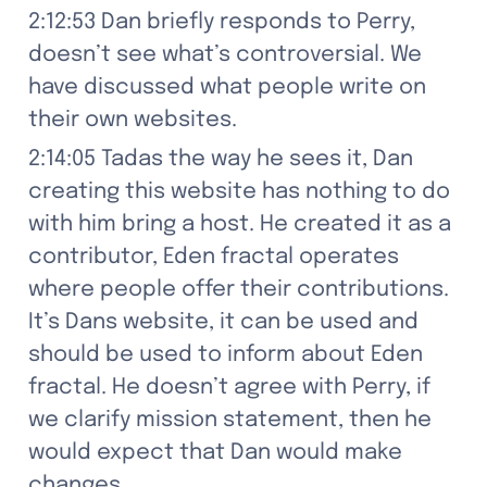
2:12:53 Dan briefly responds to Perry, 
doesn’t see what’s controversial. We 
have discussed what people write on 
their own websites.
2:14:05 Tadas the way he sees it, Dan 
creating this website has nothing to do 
with him bring a host. He created it as a 
contributor, Eden fractal operates 
where people offer their contributions. 
It’s Dans website, it can be used and 
should be used to inform about Eden 
fractal. He doesn’t agree with Perry, if 
we clarify mission statement, then he 
would expect that Dan would make 
changes.