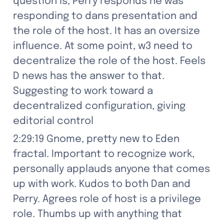
question is, Perry responds he was 
responding to dans presentation and 
the role of the host. It has an oversize 
influence. At some point, w3 need to 
decentralize the role of the host. Feels 
D news has the answer to that. 
Suggesting to work toward a 
decentralized configuration, giving 
editorial control
2:29:19 Gnome, pretty new to Eden 
fractal. Important to recognize work, 
personally applauds anyone that comes 
up with work. Kudos to both Dan and 
Perry. Agrees role of host is a privilege 
role. Thumbs up with anything that 