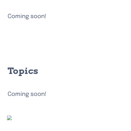
Coming soon!
Topics
Coming soon!