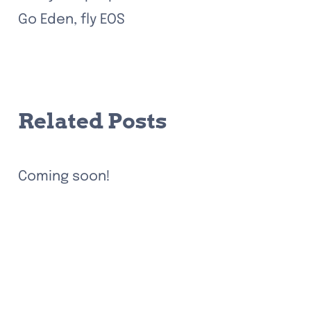
Go Eden, fly EOS
Related Posts
Coming soon!