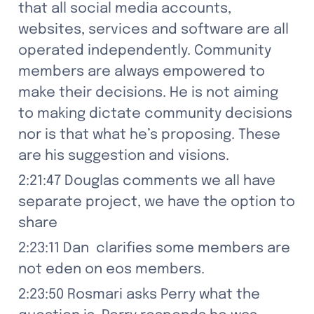
that all social media accounts, 
websites, services and software are all 
operated independently. Community 
members are always empowered to 
make their decisions. He is not aiming 
to making dictate community decisions 
nor is that what he’s proposing. These 
are his suggestion and visions.
2:21:47 Douglas comments we all have 
separate project, we have the option to 
share
2:23:11 Dan  clarifies some members are 
not eden on eos members.
2:23:50 Rosmari asks Perry what the 