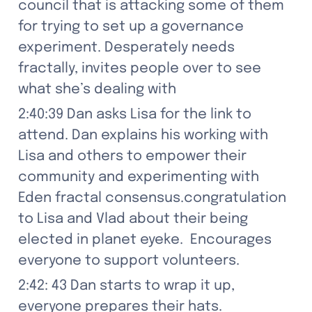
council that is attacking some of them  
for trying to set up a governance 
experiment. Desperately needs 
fractally, invites people over to see 
what she’s dealing with
2:40:39 Dan asks Lisa for the link to 
attend. Dan explains his working with 
Lisa and others to empower their 
community and experimenting with 
Eden fractal consensus.congratulation 
to Lisa and Vlad about their being 
elected in planet eyeke.  Encourages 
everyone to support volunteers.
2:42: 43 Dan starts to wrap it up, 
everyone prepares their hats.