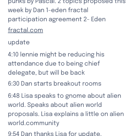
punks by Pascal. 2 topics proposed this 
week by Dan 1-eden fractal 
participation agreement 2- Eden
fractal.com
update
4:10 lennie might be reducing his 
attendance due to being chief 
delegate, but will be back
6:30 Dan starts breakout rooms
6:48 Lisa speaks to gnome about alien 
world. Speaks about alien world 
proposals. Lisa explains a little on alien 
world.community
9:54 Dan thanks Lisa for update.