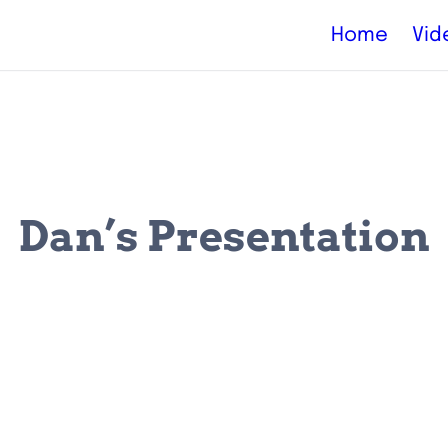
Home
Vid
Dan’s Presentation