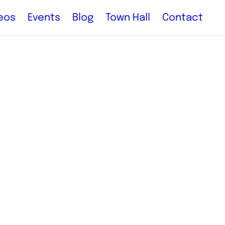
eos
Events
Blog
Town Hall
Contact