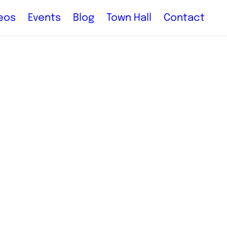
eos
Events
Blog
Town Hall
Contact