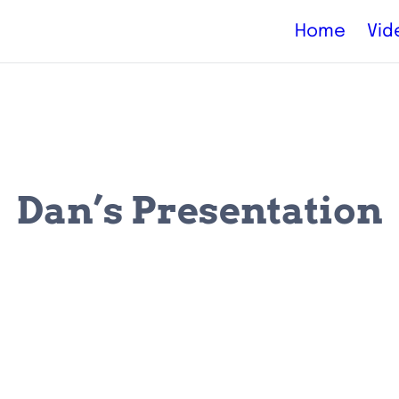
Home
Vid
Dan’s Presentation