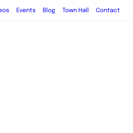
eos
Events
Blog
Town Hall
Contact