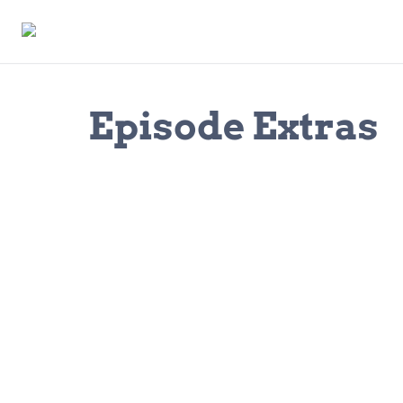
Episode Extras