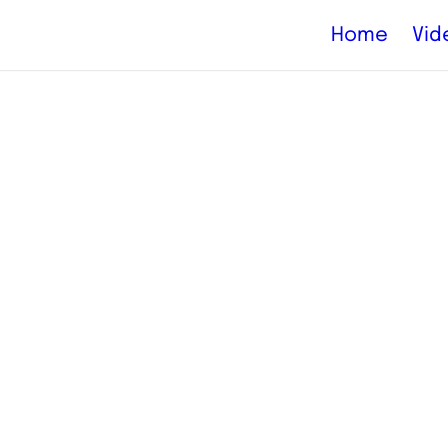
Home
Vid