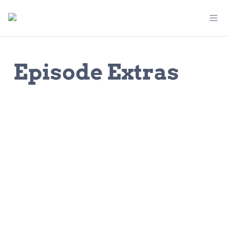
Episode Extras