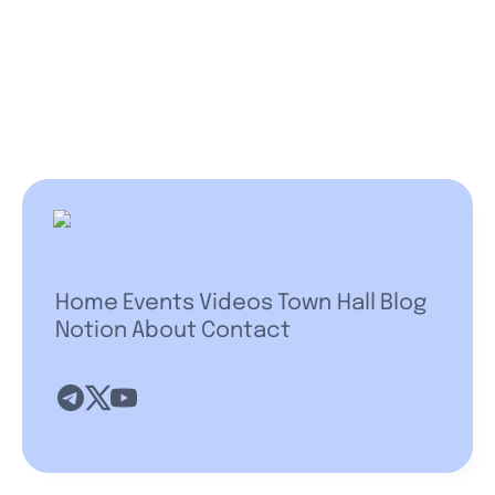
Home
Events
Videos
Town Hall
Blog
Notion
About
Contact