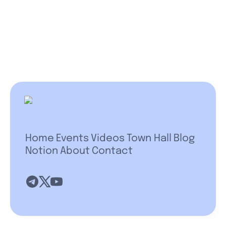
Home
Events
Videos
Town Hall
Blog
Notion
About
Contact