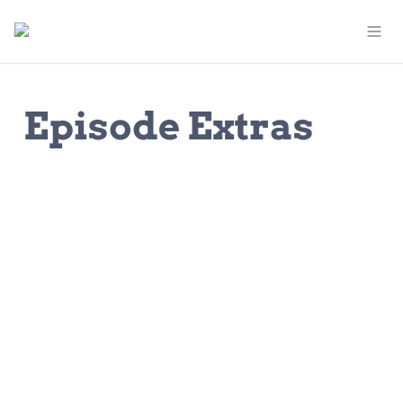
Episode Extras