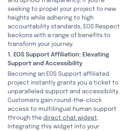
and uphold transparency. If you're 
seeking to propel your project to new 
heights while adhering to high 
accountability standards, EOS Respect 
beckons with a range of benefits to 
transform your journey.
1. EOS Support Affiliation: Elevating 
Support and Accessibility
Becoming an EOS Support affiliated 
project instantly grants you a ticket to 
unparalleled support and accessibility. 
Customers gain round-the-clock 
access to multilingual human support 
through the 
direct chat widget
. 
Integrating this widget into your 