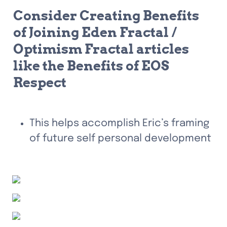
Consider Creating Benefits 
of Joining Eden Fractal / 
Optimism Fractal articles 
like the Benefits of EOS 
Respect
This helps accomplish Eric’s framing 
of future self personal development 