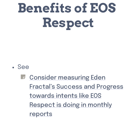
Benefits of EOS 
Respect
See 
Consider measuring Eden
Fractal’s Success and Progress
towards intents like EOS
Respect is doing in monthly
reports