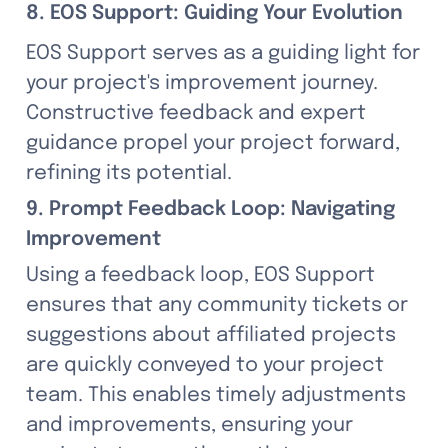
8. EOS Support: Guiding Your Evolution
EOS Support serves as a guiding light for 
your project's improvement journey. 
Constructive feedback and expert 
guidance propel your project forward, 
refining its potential.
9. Prompt Feedback Loop: Navigating 
Improvement
Using a feedback loop, EOS Support 
ensures that any community tickets or 
suggestions about affiliated projects 
are quickly conveyed to your project 
team. This enables timely adjustments 
and improvements, ensuring your 