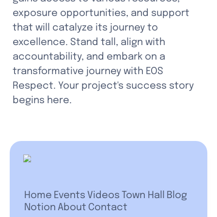
exposure opportunities, and support 
that will catalyze its journey to 
excellence. Stand tall, align with 
accountability, and embark on a 
transformative journey with EOS 
Respect. Your project's success story 
begins here.
Home
Events
Videos
Town Hall
Blog
Notion
About
Contact