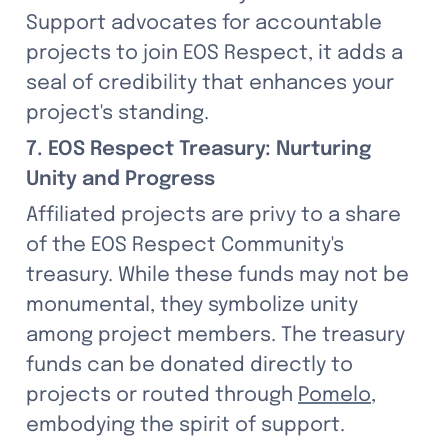
Support advocates for accountable 
projects to join EOS Respect, it adds a 
seal of credibility that enhances your 
project's standing.
7. EOS Respect Treasury: Nurturing 
Unity and Progress
Affiliated projects are privy to a share 
of the EOS Respect Community's 
treasury. While these funds may not be 
monumental, they symbolize unity 
among project members. The treasury 
funds can be donated directly to 
projects or routed through 
Pomelo
, 
embodying the spirit of support.