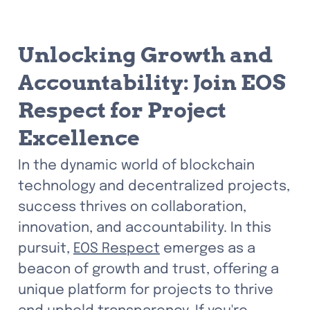
Unlocking Growth and 
Accountability: Join EOS 
Respect for Project 
Excellence
In the dynamic world of blockchain 
technology and decentralized projects, 
success thrives on collaboration, 
innovation, and accountability. In this 
pursuit, 
EOS Respect
 emerges as a 
beacon of growth and trust, offering a 
unique platform for projects to thrive 