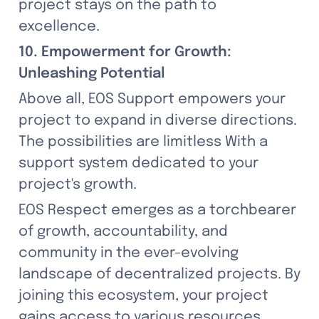
project stays on the path to 
excellence.
10. Empowerment for Growth: 
Unleashing Potential
Above all, EOS Support empowers your 
project to expand in diverse directions. 
The possibilities are limitless With a 
support system dedicated to your 
project's growth.
EOS Respect emerges as a torchbearer 
of growth, accountability, and 
community in the ever-evolving 
landscape of decentralized projects. By 
joining this ecosystem, your project 
gains access to various resources, 