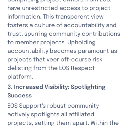
have unrestricted access to project 
information. This transparent view 
fosters a culture of accountability and 
trust, spurring community contributions 
to member projects. Upholding 
accountability becomes paramount as 
projects that veer off-course risk 
delisting from the EOS Respect 
platform.
3. Increased Visibility: Spotlighting 
Success
EOS Support's robust community 
actively spotlights all affiliated 
projects, setting them apart. Within the 