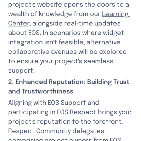
project's website opens the doors to a 
wealth of knowledge from our 
Learning 
Center
, alongside real-time updates 
about EOS. In scenarios where widget 
integration isn't feasible, alternative 
collaborative avenues will be explored 
to ensure your project's seamless 
support.
2. Enhanced Reputation: Building Trust 
and Trustworthiness
Aligning with EOS Support and 
participating in EOS Respect brings your 
project's reputation to the forefront. 
Respect Community delegates, 
comprising project owners from EOS, 