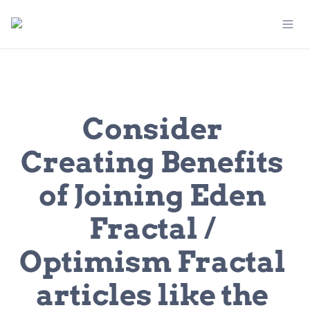
Consider 
Creating Benefits 
of Joining Eden 
Fractal / 
Optimism Fractal 
articles like the 