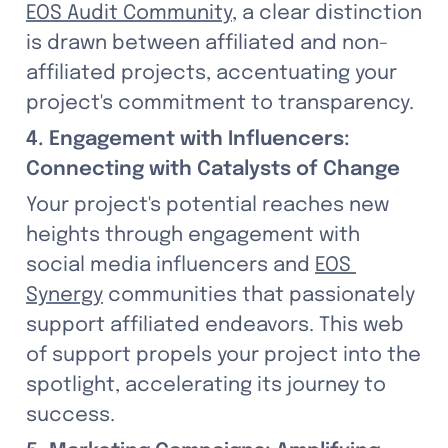
EOS Audit Community
, a clear distinction 
is drawn between affiliated and non-
affiliated projects, accentuating your 
project's commitment to transparency.
4. Engagement with Influencers: 
Connecting with Catalysts of Change
Your project's potential reaches new 
heights through engagement with 
social media influencers and 
EOS 
Synergy
 communities that passionately 
support affiliated endeavors. This web 
of support propels your project into the 
spotlight, accelerating its journey to 
success.