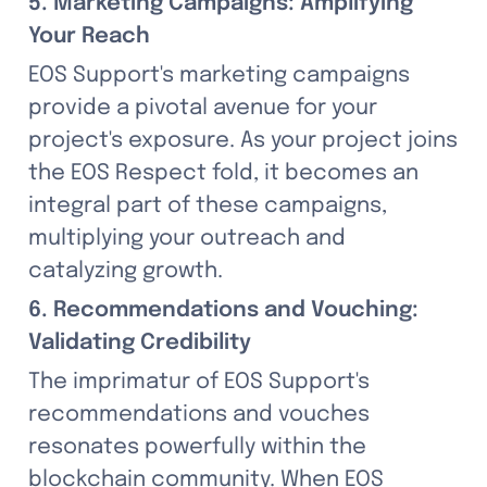
5. Marketing Campaigns: Amplifying 
Your Reach
EOS Support's marketing campaigns 
provide a pivotal avenue for your 
project's exposure. As your project joins 
the EOS Respect fold, it becomes an 
integral part of these campaigns, 
multiplying your outreach and 
catalyzing growth.
6. Recommendations and Vouching: 
Validating Credibility
The imprimatur of EOS Support's 
recommendations and vouches 
resonates powerfully within the 
blockchain community. When EOS 