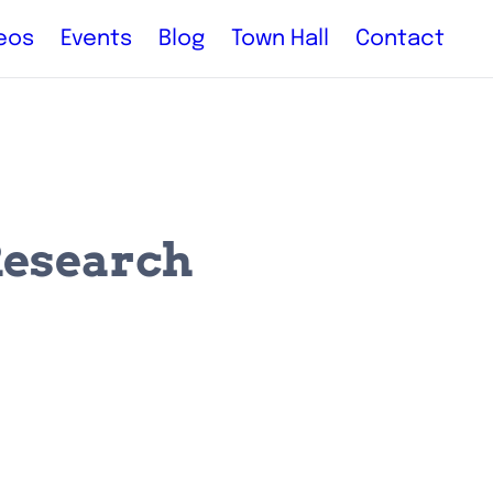
eos
Events
Blog
Town Hall
Contact
Research