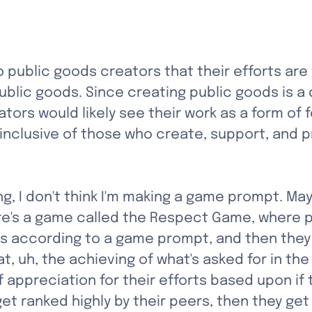
to public goods creators that their efforts a
blic goods. Since creating public goods is a d
ators would likely see their work as a form of 
e inclusive of those who create, support, and
, I don't think I'm making a game prompt. Maybe
There's a game called the Respect Game, where 
ls according to a game prompt, and then they 
t, uh, the achieving of what's asked for in th
f appreciation for their efforts based upon i
get ranked highly by their peers, then they get 