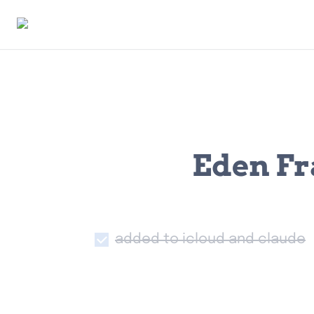
Eden Fr
added to icloud and claude