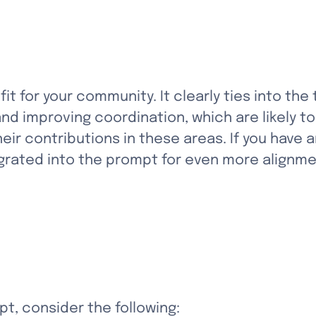
it for your community. It clearly ties into the
d improving coordination, which are likely to
ir contributions in these areas. If you have 
egrated into the prompt for even more alignme
t, consider the following: