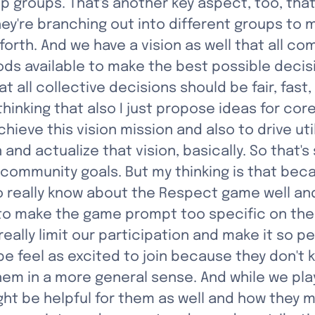
 groups. That's another key aspect, too, that
ey're branching out into different groups to 
orth. And we have a vision as well that all co
ds available to make the best possible decisi
 all collective decisions should be fair, fast,
thinking that also I just propose ideas for core
ieve this vision mission and also to drive uti
n and actualize that vision, basically. So that
c community goals. But my thinking is that bec
 really know about the Respect game well an
e to make the game prompt too specific on th
ally limit our participation and make it so p
feel as excited to join because they don't kn
e them in a more general sense. And while we pl
 be helpful for them as well and how they mig