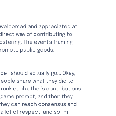
re welcomed and appreciated at 
irect way of contributing to 
fostering. The event's framing 
 promote public goods.
 I should actually go... Okay, 
people share what they did to 
rank each other's contributions 
e game prompt, and then they 
f they can reach consensus and 
a lot of respect, and so I'm 