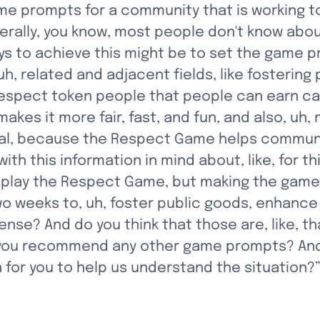
me prompts for a community that is working to
rally, you know, most people don't know abou
s to achieve this might be to set the game pro
t, uh, related and adjacent fields, like fosterin
spect token people that people can earn can h
es it more fair, fast, and fun, and also, uh, 
al, because the Respect Game helps communit
ith this information in mind about, like, for t
play the Respect Game, but making the game 
wo weeks to, uh, foster public goods, enhance
nse? And do you think that those are, like, t
o you recommend any other game prompts? And a
 for you to help us understand the situation?