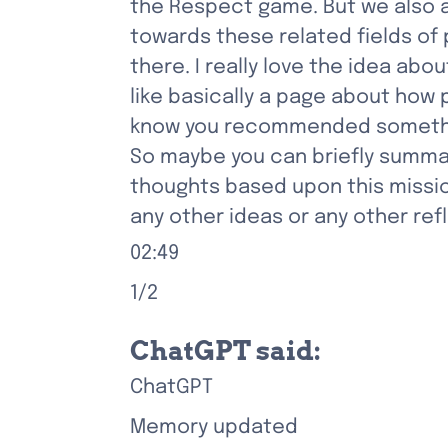
the Respect game. But we also 
towards these related fields of
there. I really love the idea abo
like basically a page about how 
know you recommended something
So maybe you can briefly summar
thoughts based upon this missio
any other ideas or any other re
02:49
1/2
ChatGPT said:
ChatGPT
Memory updated