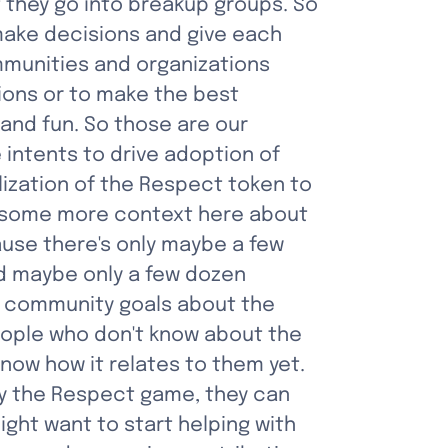
 they go into breakup groups. So 
make decisions and give each 
mmunities and organizations 
ons or to make the best 
 and fun. So those are our 
 intents to drive adoption of 
lization of the Respect token to 
's some more context here about 
ause there's only maybe a few 
d maybe only a few dozen 
e community goals about the 
eople who don't know about the 
ow how it relates to them yet. 
ay the Respect game, they can 
ht want to start helping with 