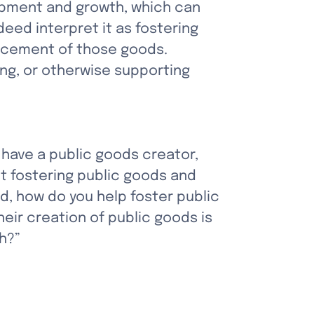
opment and growth, which can 
eed interpret it as fostering 
ncement of those goods. 
ng, or otherwise supporting 
 have a public goods creator, 
t fostering public goods and 
, how do you help foster public 
eir creation of public goods is 
h?”