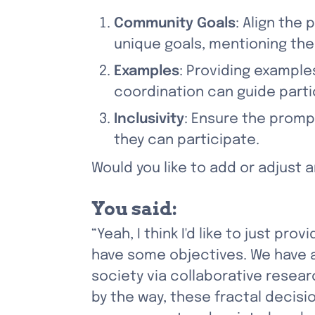
Community Goals
: Align the
unique goals, mentioning the
Examples
: Providing example
coordination can guide parti
Inclusivity
: Ensure the promp
they can participate.
Would you like to add or adjust
You said:
“Yeah, I think I'd like to just pr
have some objectives. We have 
society via collaborative resea
by the way, these fractal deci