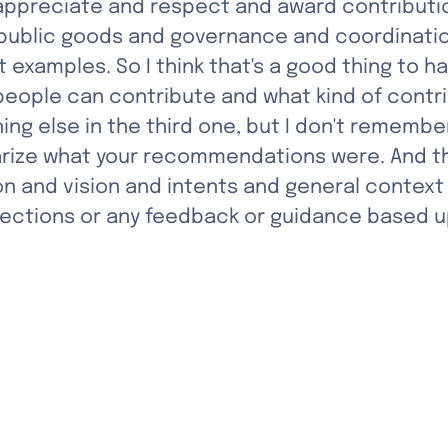
appreciate and respect and award contributio
 public goods and governance and coordinatio
ut examples. So I think that's a good thing to
people can contribute and what kind of contri
 else in the third one, but I don't remembe
ize what your recommendations were. And the
n and vision and intents and general context 
flections or any feedback or guidance based u