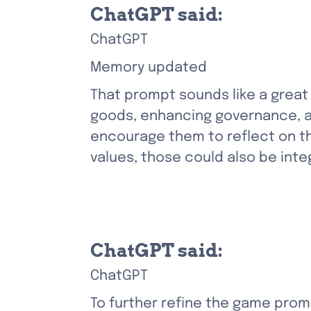
ChatGPT said:
ChatGPT
Memory updated
That prompt sounds like a great f
goods, enhancing governance, an
encourage them to reflect on the
values, those could also be int
ChatGPT said:
ChatGPT
To further refine the game promp