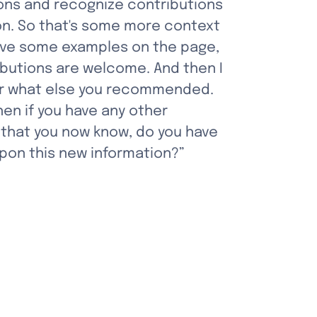
ns and recognize contributions 
n. So that's some more context 
 have some examples on the page, 
butions are welcome. And then I 
r what else you recommended. 
n if you have any other 
that you now know, do you have 
pon this new information?”