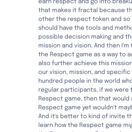
earn respect and go into breakup
that makes it fractal because th
other the respect token and so f
should have the tools and metho
possible decision making and that
mission and vision. And then I'm 
the Respect game as a way to ach
also further achieve this missio
our vision, mission, and specifi
hundred people in the world who
regular participants, if we wer
Respect game, then that would re
Respect game yet wouldn't maybe 
And it's better to kind of invit
learn how the Respect game might