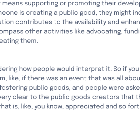
y means supporting or promoting their devel
eone is creating a public good, they might ind
tion contributes to the availability and enha
mpass other activities like advocating, fundi
reating them.
dering how people would interpret it. So if you
, like, if there was an event that was all abou
ostering public goods, and people were asked
very clear to the public goods creators that th
t is, like, you know, appreciated and so fort