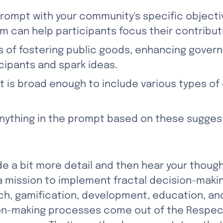
 prompt with your community's specific objecti
m can help participants focus their contribut
s of fostering public goods, enhancing govern
cipants and spark ideas.
t is broad enough to include various types of 
 anything in the prompt based on these sugges
ovide a bit more detail and then hear your though
a mission to implement fractal decision-maki
rch, gamification, development, education, 
sion-making processes come out of the Respe