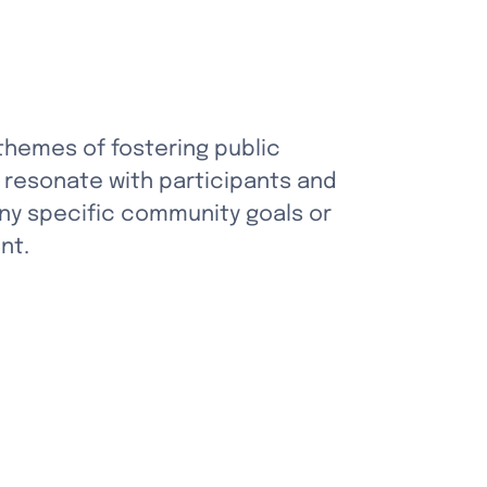
 themes of fostering public 
 resonate with participants and 
any specific community goals or 
nt.