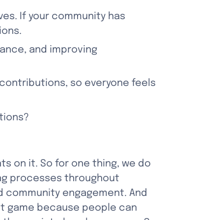
ves. If your community has 
ions.
ance, and improving 
contributions, so everyone feels 
tions?
ts on it. So for one thing, we do 
ng processes throughout 
and community engagement. And 
ct game because people can 