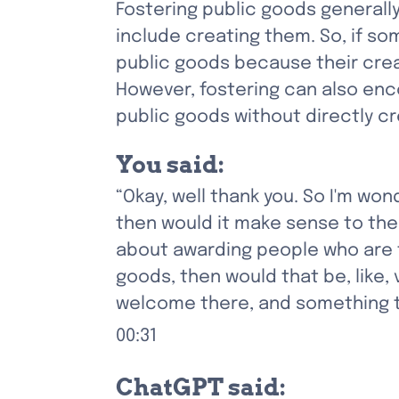
Fostering public goods generall
include creating them. So, if som
public goods because their crea
However, fostering can also enco
public goods without directly c
You said:
“Okay, well thank you. So I'm won
then would it make sense to them
about awarding people who are f
goods, then would that be, like, 
welcome there, and something tha
00:31
ChatGPT said: