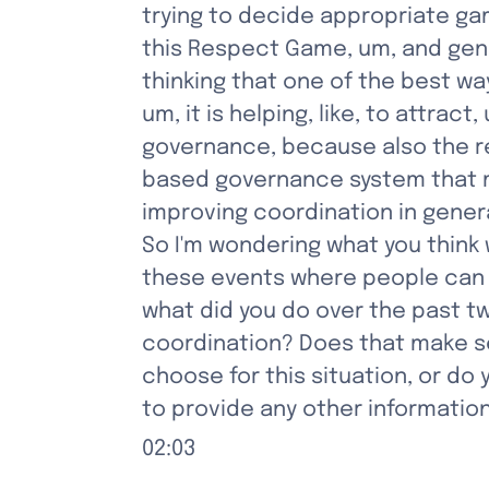
trying to decide appropriate ga
this Respect Game, um, and gene
thinking that one of the best way
um, it is helping, like, to attrac
governance, because also the re
based governance system that mak
improving coordination in gener
So I'm wondering what you think w
these events where people can 
what did you do over the past t
coordination? Does that make se
choose for this situation, or d
to provide any other information
02:03