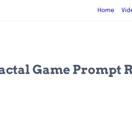
Home
Vid
actal Game Prompt 