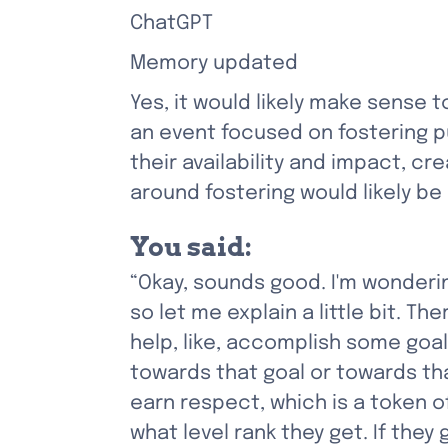
ChatGPT
Memory updated
Yes, it would likely make sense 
an event focused on fostering pu
their availability and impact, cre
around fostering would likely b
You said:
“Okay, sounds good. I'm wondering
so let me explain a little bit. 
help, like, accomplish some goa
towards that goal or towards tha
earn respect, which is a token o
what level rank they get. If they 