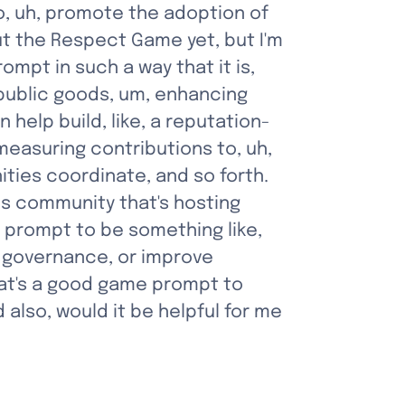
, uh, promote the adoption of 
t the Respect Game yet, but I'm 
mpt in such a way that it is, 
g public goods, um, enhancing 
elp build, like, a reputation-
measuring contributions to, uh, 
ies coordinate, and so forth. 
his community that's hosting 
prompt to be something like, 
 governance, or improve 
hat's a good game prompt to 
lso, would it be helpful for me 
”