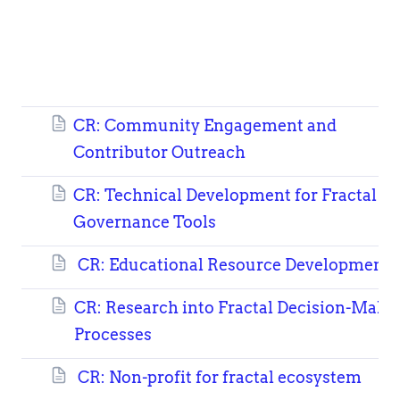
CR: Community Engagement and
Contributor Outreach
CR: Technical Development for Fractal
Governance Tools
CR: Educational Resource Development
CR: Research into Fractal Decision-Maki
Processes
CR: Non-profit for fractal ecosystem