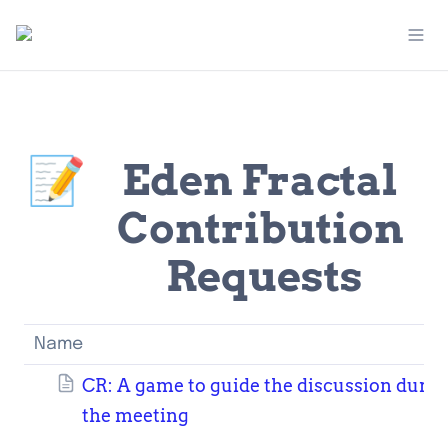
📝
Eden Fractal 
Contribution 
Requests
Name
CR: A game to guide the discussion durin
the meeting