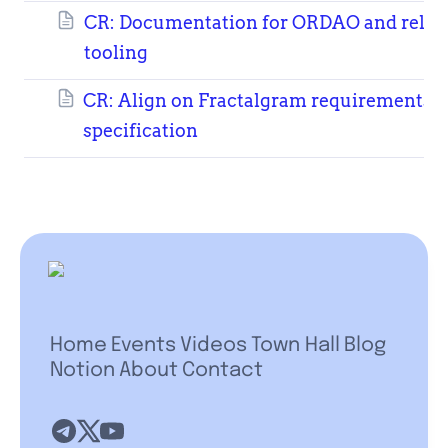
CR: Documentation for ORDAO and relat
tooling
CR: Align on Fractalgram requirements
specification
Home
Events
Videos
Town Hall
Blog
Notion
About
Contact