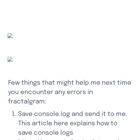
Few things that might help me next time 
you encounter any errors in 
fractalgram:
Save console log and send it to me. 
This article here explains how to 
save console logs 