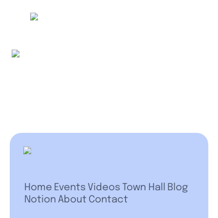
Home
Events
Videos
Town Hall
Blog
Notion
About
Contact