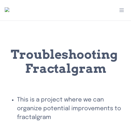
Troubleshooting 
Fractalgram
This is a project where we can 
organize potential improvements to 
fractalgram