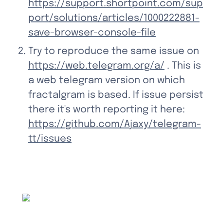
https://support.shortpoint.com/sup
port/solutions/articles/1000222881-
save-browser-console-file
Try to reproduce the same issue on 
https://web.telegram.org/a/
 . This is 
a web telegram version on which 
fractalgram is based. If issue persist 
there it's worth reporting it here: 
https://github.com/Ajaxy/telegram-
tt/issues