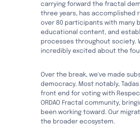
carrying forward the fractal dem
three years, has accomplished r
over 80 participants with many
educational content, and establ
processes throughout society. Wh
incredibly excited about the fou
Over the break, we've made subs
democracy. Most notably, Tadas 
front end for voting with Respe
ORDAO Fractal community, bringi
been working toward. Our migrati
the broader ecosystem.