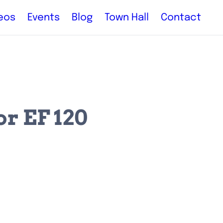
eos
Events
Blog
Town Hall
Contact
r EF 120