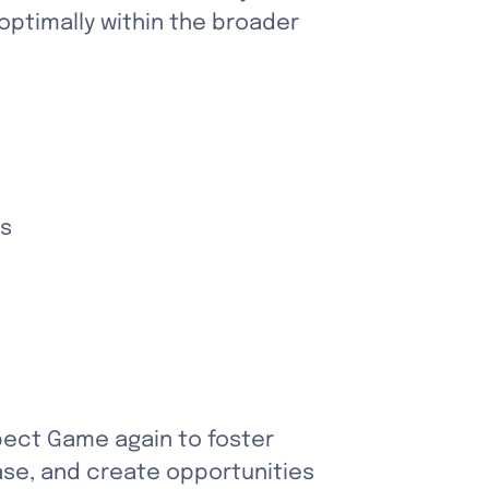
ptimally within the broader 
ks
pect Game again to foster 
se, and create opportunities 