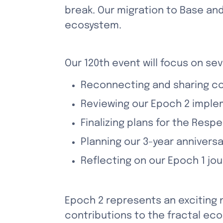
break. Our migration to Base and
ecosystem. 
Our 120th event will focus on sev
Reconnecting and sharing c
Reviewing our Epoch 2 imple
Finalizing plans for the Resp
Planning our 3-year annivers
Reflecting on our Epoch 1 j
Epoch 2 represents an exciting 
contributions to the fractal ec