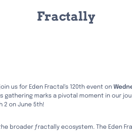
Fractally
 join us for Eden Fractal's 120th event on 
Wedne
s gathering marks a pivotal moment in our jour
h 2 on June 5th!
 the broader ƒractally ecosystem. The Eden Fr