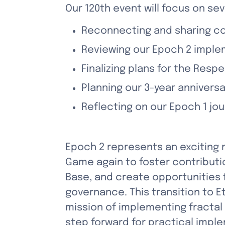
Our 120th event will focus on sev
Reconnecting and sharing c
Reviewing our Epoch 2 imple
Finalizing plans for the Resp
Planning our 3-year annivers
Reflecting on our Epoch 1 j
Epoch 2 represents an exciting 
Game again to foster contributi
Base, and create opportunities f
governance. This transition to 
mission of implementing fractal
step forward for practical imple