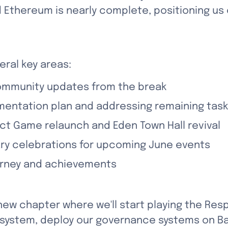
 Ethereum is nearly complete, positioning us o
eral key areas:
ommunity updates from the break
mentation plan and addressing remaining tas
ect Game relaunch and Eden Town Hall revival
ary celebrations for upcoming June events
ourney and achievements
new chapter where we'll start playing the Res
osystem, deploy our governance systems on Ba