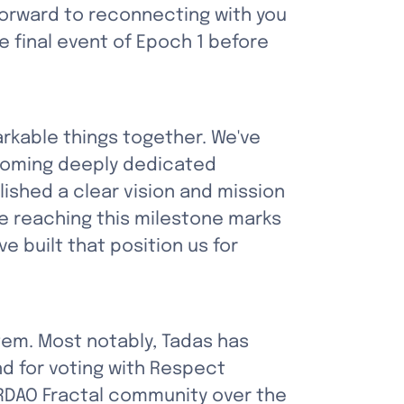
forward to reconnecting with you 
e final event of Epoch 1 before 
kable things together. We've 
coming deeply dedicated 
shed a clear vision and mission 
 reaching this milestone marks 
 built that position us for 
em. Most notably, Tadas has 
d for voting with Respect 
RDAO Fractal community over the 