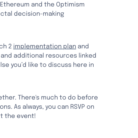
to Ethereum and the Optimism 
ctal decision-making 
ch 2 
implementation plan
 and 
and additional resources linked 
lse you’d like to discuss here in 
ether. There's much to do before 
ons. As always, you can RSVP on 
at the event!