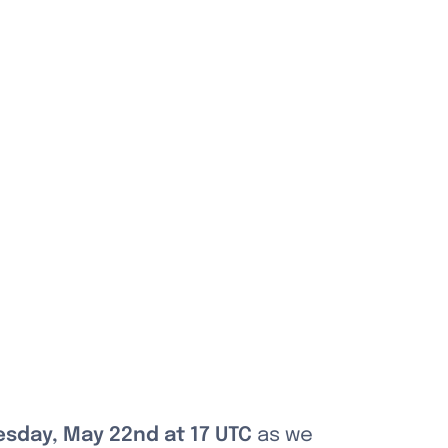
sday, May 22nd at 17 UTC
 as we 