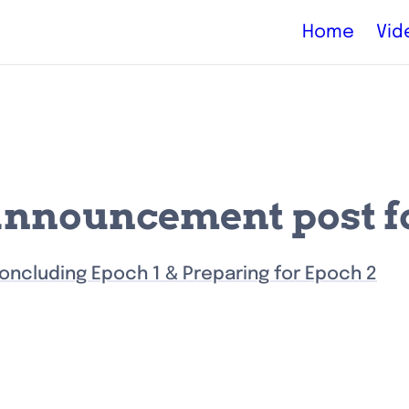
Home
Vid
announcement post fo
oncluding Epoch 1 & Preparing for Epoch 2