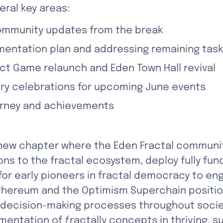
eral key areas:
ommunity updates from the break
mentation plan and addressing remaining tas
ect Game relaunch and Eden Town Hall revival
ary celebrations for upcoming June events
ourney and achievements
new chapter where the Eden Fractal community 
ons to the fractal ecosystem, deploy fully fu
or early pioneers in fractal democracy to eng
Ethereum and the Optimism Superchain position
 decision-making processes throughout society
mentation of ƒractally concepts in thriving, 