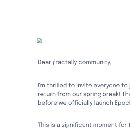
Dear ƒractally community,
I'm thrilled to invite everyone to
return from our spring break! Thi
before we officially launch Epoc
This is a significant moment for