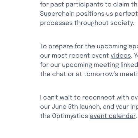
for past participants to claim t
Superchain positions us perfect
processes throughout society.
To prepare for the upcoming epo
our most recent event 
videos
. 
for our upcoming meeting linked
the chat or at tomorrow’s meeti
I can't wait to reconnect with e
our June 5th launch, and your inp
the Optimystics 
event calendar