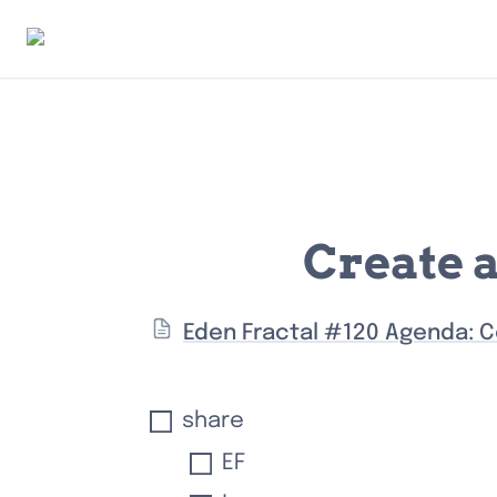
Create 
Eden Fractal #120 Agenda: C
share
EF