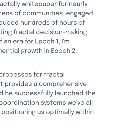
ctally whitepaper for nearly 
ozens of communities, engaged 
duced hundreds of hours of 
ing fractal decision-making 
n era for Epoch 1, I'm 
nential growth in Epoch 2.
rocesses for fractal 
at provides a comprehensive 
d he successfully launched the 
oordination systems we've all 
ositioning us optimally within 