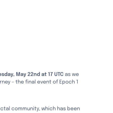
sday, May 22nd at 17 UTC
 as we 
ney – the final event of Epoch 1 
actal community, which has been 