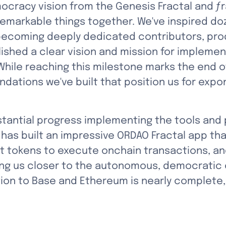
ocracy vision from the Genesis Fractal and ƒra
emarkable things together. We've inspired d
 becoming deeply dedicated contributors, pro
ished a clear vision and mission for implement
ile reaching this milestone marks the end of a
ndations we've built that position us for expo
tantial progress implementing the tools and p
has built an impressive ORDAO Fractal app th
ct tokens to execute onchain transactions, an
ng us closer to the autonomous, democratic c
on to Base and Ethereum is nearly complete, p