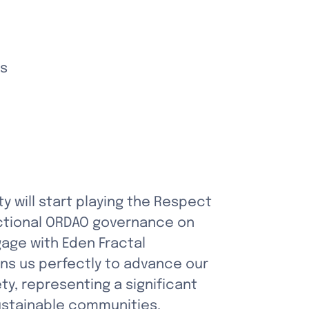
ks
will start playing the Respect 
nctional ORDAO governance on 
age with Eden Fractal 
s us perfectly to advance our 
, representing a significant 
sustainable communities.