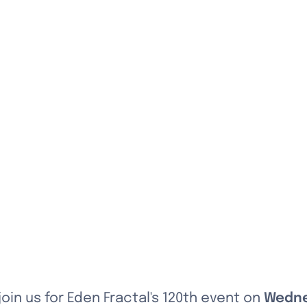
 join us for Eden Fractal's 120th event on 
Wedne