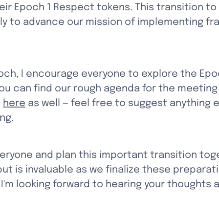
heir Epoch 1 Respect tokens. This transition 
ly to advance our mission of implementing fra
ch, I encourage everyone to explore the Epo
You can find our rough agenda for the meeting 
 
here
 as well — feel free to suggest anything e
ng.
veryone and plan this important transition tog
ut is invaluable as we finalize these preparati
. I'm looking forward to hearing your thoughts 