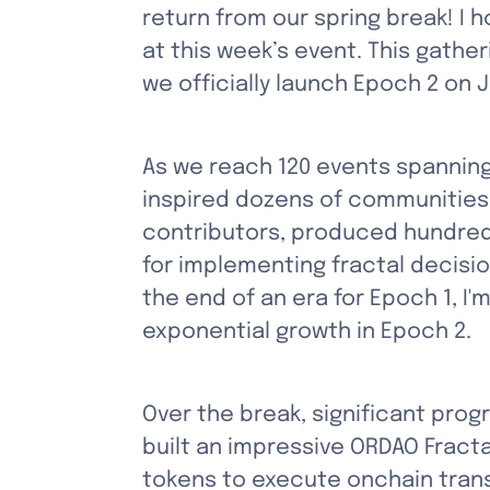
return from our spring break! I 
at this week’s event. This gather
we officially launch Epoch 2 on 
As we reach 120 events spanning
inspired dozens of communities
contributors, produced hundreds
for implementing fractal decisi
the end of an era for Epoch 1, I'
exponential growth in Epoch 2.
Over the break, significant prog
built an impressive ORDAO Fract
tokens to execute onchain trans