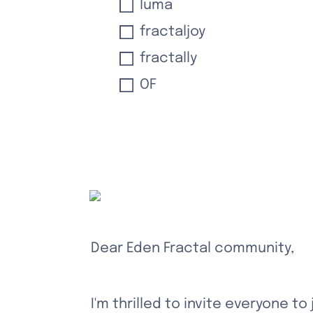
luma
fractaljoy
fractally
OF
Dear Eden Fractal community,
I'm thrilled to invite everyone to