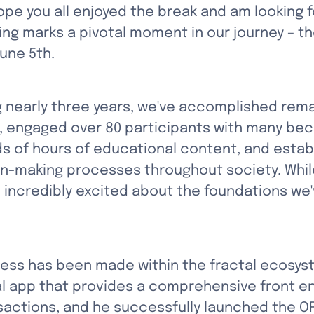
hope you all enjoyed the break and am looking 
ing marks a pivotal moment in our journey – th
June 5th.
 nearly three years, we've accomplished remar
, engaged over 80 participants with many be
 of hours of educational content, and establi
on-making processes throughout society. While
m incredibly excited about the foundations we've
ress has been made within the fractal ecosyst
al app that provides a comprehensive front en
actions, and he successfully launched the O