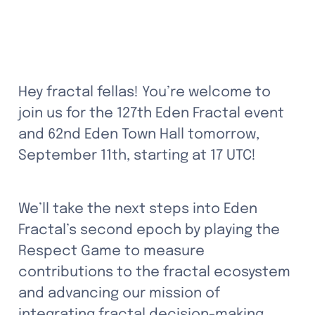
Hey fractal fellas! You’re welcome to 
join us for the 127th Eden Fractal event 
and 62nd Eden Town Hall tomorrow, 
September 11th, starting at 17 UTC! 
We’ll take the next steps into Eden 
Fractal’s second epoch by playing the 
Respect Game to measure 
contributions to the fractal ecosystem 
and advancing our mission of 
integrating fractal decision-making 