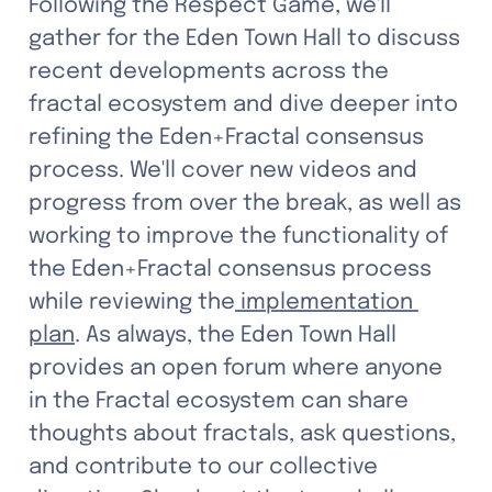
Following the Respect Game, we'll 
gather for the Eden Town Hall to discuss 
recent developments across the 
fractal ecosystem and dive deeper into 
refining the Eden+Fractal consensus 
process. We'll cover new videos and 
progress from over the break, as well as 
working to improve the functionality of 
the Eden+Fractal consensus process 
while reviewing the
 implementation 
plan
. As always, the Eden Town Hall 
provides an open forum where anyone 
in the Fractal ecosystem can share 
thoughts about fractals, ask questions, 
and contribute to our collective 