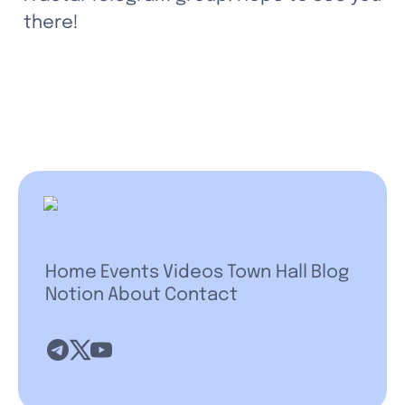
there!
Home
Events
Videos
Town Hall
Blog
Notion
About
Contact