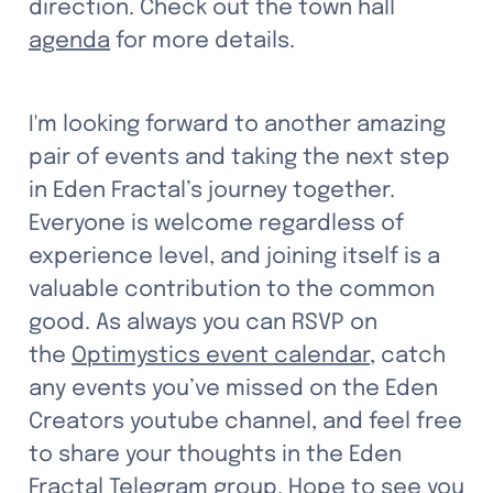
direction. Check out the town hall 
agenda
 for more details.
I'm looking forward to another amazing 
pair of events and taking the next step 
in Eden Fractal’s journey together. 
Everyone is welcome regardless of 
experience level, and joining itself is a 
valuable contribution to the common 
good. As always you can RSVP on 
the 
Optimystics event calendar
, catch 
any events you’ve missed on the Eden 
Creators youtube channel, and feel free 
to share your thoughts in the Eden 
Fractal Telegram group. Hope to see you 