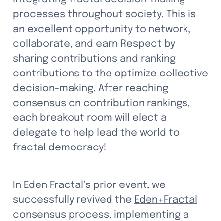
processes throughout society. This is 
an excellent opportunity to network, 
collaborate, and earn Respect by 
sharing contributions and ranking 
contributions to the optimize collective 
decision-making. After reaching 
consensus on contribution rankings, 
each breakout room will elect a 
delegate to help lead the world to 
fractal democracy! 
In Eden Fractal’s prior event, we 
successfully revived the 
Eden+Fractal
consensus process, implementing a 