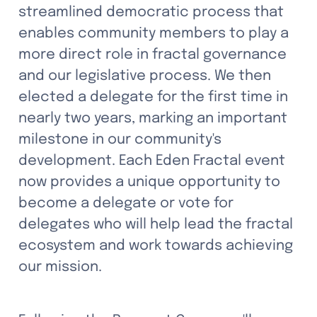
streamlined democratic process that 
enables community members to play a 
more direct role in fractal governance 
and our legislative process. We then 
elected a delegate for the first time in 
nearly two years, marking an important 
milestone in our community's 
development. Each Eden Fractal event 
now provides a unique opportunity to 
become a delegate or vote for 
delegates who will help lead the fractal 
ecosystem and work towards achieving 
our mission.