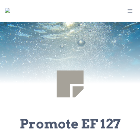
Promote EF 127