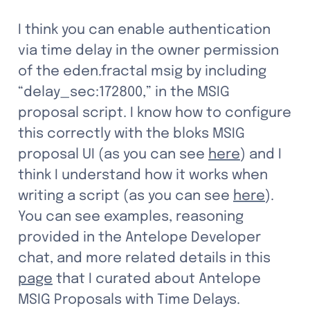
I think you can enable authentication 
via time delay in the owner permission 
of the eden.fractal msig by including 
“delay_sec:172800,” in the MSIG 
proposal script. I know how to configure 
this correctly with the bloks MSIG 
proposal UI (as you can see 
here
) and I 
think I understand how it works when 
writing a script (as you can see 
here
). 
You can see examples, reasoning 
provided in the Antelope Developer 
chat, and more related details in this 
page
 that I curated about Antelope 
MSIG Proposals with Time Delays. 