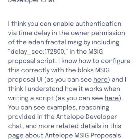
Developer chat.
I think you can enable authentication 
via time delay in the owner permission 
of the eden.fractal msig by including 
“delay_sec:172800,” in the MSIG 
proposal script. I know how to configure 
this correctly with the bloks MSIG 
proposal UI (as you can see 
here
) and I 
think I understand how it works when 
writing a script (as you can see 
here
). 
You can see examples, reasoning 
provided in the Antelope Developer 
chat, and more related details in this 
page
 about Antelope MSIG Proposals 