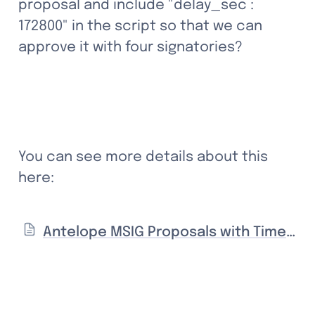
proposal and include "delay_sec : 
172800" in the script so that we can 
approve it with four signatories?
You can see more details about this 
here:
Antelope MSIG Proposals with Time Delays