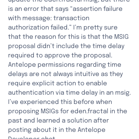
is an error that says “assertion failure 
with message: transaction 
authorization failed.” I’m pretty sure 
that the reason for this is that the MSIG 
proposal didn’t include the time delay 
required to approve the proposal. 
Antelope permissions regarding time 
delays are not always intuitive as they 
require explicit action to enable 
authentication via time delay in an msig. 
I’ve experienced this before when 
proposing MSIGs for eden.fractal in the 
past and learned a solution after 
posting about it in the Antelope 