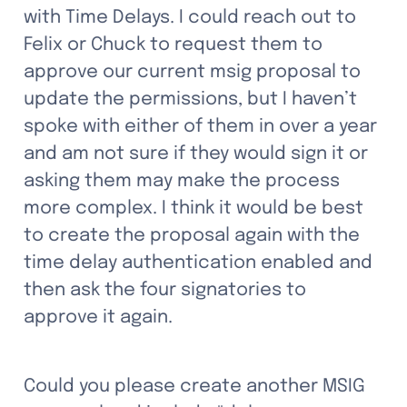
with Time Delays. I could reach out to 
Felix or Chuck to request them to 
approve our current msig proposal to 
update the permissions, but I haven’t 
spoke with either of them in over a year 
and am not sure if they would sign it or 
asking them may make the process 
more complex. I think it would be best 
to create the proposal again with the 
time delay authentication enabled and 
then ask the four signatories to 
approve it again. 
Could you please create another MSIG 