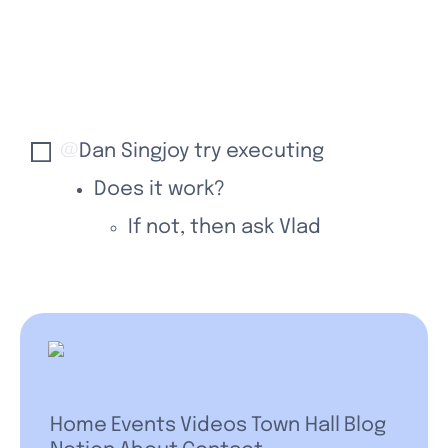
@
Dan Singjoy
 try executing
Does it work?
If not, then ask Vlad
Home
Events
Videos
Town Hall
Blog