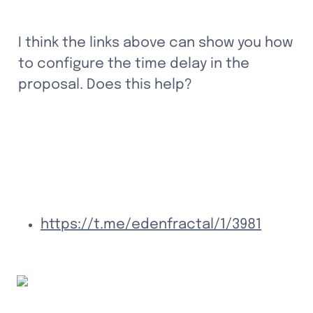
I think the links above can show you how 
to configure the time delay in the 
proposal. Does this help?
https://t.me/edenfractal/1/3981