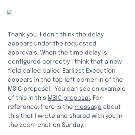
Thank you. I don’t think the delay 
appears under the requested 
approvals. When the time delay is 
configured correctly I think that a new 
field called called Earliest Execution 
appears in the top left corner in of the 
MSIG proposal.  You can see an example 
of this in this 
MSIG proposal
. For 
reference, here is the 
message
 about 
this that I wrote and shared with you in 
the zoom chat on Sunday.