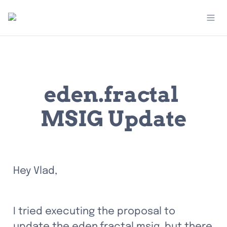
eden.fractal 
MSIG Update
Hey Vlad,
I tried executing the proposal to 
update the eden.fractal msig, but there 