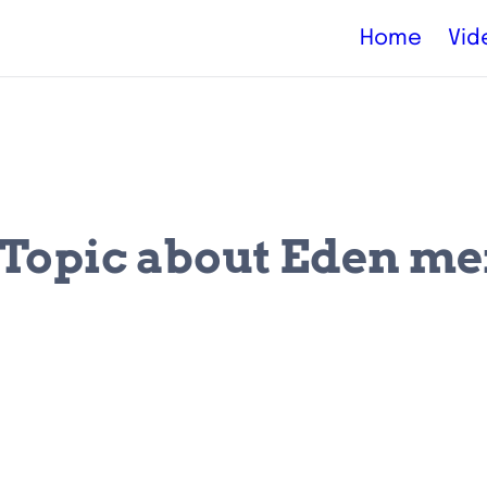
Home
Vid
s Topic about Eden m