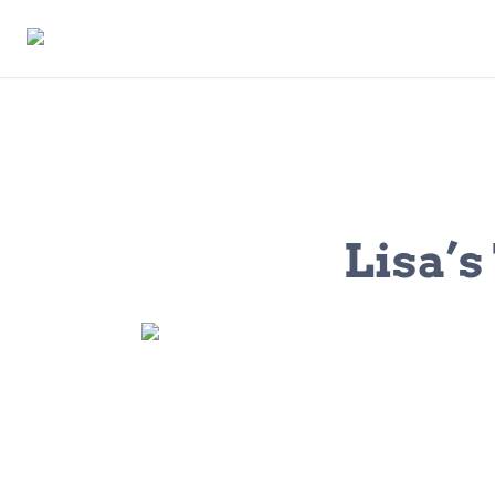
Lisa’