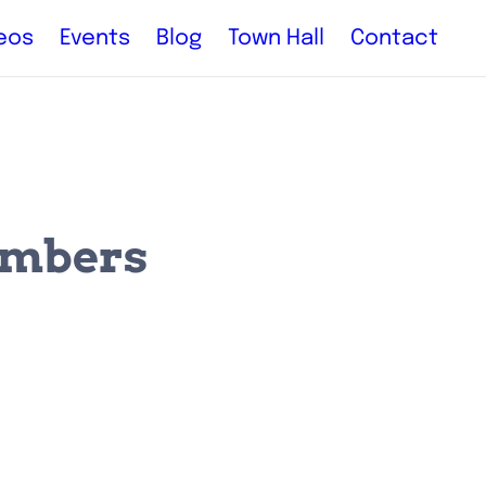
eos
Events
Blog
Town Hall
Contact
embers