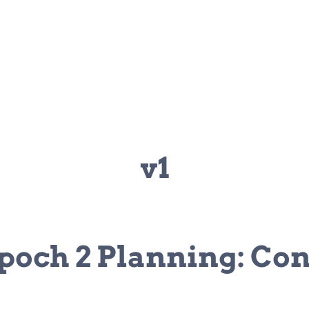
v1
poch 2 Planning: Con