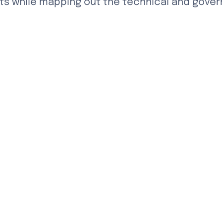
 while mapping out the technical and govern
ape Eden Fractal's future and advance our mis
ughout society.
f our discussion framework, please see the d
ation and insights,