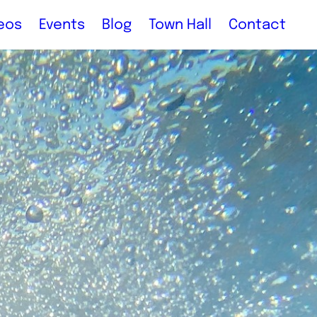
eos
Events
Blog
Town Hall
Contact