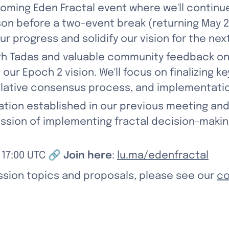
ming Eden Fractal event where we'll continue 
son before a two-event break (returning May 22
ur progress and solidify our vision for the nex
th Tadas and valuable community feedback on 
ur Epoch 2 vision. We'll focus on finalizing ke
lative consensus process, and implementatio
dation established in our previous meeting an
mission of implementing fractal decision-maki
: 17:00 UTC 🔗 
Join here
: 
lu.ma/edenfractal
ssion topics and proposals, please see our 
co