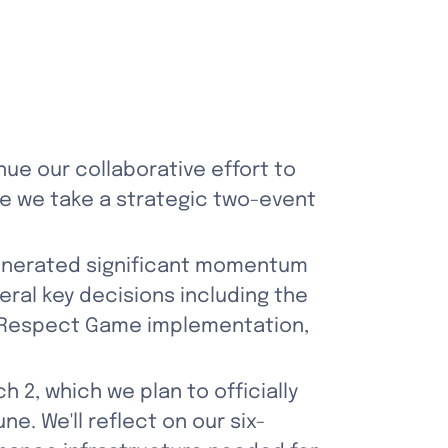
ue our collaborative effort to 
re we take a strategic two-event 
enerated significant momentum 
ral key decisions including the 
 Respect Game implementation, 
 2, which we plan to officially 
ne. We'll reflect on our six-