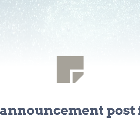
announcement post f