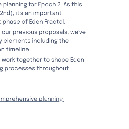
planning for Epoch 2. As this 
nd), it's an important 
t phase of Eden Fractal.
our previous proposals, we've 
y elements including the 
n timeline.
d work together to shape Eden 
ng processes throughout 
mprehensive planning 