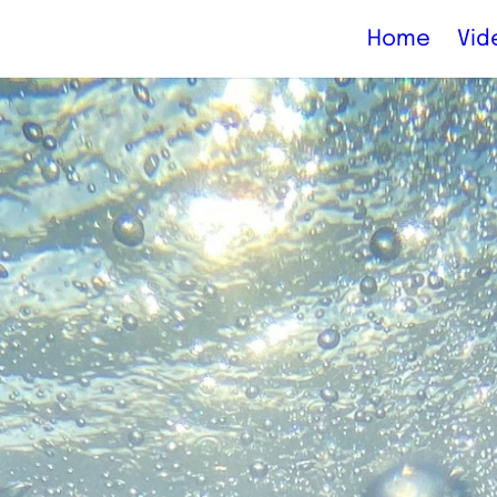
Home
Vid