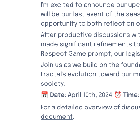
I'm excited to announce our upco
will be our last event of the sea
opportunity to both reflect on o
After productive discussions wi
made significant refinements to o
Respect Game prompt, our legis
Join us as we build on the foun
Fractal's evolution toward our 
society.
📅 
Date
: April 10th, 2024 ⏰ 
Time
For a detailed overview of discu
document
.