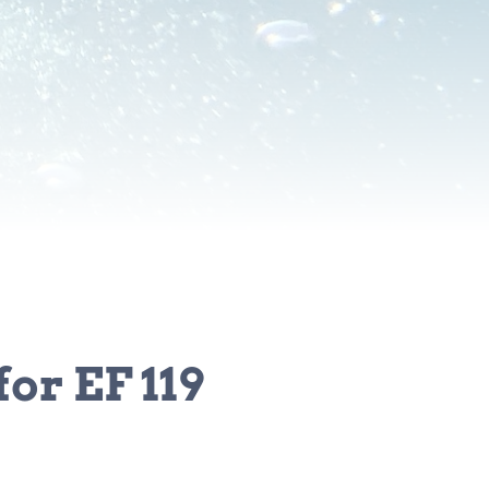
or EF 119