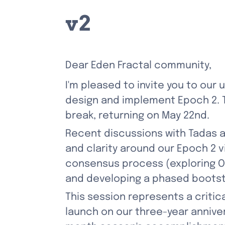
v2
Dear Eden Fractal community,
I'm pleased to invite you to our
design and implement Epoch 2. Th
break, returning on May 22nd.
Recent discussions with Tadas 
and clarity around our Epoch 2 v
consensus process (exploring O
and developing a phased bootst
This session represents a critica
launch on our three-year annivers