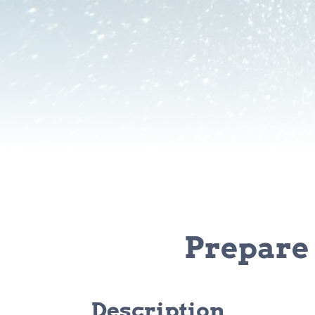
Prepare 
Description