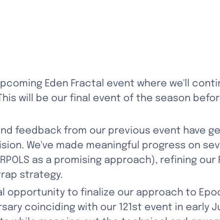
 upcoming Eden Fractal event where we'll contin
is will be our final event of the season befo
and feedback from our previous event have g
ision. We've made meaningful progress on seve
RPOLS as a promising approach), refining our
rap strategy.
l opportunity to finalize our approach to Epoch
ary coinciding with our 121st event in early Ju