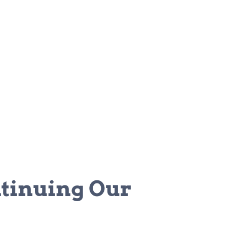
tinuing Our 