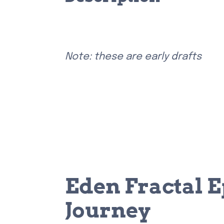
Note: these are early drafts
Eden Fractal E
Journey