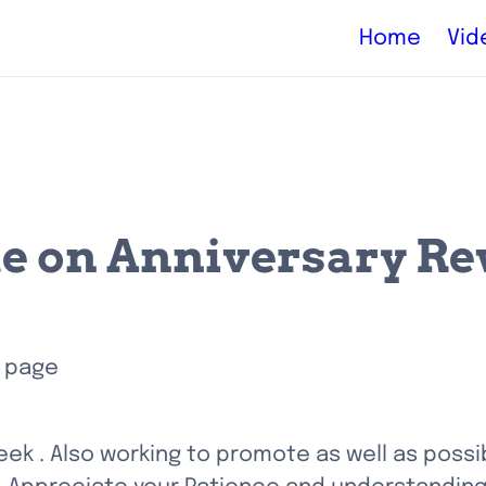
Home
Vid
e on Anniversary R
 page 
week . Also working to promote as well as possib