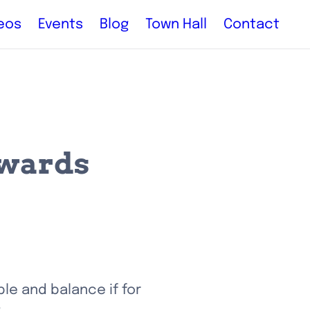
eos
Events
Blog
Town Hall
Contact
ewards
le and balance if for 