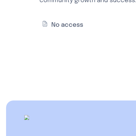
community growth and success. 
No access