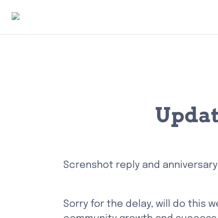
Updat
Screnshot reply and anniversary
Sorry for the delay, will do this 