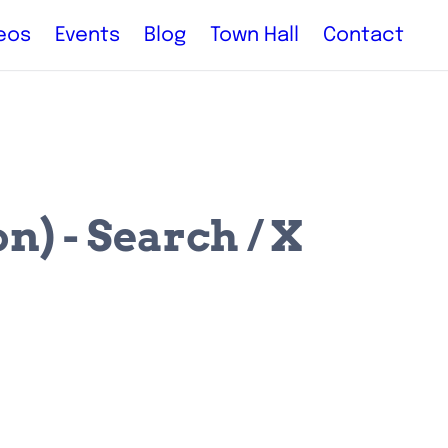
eos
Events
Blog
Town Hall
Contact
) - Search / X