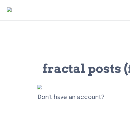
fractal posts
Don't have an account?