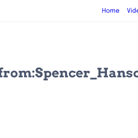
Home
Vid
 (from:Spencer_Hanson