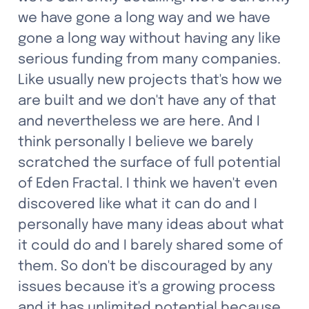
we have gone a long way and we have 
gone a long way without having any like 
serious funding from many companies. 
Like usually new projects that's how we 
are built and we don't have any of that 
and nevertheless we are here. And I 
think personally I believe we barely 
scratched the surface of full potential 
of Eden Fractal. I think we haven't even 
discovered like what it can do and I 
personally have many ideas about what 
it could do and I barely shared some of 
them. So don't be discouraged by any 
issues because it's a growing process 
and it has unlimited potential because 