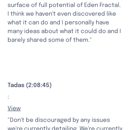
surface of full potential of Eden Fractal. 
I think we haven't even discovered like 
what it can do and I personally have 
many ideas about what it could do and I 
barely shared some of them."
Tadas (2:08:45)
:
View
"Don't be discouraged by any issues 
we're currently detailing. We're currently 