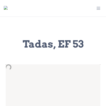
Tadas, EF 53