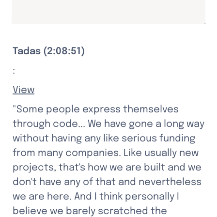
Tadas (2:08:51)
:
View
"Some people express themselves 
through code... We have gone a long way 
without having any like serious funding 
from many companies. Like usually new 
projects, that's how we are built and we 
don't have any of that and nevertheless 
we are here. And I think personally I 
believe we barely scratched the 