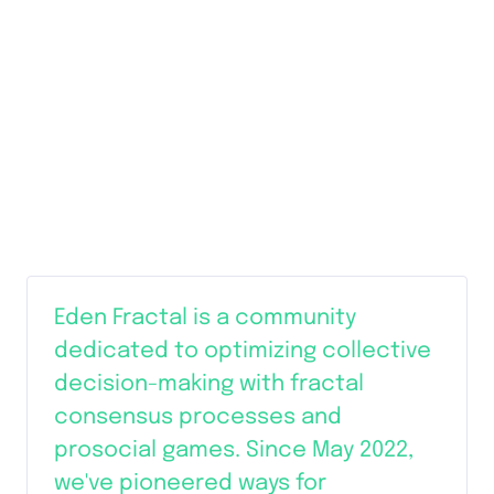
Eden Fractal is a community 
dedicated to optimizing collective 
decision-making with fractal 
consensus processes and 
prosocial games. Since May 2022, 
we've pioneered ways for 