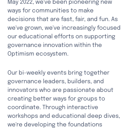
May 2022, we've been pioneering new 
ways for communities to make 
decisions that are fast, fair, and fun. As 
we've grown, we've increasingly focused 
our educational efforts on supporting 
governance innovation within the 
Optimism ecosystem.
Our bi-weekly events bring together 
governance leaders, builders, and 
innovators who are passionate about 
creating better ways for groups to 
coordinate. Through interactive 
workshops and educational deep dives, 
we're developing the foundations 