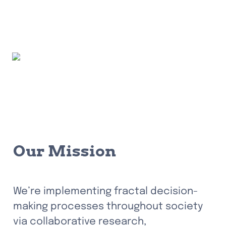
Our Mission
We’re implementing fractal decision-
making processes throughout society 
via collaborative research, 