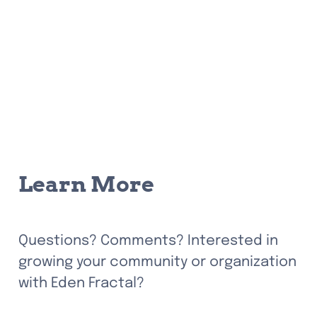
Learn More
Questions? Comments? Interested in 
growing your community or organization 
with Eden Fractal? 