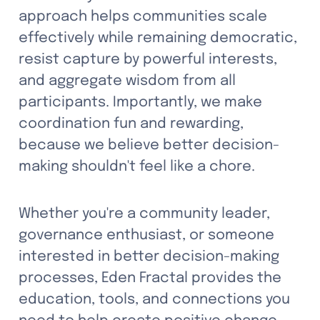
approach helps communities scale 
effectively while remaining democratic, 
resist capture by powerful interests, 
and aggregate wisdom from all 
participants. Importantly, we make 
coordination fun and rewarding, 
because we believe better decision-
making shouldn't feel like a chore.
Whether you're a community leader, 
governance enthusiast, or someone 
interested in better decision-making 
processes, Eden Fractal provides the 
education, tools, and connections you 