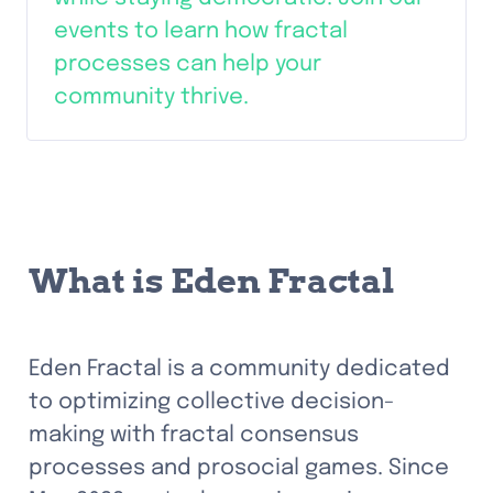
events to learn how fractal 
processes can help your 
community thrive.
What is Eden Fractal
Eden Fractal is a community dedicated 
to optimizing collective decision-
making with fractal consensus 
processes and prosocial games. Since 