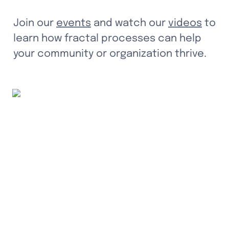
Join our 
events
 and watch our 
videos
 to 
learn how fractal processes can help 
your community or organization thrive.