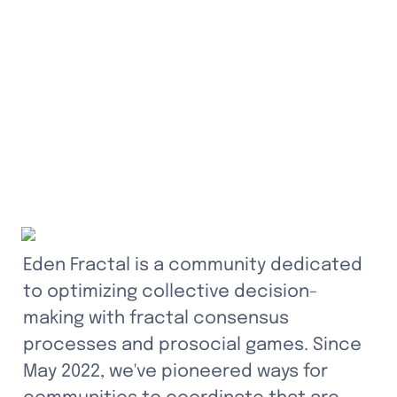
Eden Fractal is a community dedicated 
to optimizing collective decision-
making with fractal consensus 
processes and prosocial games. Since 
May 2022, we've pioneered ways for 