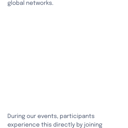
global networks.
During our events, participants 
experience this directly by joining 