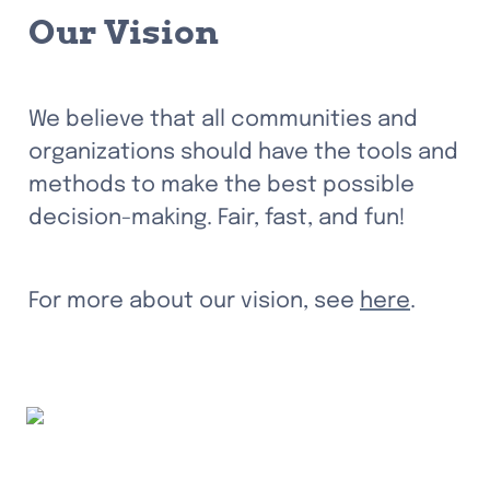
Our Vision
We believe that all communities and 
organizations should have the tools and 
methods to make the best possible 
decision-making. Fair, fast, and fun!
For more about our vision, see 
here
.