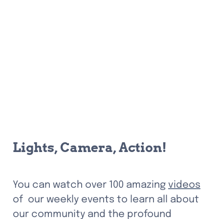
Lights, Camera, Action! 
You can watch over 100 amazing 
videos
of  our weekly events to learn all about 
our community and the profound 