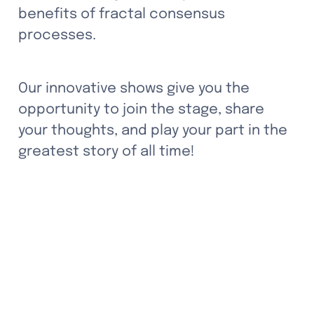
benefits of fractal consensus 
processes. 
Our innovative shows give you the 
opportunity to join the stage, share 
your thoughts, and play your part in the 
greatest story of all time!