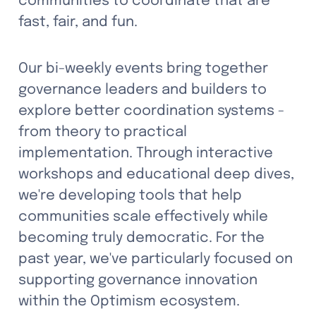
communities to coordinate that are 
fast, fair, and fun.
Our bi-weekly events bring together 
governance leaders and builders to 
explore better coordination systems - 
from theory to practical 
implementation. Through interactive 
workshops and educational deep dives, 
we're developing tools that help 
communities scale effectively while 
becoming truly democratic. For the 
past year, we've particularly focused on 
supporting governance innovation 
within the Optimism ecosystem.