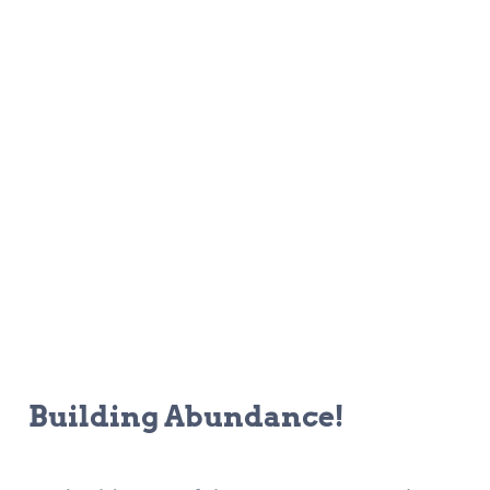
Building Abundance!