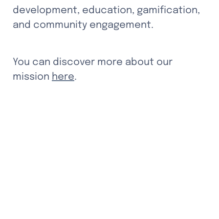
development, education, gamification, 
and community engagement.
You can discover more about our 
mission 
here
.