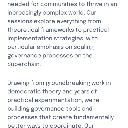
needed for communities to thrive in an 
increasingly complex world. Our 
sessions explore everything from 
theoretical frameworks to practical 
implementation strategies, with 
particular emphasis on scaling 
governance processes on the 
Superchain.
Drawing from groundbreaking work in 
democratic theory and years of 
practical experimentation, we're 
building governance tools and 
processes that create fundamentally 
better ways to coordinate. Our 