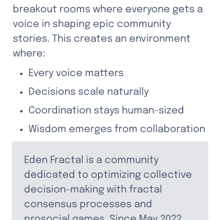
breakout rooms where everyone gets a 
voice in shaping epic community 
stories. This creates an environment 
where:
Every voice matters
Decisions scale naturally
Coordination stays human-sized
Wisdom emerges from collaboration
Eden Fractal
 is a community 
dedicated to optimizing collective 
decision-making with fractal 
consensus processes and 
prosocial games. Since May 2022, 