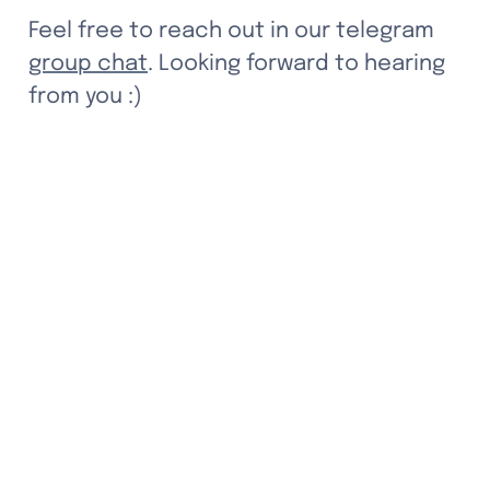
Feel free to reach out in our telegram 
group chat
. Looking forward to hearing 
from you :)