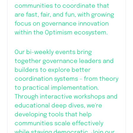
communities to coordinate that 
are fast, fair, and fun, with growing 
focus on governance innovation 
within the Optimism ecosystem.
Our bi-weekly events bring 
together governance leaders and 
builders to explore better 
coordination systems - from theory 
to practical implementation. 
Through interactive workshops and 
educational deep dives, we're 
developing tools that help 
communities scale effectively 
while staying democratic. Join our 