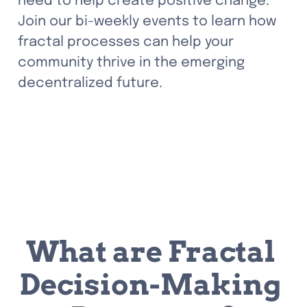
need to help create positive change. 
Join our bi-weekly events to learn how 
fractal processes can help your 
community thrive in the emerging 
decentralized future.
What are Fractal 
Decision-Making 