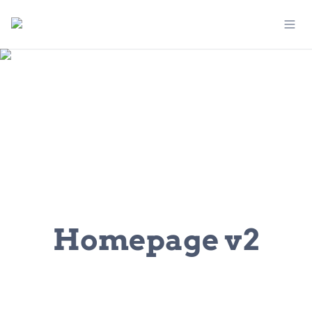
Homepage v2