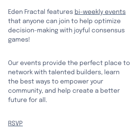
Eden Fractal features 
bi-weekly events
that anyone can join to help optimize 
decision-making with joyful consensus 
games!
Our events provide the perfect place to 
network with talented builders, learn 
the best ways to empower your 
community, and help create a better 
future for all.
RSVP