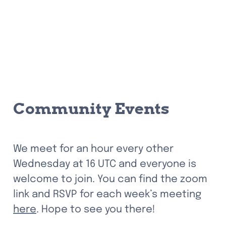
Community Events
We meet for an hour every other 
Wednesday at 16 UTC and everyone is 
welcome to join. You can find the zoom 
link and RSVP for each week’s meeting 
here
. Hope to see you there!