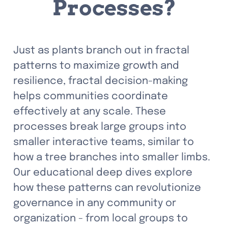
Processes?
Just as plants branch out in fractal 
patterns to maximize growth and 
resilience, fractal decision-making 
helps communities coordinate 
effectively at any scale. These 
processes break large groups into 
smaller interactive teams, similar to 
how a tree branches into smaller limbs. 
Our educational deep dives explore 
how these patterns can revolutionize 
governance in any community or 
organization - from local groups to 