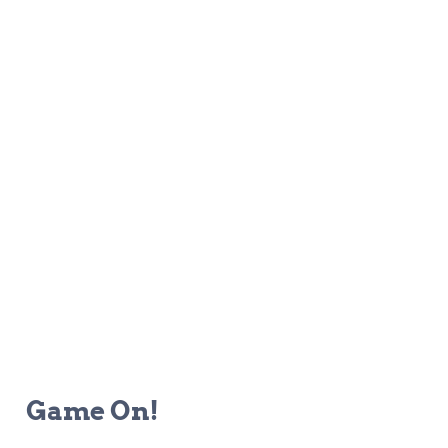
Game On!