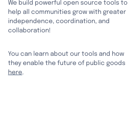
We build powerful open source tools to 
help all communities grow with greater 
independence, coordination, and 
collaboration! 
You can learn about our tools and how 
they enable the future of public goods 
here
.