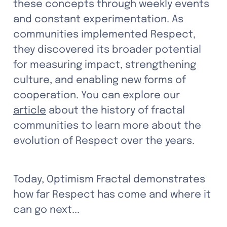
these concepts through weekly events 
and constant experimentation. As 
communities implemented Respect, 
they discovered its broader potential 
for measuring impact, strengthening 
culture, and enabling new forms of 
cooperation. You can explore our 
article
 about the history of fractal 
communities to learn more about the 
evolution of Respect over the years.
Today, Optimism Fractal demonstrates 
how far Respect has come and where it 
can go next...