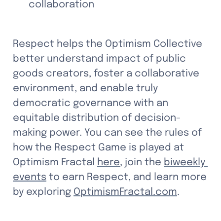
collaboration
Respect helps the Optimism Collective 
better understand impact of public 
goods creators, foster a collaborative 
environment, and enable truly 
democratic governance with an 
equitable distribution of decision-
making power. You can see the rules of 
how the Respect Game is played at 
Optimism Fractal 
here
, join the 
biweekly 
events
 to earn Respect, and learn more 
by exploring 
OptimismFractal.com
.