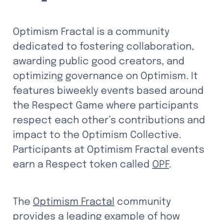
Optimism Fractal
is a community 
dedicated to fostering collaboration, 
awarding public good creators, and 
optimizing governance on Optimism. It 
features biweekly events based around 
the Respect Game where participants 
respect each other’s contributions and 
impact to the Optimism Collective. 
Participants at Optimism Fractal events 
earn a Respect token called 
OPF
.
The 
Optimism Fractal
 community 
provides a leading example of how 