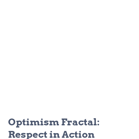
Optimism Fractal: 
Respect in Action