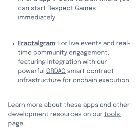
can start Respect Games 
immediately
Fractalgram
: For live events and real-
time community engagement, 
featuring integration with our 
powerful 
ORDAO
 smart contract 
infrastructure for onchain execution
Learn more about these apps and other 
development resources on our 
tools 
page
.