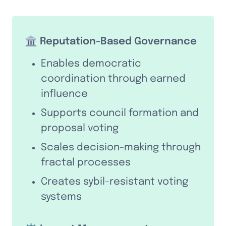
🏛️ Reputation-Based Governance
Enables democratic 
coordination through earned 
influence
Supports council formation and 
proposal voting
Scales decision-making through 
fractal processes
Creates sybil-resistant voting 
systems