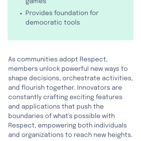
games
Provides foundation for 
democratic tools
As communities adopt Respect, 
members unlock powerful new ways to 
shape decisions, orchestrate activities, 
and flourish together. Innovators are 
constantly crafting exciting features 
and applications that push the 
boundaries of what's possible with 
Respect, empowering both individuals 
and organizations to reach new heights.