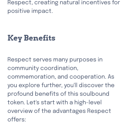
Respect, creating natural incentives for 
positive impact.
Key Benefits
Respect serves many purposes in 
community coordination, 
commemoration, and cooperation. As 
you explore further, you'll discover the 
profound benefits of this soulbound 
token. Let's start with a high-level 
overview of the advantages Respect 
offers: