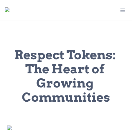
Respect Tokens: 
The Heart of 
Growing 
Communities