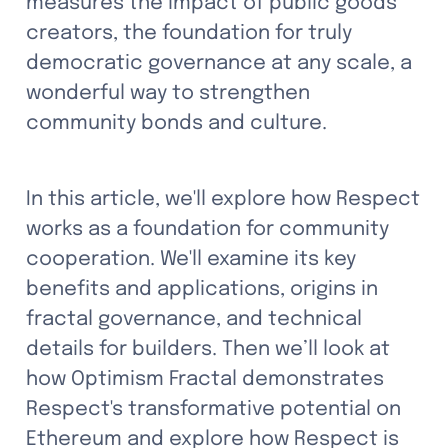
measures the impact of public goods 
creators, the foundation for truly 
democratic governance at any scale, a 
wonderful way to strengthen 
community bonds and culture.
In this article, we'll explore how Respect 
works as a foundation for community 
cooperation. We'll examine its key 
benefits and applications, origins in 
fractal governance, and technical 
details for builders. Then we’ll look at 
how Optimism Fractal demonstrates 
Respect's transformative potential on 
Ethereum and explore how Respect is 