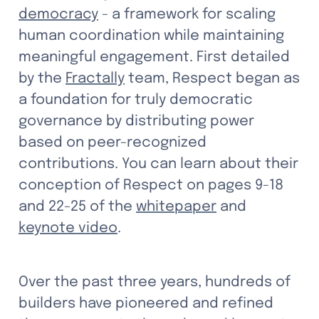
democracy
 - a framework for scaling 
human coordination while maintaining 
meaningful engagement. First detailed 
by the 
Fractally
 team, Respect began as 
a foundation for truly democratic 
governance by distributing power 
based on peer-recognized 
contributions. You can learn about their 
conception of Respect on pages 9-18 
and 22-25 of the 
whitepaper
 and 
keynote video
. 
Over the past three years, hundreds of 
builders have pioneered and refined 