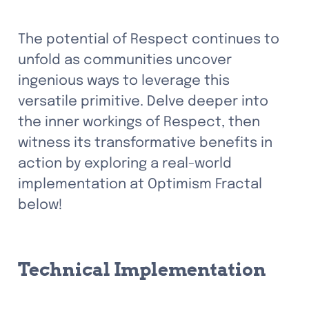
The potential of Respect continues to 
unfold as communities uncover 
ingenious ways to leverage this 
versatile primitive. Delve deeper into 
the inner workings of Respect, then 
witness its transformative benefits in 
action by exploring a real-world 
implementation at Optimism Fractal 
below!
Technical Implementation