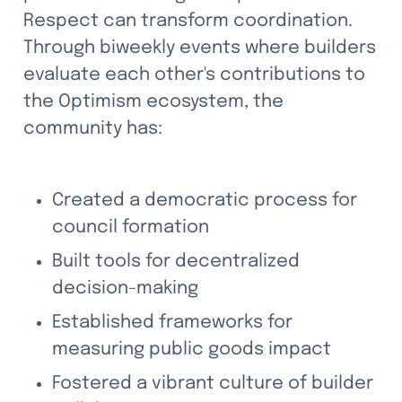
Respect can transform coordination. 
Through biweekly events where builders 
evaluate each other's contributions to 
the Optimism ecosystem, the 
community has:
Created a democratic process for 
council formation
Built tools for decentralized 
decision-making
Established frameworks for 
measuring public goods impact
Fostered a vibrant culture of builder 