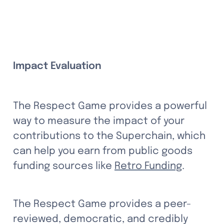
Impact Evaluation
The Respect Game provides a powerful 
way to measure the impact of your 
contributions to the Superchain, which 
can help you earn from public goods 
funding sources like 
Retro Funding
. 
The Respect Game provides a peer-
reviewed, democratic, and credibly 