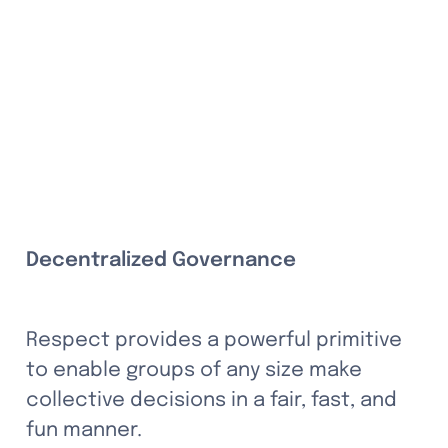
Decentralized Governance
Respect provides a powerful primitive 
to enable groups of any size make 
collective decisions in a fair, fast, and 
fun manner. 