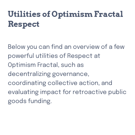
Utilities of Optimism Fractal 
Respect
Below you can find an overview of a few 
powerful utilities of Respect at 
Optimism Fractal, such as 
decentralizing governance, 
coordinating collective action, and 
evaluating impact for retroactive public 
goods funding.