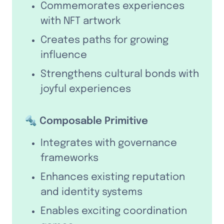
Commemorates experiences 
with NFT artwork
Creates paths for growing 
influence
Strengthens cultural bonds with 
joyful experiences
🔩 Composable Primitive
Integrates with governance 
frameworks
Enhances existing reputation 
and identity systems
Enables exciting coordination 