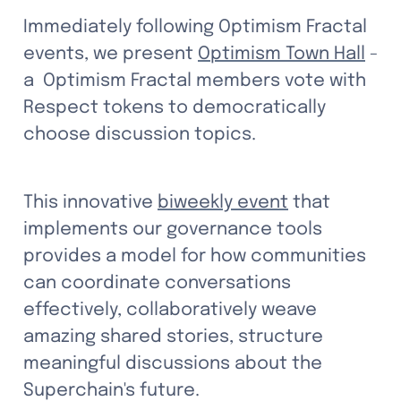
Immediately following Optimism Fractal 
events, we present 
Optimism Town Hall
 - 
a  Optimism Fractal members vote with 
Respect tokens to democratically 
choose discussion topics. 
This innovative 
biweekly event
 that 
implements our governance tools 
provides a model for how communities 
can coordinate conversations 
effectively, collaboratively weave 
amazing shared stories, structure 
meaningful discussions about the 
Superchain's future.