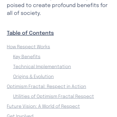
poised to create profound benefits for 
all of society.
Table of Contents
How Respect Works
Key Benefits
Technical Implementation
Origins & Evolution
Optimism Fractal: Respect in Action
Utilities of Optimism Fractal Respect
Future Vision: A World of Respect
Get Involved