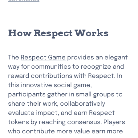
How Respect Works
The 
Respect Game
 provides an elegant 
way for communities to recognize and 
reward contributions with Respect. In 
this innovative social game, 
participants gather in small groups to 
share their work, collaboratively 
evaluate impact, and earn Respect 
tokens by reaching consensus. Players 
who contribute more value earn more 