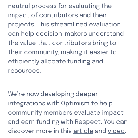
neutral process for evaluating the 
impact of contributors and their 
projects. This streamlined evaluation 
can help decision-makers understand 
the value that contributors bring to 
their community, making it easier to 
efficiently allocate funding and 
resources. 
We’re now developing deeper 
integrations with Optimism to help 
community members evaluate impact 
and earn funding with Respect. You can 
discover more in this 
article
 and 
video
.