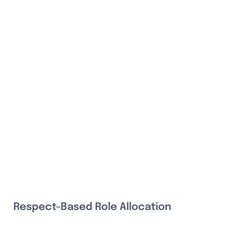
Respect-Based Role Allocation