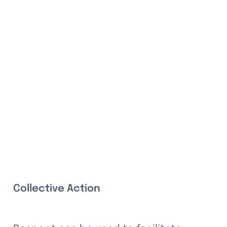
Collective Action