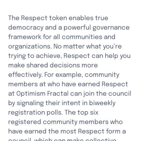
The Respect token enables true 
democracy and a powerful governance 
framework for all communities and 
organizations. No matter what you’re 
trying to achieve, Respect can help you 
make shared decisions more 
effectively. For example, community 
members at who have earned Respect 
at Optimism Fractal can join the council 
by signaling their intent in biweekly 
registration polls. The top six 
registered community members who 
have earned the most Respect form a 