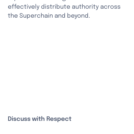
effectively distribute authority across 
the Superchain and beyond.
Discuss with Respect