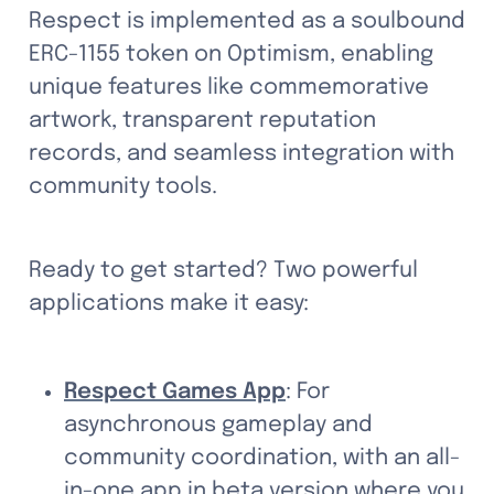
Respect is implemented as a soulbound 
ERC-1155 token on Optimism, enabling 
unique features like commemorative 
artwork, transparent reputation 
records, and seamless integration with 
community tools.
Ready to get started? Two powerful 
applications make it easy:
Respect Games App
: For 
asynchronous gameplay and 
community coordination, with an all-
in-one app in beta version where you 