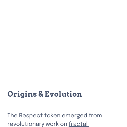
Origins & Evolution
The Respect token emerged from 
revolutionary work on 
fractal 