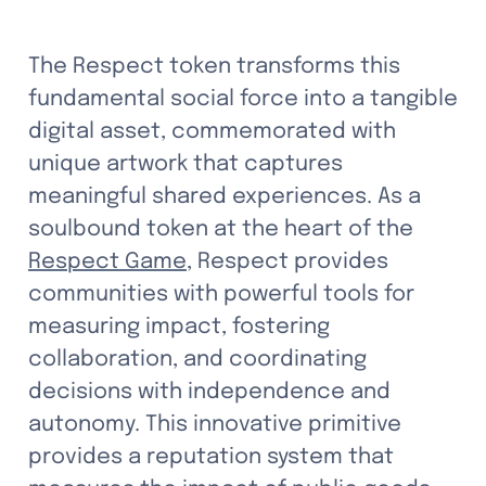
The Respect token transforms this 
fundamental social force into a tangible 
digital asset, commemorated with 
unique artwork that captures 
meaningful shared experiences. As a 
soulbound token at the heart of the 
Respect Game
, Respect provides 
communities with powerful tools for 
measuring impact, fostering 
collaboration, and coordinating 
decisions with independence and 
autonomy. This innovative primitive 
provides a reputation system that 