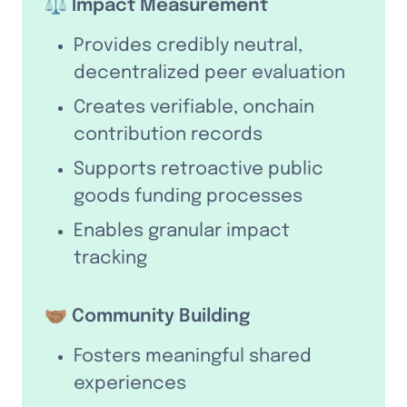
⚖️ Impact Measurement
Provides credibly neutral, 
decentralized peer evaluation
Creates verifiable, onchain 
contribution records
Supports retroactive public 
goods funding processes
Enables granular impact 
tracking
🤝🏽 Community Building
Fosters meaningful shared 
experiences