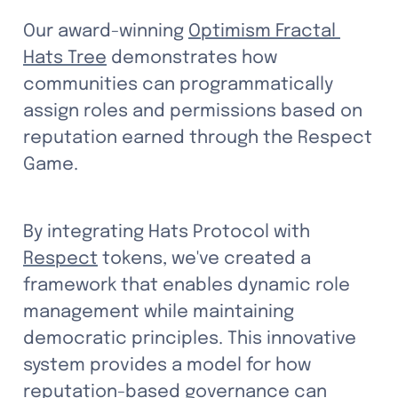
Our award-winning 
Optimism Fractal 
Hats Tree
 demonstrates how 
communities can programmatically 
assign roles and permissions based on 
reputation earned through the Respect 
Game. 
By integrating Hats Protocol with 
Respect
 tokens, we've created a 
framework that enables dynamic role 
management while maintaining 
democratic principles. This innovative 
system provides a model for how 
reputation-based governance can 