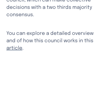
council, which can make collective 
decisions with a two thirds majority 
consensus. 
You can explore a detailed overview 
and of how this council works in this 
article
.