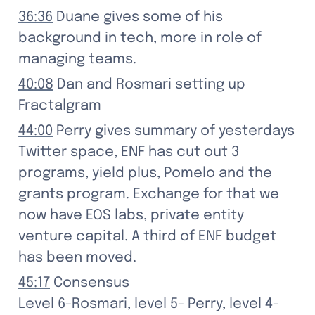
36:36
 Duane gives some of his 
background in tech, more in role of 
managing teams.
40:08
 Dan and Rosmari setting up 
Fractalgram
44:00
 Perry gives summary of yesterdays 
Twitter space, ENF has cut out 3 
programs, yield plus, Pomelo and the 
grants program. Exchange for that we 
now have EOS labs, private entity 
venture capital. A third of ENF budget 
has been moved.
45:17
 Consensus

Level 6-Rosmari, level 5- Perry, level 4-