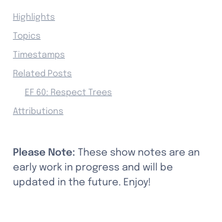
Highlights
Topics
Timestamps
Related Posts
EF 60: Respect Trees
Attributions
Please Note: 
These show notes are an 
early work in progress and will be 
updated in the future. Enjoy!