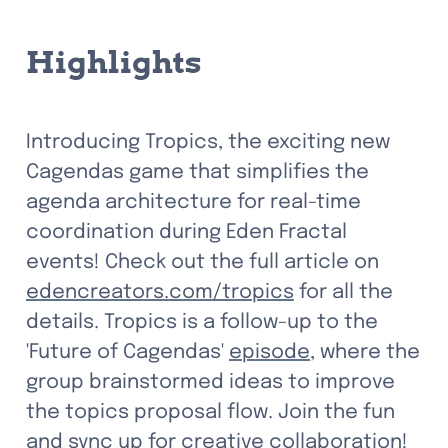
Highlights
Introducing Tropics, the exciting new 
Cagendas game that simplifies the 
agenda architecture for real-time 
coordination during Eden Fractal 
events! Check out the full article on 
edencreators.com/tropics
 for all the 
details. Tropics is a follow-up to the 
'Future of Cagendas' 
episode
, where the 
group brainstormed ideas to improve 
the topics proposal flow. Join the fun 
and sync up for creative collaboration! 