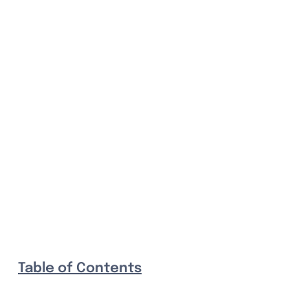
Table of Contents