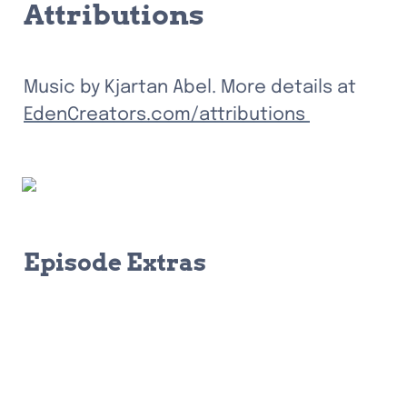
Attributions
Music by Kjartan Abel. More details at 
EdenCreators.com/attributions 
Episode Extras