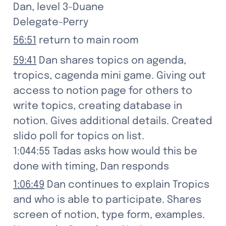
Dan, level 3-Duane

Delegate-Perry
56:51
 return to main room
59:41
 Dan shares topics on agenda, 
tropics, cagenda mini game. Giving out 
access to notion page for others to 
write topics, creating database in 
notion. Gives additional details. Created 
slido poll for topics on list.

1:044:55 Tadas asks how would this be 
done with timing, Dan responds
1:06:49
 Dan continues to explain Tropics 
and who is able to participate. Shares 
screen of notion, type form, examples.
