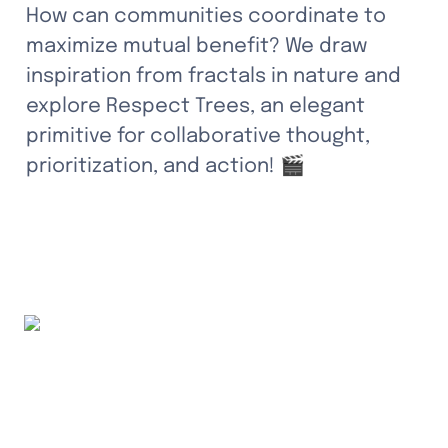
How can communities coordinate to 
maximize mutual benefit? We draw 
inspiration from fractals in nature and 
explore Respect Trees, an elegant 
primitive for collaborative thought, 
prioritization, and action! 🎬