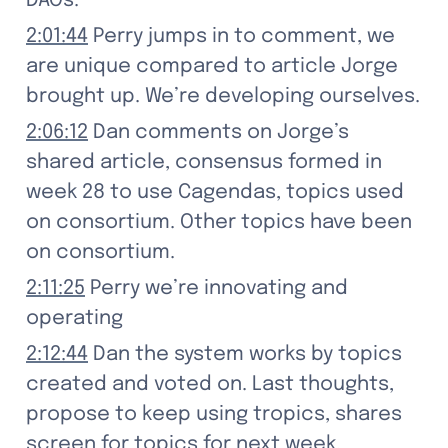
DAOs.
2:01:44
 Perry jumps in to comment, we 
are unique compared to article Jorge 
brought up. We’re developing ourselves.
2:06:12
 Dan comments on Jorge’s 
shared article, consensus formed in 
week 28 to use Cagendas, topics used 
on consortium. Other topics have been 
on consortium.
2:11:25
 Perry we’re innovating and 
operating
2:12:44
 Dan the system works by topics 
created and voted on. Last thoughts, 
propose to keep using tropics, shares 
screen for topics for next week. 