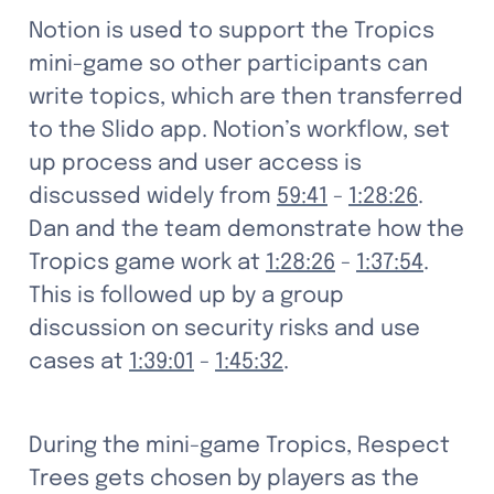
Notion is used to support the Tropics 
mini-game so other participants can 
write topics, which are then transferred 
to the Slido app. Notion’s workflow, set 
up process and user access is 
discussed widely from 
59:41
 - 
1:28:26
. 
Dan and the team demonstrate how the 
Tropics game work at 
1:28:26
 - 
1:37:54
. 
This is followed up by a group 
discussion on security risks and use 
cases at 
1:39:01
 - 
1:45:32
. 
During the mini-game Tropics, Respect 
Trees gets chosen by players as the 