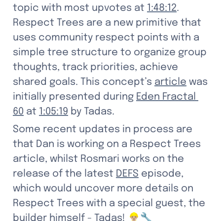
topic with most upvotes at 
1:48:12
. 
Respect Trees are a new primitive that 
uses community respect points with a 
simple tree structure to organize group 
thoughts, track priorities, achieve 
shared goals. This concept’s 
article
 was 
initially presented during 
Eden Fractal 
60
 at 
1:05:19
 by Tadas.
Some recent updates in process are 
that Dan is working on a Respect Trees 
article, whilst Rosmari works on the 
release of the latest 
DEFS
 episode, 
which would uncover more details on 
Respect Trees with a special guest, the 
builder himself - Tadas! 👷🏼‍♂️🔧