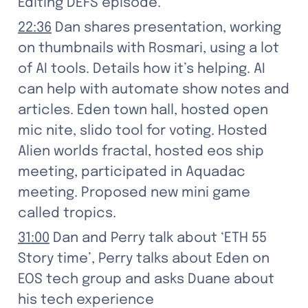
Editing DEFS episode.
22:36
 Dan shares presentation, working 
on thumbnails with Rosmari, using a lot 
of AI tools. Details how it’s helping. AI 
can help with automate show notes and 
articles. Eden town hall, hosted open 
mic nite, slido tool for voting. Hosted 
Alien worlds fractal, hosted eos ship 
meeting, participated in Aquadac 
meeting. Proposed new mini game 
called tropics.
31:00
 Dan and Perry talk about ‘ETH 55 
Story time’, Perry talks about Eden on 
EOS tech group and asks Duane about 
his tech experience