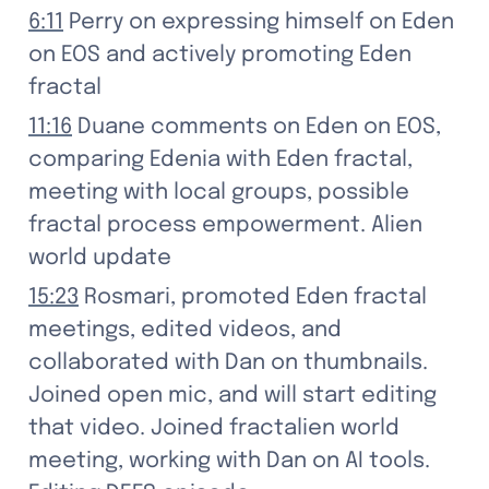
6:11
 Perry on expressing himself on Eden 
on EOS and actively promoting Eden 
fractal
11:16
 Duane comments on Eden on EOS, 
comparing Edenia with Eden fractal, 
meeting with local groups, possible 
fractal process empowerment. Alien 
world update
15:23
 Rosmari, promoted Eden fractal 
meetings, edited videos, and 
collaborated with Dan on thumbnails. 
Joined open mic, and will start editing 
that video. Joined fractalien world 
meeting, working with Dan on AI tools. 