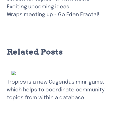
Exciting upcoming ideas.

Wraps meeting up - Go Eden Fractal!
Related Posts
Tropics is a new 
Cagendas
 mini-game, 
which helps to coordinate community 
topics from within a database