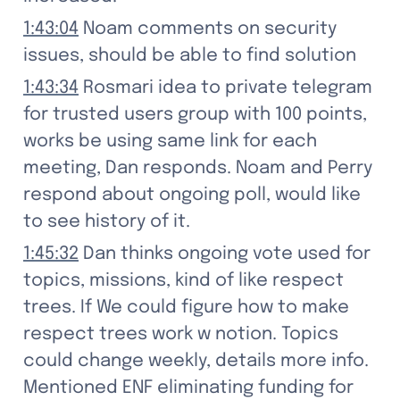
1:43:04
 Noam comments on security 
issues, should be able to find solution
1:43:34
 Rosmari idea to private telegram 
for trusted users group with 100 points, 
works be using same link for each 
meeting, Dan responds. Noam and Perry 
respond about ongoing poll, would like 
to see history of it.
1:45:32
 Dan thinks ongoing vote used for 
topics, missions, kind of like respect 
trees. If We could figure how to make 
respect trees work w notion. Topics 
could change weekly, details more info.

Mentioned ENF eliminating funding for 