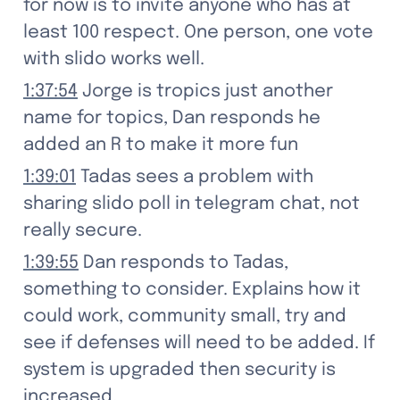
for now is to invite anyone who has at 
least 100 respect. One person, one vote 
with slido works well.
1:37:54
 Jorge is tropics just another 
name for topics, Dan responds he 
added an R to make it more fun
1:39:01
 Tadas sees a problem with 
sharing slido poll in telegram chat, not 
really secure.
1:39:55
 Dan responds to Tadas, 
something to consider. Explains how it 
could work, community small, try and 
see if defenses will need to be added. If 
system is upgraded then security is 
increased.