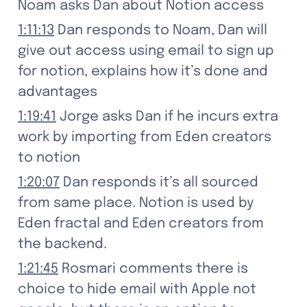
Noam asks Dan about Notion access
1:11:13
 Dan responds to Noam, Dan will 
give out access using email to sign up 
for notion, explains how it’s done and 
advantages
1:19:41
 Jorge asks Dan if he incurs extra 
work by importing from Eden creators 
to notion
1:20:07
 Dan responds it’s all sourced 
from same place. Notion is used by 
Eden fractal and Eden creators from 
the backend.
1:21:45
 Rosmari comments there is 
choice to hide email with Apple not 