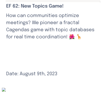
EF 62: New Topics Game!
How can communities optimize 
meetings? We pioneer a fractal 
Cagendas game with topic databases 
for real time coordination! 🌺 🦒
Date: August 9th, 2023
