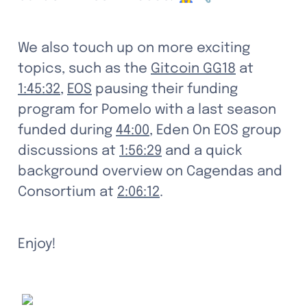
We also touch up on more exciting 
topics, such as the 
Gitcoin GG18
 at 
1:45:32
, 
EOS
 pausing their funding 
program for Pomelo with a last season 
funded during 
44:00
, Eden On EOS group 
discussions at 
1:56:29
 and a quick 
background overview on Cagendas and 
Consortium at 
2:06:12
. 
Enjoy!