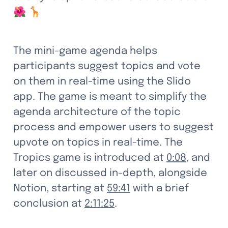
🌺 🦒
The mini-game agenda helps 
participants suggest topics and vote 
on them in real-time using the Slido 
app. The game is meant to simplify the 
agenda architecture of the topic 
process and empower users to suggest 
upvote on topics in real-time. The 
Tropics game is introduced at 
0:08
, and 
later on discussed in-depth, alongside 
Notion, starting at 
59:41
 with a brief 
conclusion at 
2:11:25
.