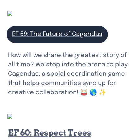
EF 59: The Future of Cagendas
How will we share the greatest story of 
all time? We step into the arena to play 
Cagendas, a social coordination game 
that helps communities sync up for 
creative collaboration! 🥁 🌎 ✨
EF 60: Respect Trees