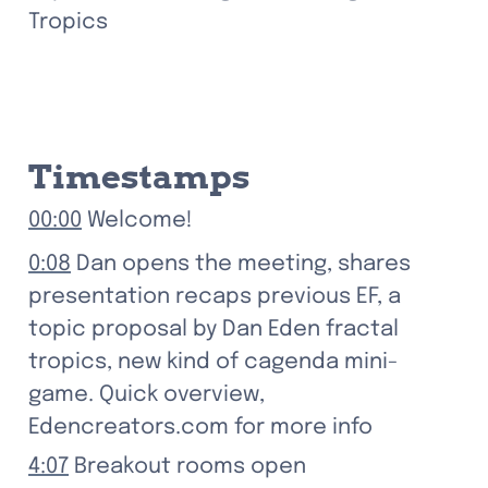
Tropics
Timestamps
00:00
 Welcome!
0:08
 Dan opens the meeting, shares 
presentation recaps previous EF, a 
topic proposal by Dan Eden fractal 
tropics, new kind of cagenda mini-
game. Quick overview, 
Edencreators.com for more info
4:07
 Breakout rooms open