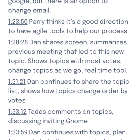
google, but there is an option to 
change email.
1:23:50
 Perry thinks it’s a good direction 
to have agile tools to help our process
1:28:26
 Dan shares screen, summarizes 
previous meeting that led to this new 
topic. Shows topics with most votes, 
change topics as we go, real time tool.
1:31:21
 Dan continues to share the topic 
list, shows how topics change order by 
votes
1:33:12
 Tadas comments on topics, 
discussing inviting Gnome
1:33:59
 Dan continues with topics, plan 