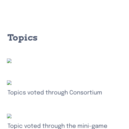
Topics
Topics voted through Consortium
Topic voted through the mini-game 