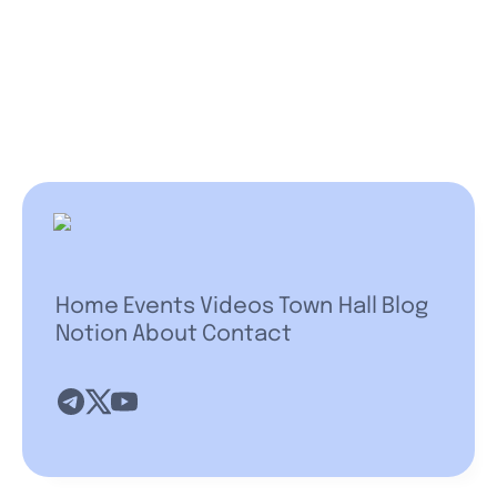
Home
Events
Videos
Town Hall
Blog
Notion
About
Contact