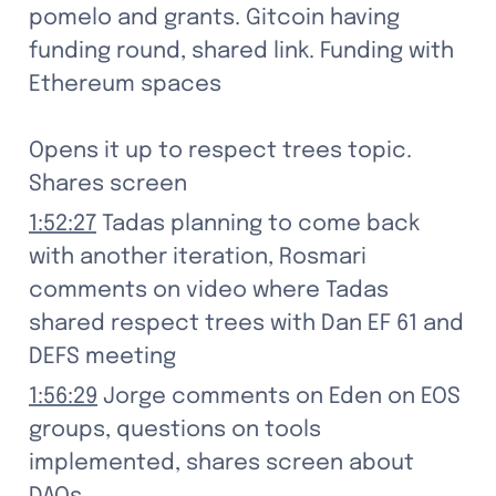
pomelo and grants. Gitcoin having 
funding round, shared link. Funding with 
Ethereum spaces

Opens it up to respect trees topic. 
Shares screen
1:52:27
 Tadas planning to come back 
with another iteration, Rosmari 
comments on video where Tadas 
shared respect trees with Dan EF 61 and 
DEFS meeting
1:56:29
 Jorge comments on Eden on EOS 
groups, questions on tools 
implemented, shares screen about 