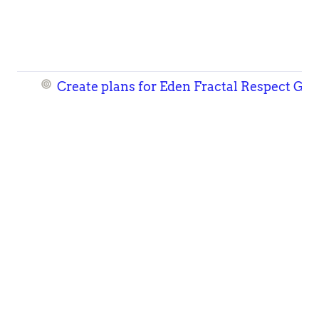
Create plans for Eden Fractal Respect Ga