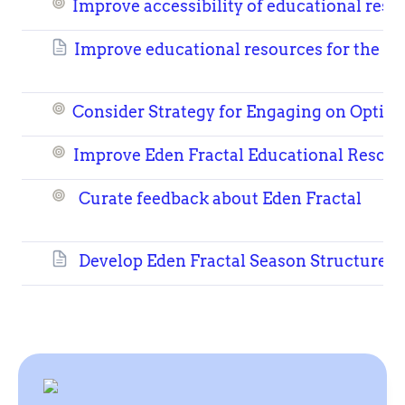
Improve accessibility of educational reso
Improve educational resources for the Fr
Consider Strategy for Engaging on Opt
Improve Eden Fractal Educational Resour
Curate feedback about Eden Fractal
Develop Eden Fractal Season Structure