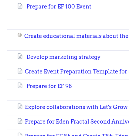
Prepare for EF 100 Event
Create educational materials about the b
Develop marketing strategy
Create Event Preparation Template for ea
Prepare for EF 98
Explore collaborations with Let's Grow N
Prepare for Eden Fractal Second Anniver