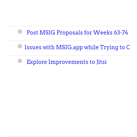
Post MSIG Proposals for Weeks 63-74
Issues with
MSIG.app
while Trying to Cre
Explore Improvements to Jitsi