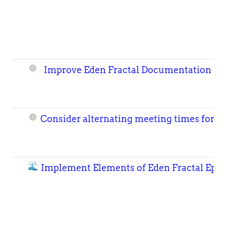
Improve Eden Fractal Documentation
Consider alternating meeting times for 
🌊
Implement Elements of Eden Fractal Epoc