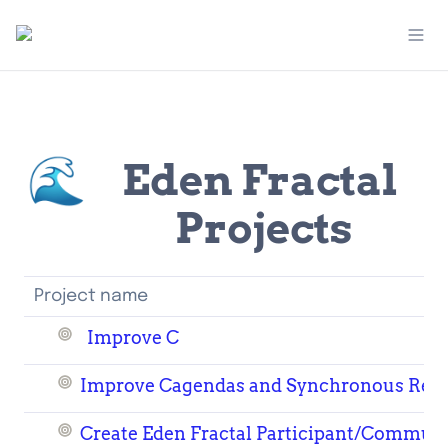
🌊
Eden Fractal 
Projects
Project name
Improve C
Improve Cagendas and Synchronous Res
Create Eden Fractal Participant/Commun