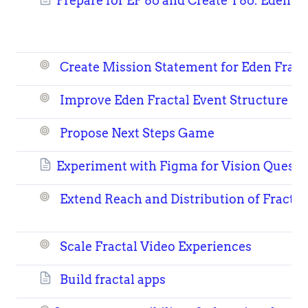
Prepare for EF 86 and Create T86: Eden Fr
Create Mission Statement for Eden Fract
Improve Eden Fractal Event Structure
Propose Next Steps Game
Experiment with Figma for Vision Quest 
Extend Reach and Distribution of Fractal
Scale Fractal Video Experiences
Build fractal apps