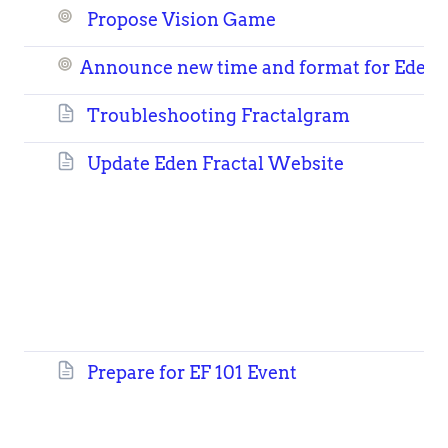
Propose Vision Game
Announce new time and format for Eden F
Troubleshooting Fractalgram
Update Eden Fractal Website
Prepare for EF 101 Event