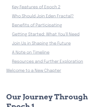
Key Features of Epoch 2
Who Should Join Eden Fractal?
Benefits of Participating
Getting Started: What You'll Need
Join Us in Shaping the Future
A Note on Timeline
Resources and Further Exploration
Welcome to a New Chapter
Our Journey Through 
Epoch 1