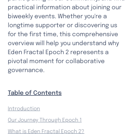
practical information about joining our 
biweekly events. Whether you're a 
longtime supporter or discovering us 
for the first time, this comprehensive 
overview will help you understand why 
Eden Fractal Epoch 2 represents a 
pivotal moment for collaborative 
governance.
Table of Contents
Introduction
Our Journey Through Epoch 1
What is Eden Fractal Epoch 2?