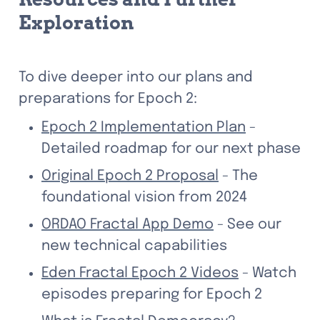
Exploration
To dive deeper into our plans and 
preparations for Epoch 2:
Epoch 2 Implementation Plan
 - 
Detailed roadmap for our next phase
Original Epoch 2 Proposal
 - The 
foundational vision from 2024
ORDAO Fractal App Demo
 - See our 
new technical capabilities
Eden Fractal Epoch 2 Videos
 - Watch 
episodes preparing for Epoch 2