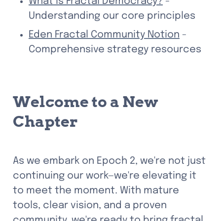
What is Fractal Democracy?
 - 
Understanding our core principles
Eden Fractal Community Notion
 - 
Comprehensive strategy resources
Welcome to a New 
Chapter
As we embark on Epoch 2, we're not just 
continuing our work—we're elevating it 
to meet the moment. With mature 
tools, clear vision, and a proven 
community, we're ready to bring fractal 