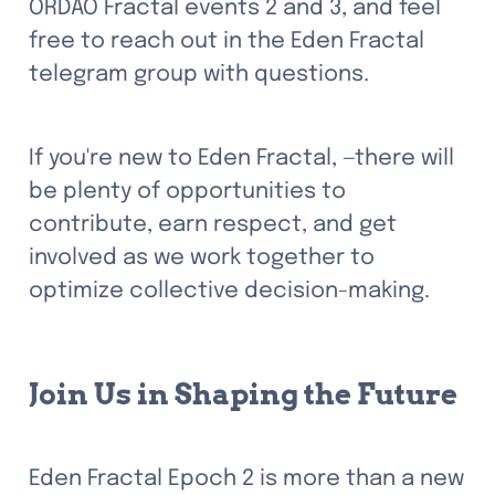
ORDAO Fractal events 2 and 3, and feel 
free to reach out in the Eden Fractal 
telegram group with questions. 
If you're new to Eden Fractal, —there will 
be plenty of opportunities to 
contribute, earn respect, and get 
involved as we work together to 
optimize collective decision-making.
Join Us in Shaping the Future
Eden Fractal Epoch 2 is more than a new 