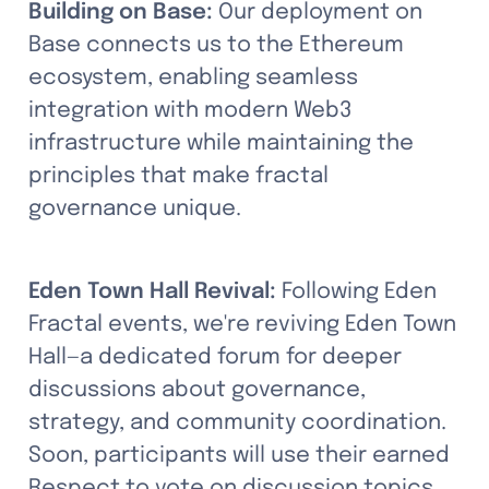
Building on Base:
 Our deployment on 
Base connects us to the Ethereum 
ecosystem, enabling seamless 
integration with modern Web3 
infrastructure while maintaining the 
principles that make fractal 
governance unique.
Eden Town Hall Revival:
 Following Eden 
Fractal events, we're reviving Eden Town 
Hall—a dedicated forum for deeper 
discussions about governance, 
strategy, and community coordination. 
Soon, participants will use their earned 
Respect to vote on discussion topics 