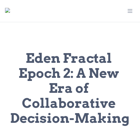
Eden Fractal 
Epoch 2: A New 
Era of 
Collaborative 
Decision-Making