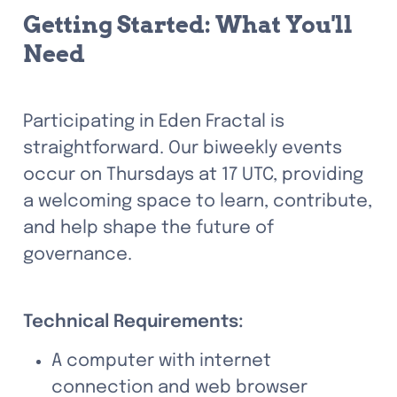
Getting Started: What You'll 
Need
Participating in Eden Fractal is 
straightforward. Our biweekly events 
occur on Thursdays at 17 UTC, providing 
a welcoming space to learn, contribute, 
and help shape the future of 
governance.
Technical Requirements:
A computer with internet 
connection and web browser