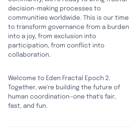
decision-making processes to 
communities worldwide. This is our time 
to transform governance from a burden 
into a joy, from exclusion into 
participation, from conflict into 
collaboration.
Welcome to Eden Fractal Epoch 2. 
Together, we're building the future of 
human coordination—one that's fair, 
fast, and fun.