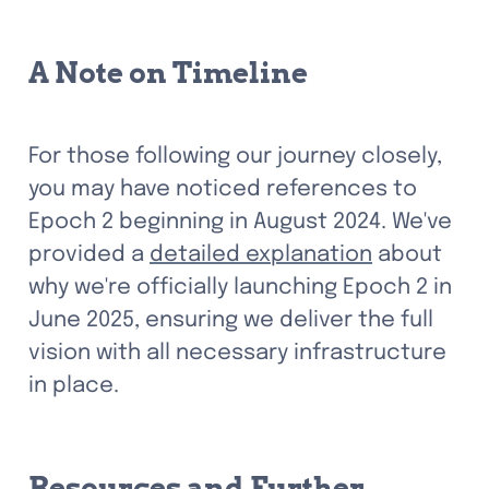
A Note on Timeline
For those following our journey closely, 
you may have noticed references to 
Epoch 2 beginning in August 2024. We've 
provided a 
detailed explanation
 about 
why we're officially launching Epoch 2 in 
June 2025, ensuring we deliver the full 
vision with all necessary infrastructure 
in place.
Resources and Further 