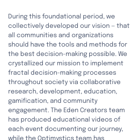
During this foundational period, we 
collectively developed our vision — that 
all communities and organizations 
should have the tools and methods for 
the best decision-making possible. We 
crystallized our mission to implement 
fractal decision-making processes 
throughout society via collaborative 
research, development, education, 
gamification, and community 
engagement. The Eden Creators team 
has produced educational videos of 
each event documenting our journey, 
while the Optimystics team has 