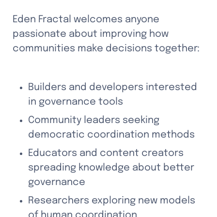
Eden Fractal welcomes anyone 
passionate about improving how 
communities make decisions together:
Builders and developers interested 
in governance tools
Community leaders seeking 
democratic coordination methods
Educators and content creators 
spreading knowledge about better 
governance
Researchers exploring new models 
of human coordination