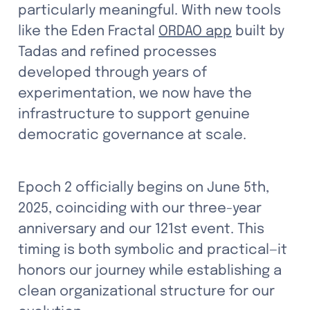
particularly meaningful. With new tools 
like the Eden Fractal 
ORDAO app
 built by 
Tadas and refined processes 
developed through years of 
experimentation, we now have the 
infrastructure to support genuine 
democratic governance at scale.
Epoch 2 officially begins on June 5th, 
2025, coinciding with our three-year 
anniversary and our 121st event. This 
timing is both symbolic and practical—it 
honors our journey while establishing a 
clean organizational structure for our 