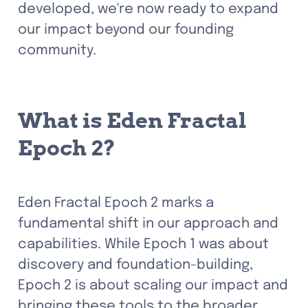
developed, we're now ready to expand 
our impact beyond our founding 
community.
What is Eden Fractal 
Epoch 2?
Eden Fractal Epoch 2 marks a 
fundamental shift in our approach and 
capabilities. While Epoch 1 was about 
discovery and foundation-building, 
Epoch 2 is about scaling our impact and 
bringing these tools to the broader 