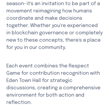
season—it's an invitation to be part of a 
movement reimagining how humans 
coordinate and make decisions 
together. Whether you're experienced 
in blockchain governance or completely 
new to these concepts, there's a place 
for you in our community.
Each event combines the Respect 
Game for contribution recognition with 
Eden Town Hall for strategic 
discussions, creating a comprehensive 
environment for both action and 
reflection.