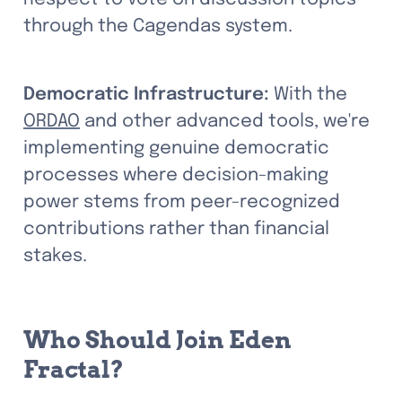
through the Cagendas system.
Democratic Infrastructure:
 With the 
ORDAO
 and other advanced tools, we're 
implementing genuine democratic 
processes where decision-making 
power stems from peer-recognized 
contributions rather than financial 
stakes.
Who Should Join Eden 
Fractal?