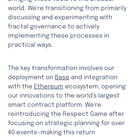
world. We're transitioning from primarily 
discussing and experimenting with 
fractal governance to actively 
implementing these processes in 
practical ways.
The key transformation involves our 
deployment on 
Base
 and integration 
with the 
Ethereum
 ecosystem, opening 
our innovations to the world's largest 
smart contract platform. We're 
reintroducing the Respect Game after 
focusing on strategic planning for over 
40 events—making this return 