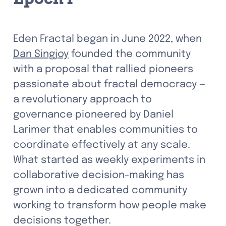
Eden Fractal began in June 2022, when 
Dan Singjoy
 founded the community 
with a proposal that rallied pioneers 
passionate about fractal democracy — 
a revolutionary approach to 
governance pioneered by Daniel 
Larimer that enables communities to 
coordinate effectively at any scale. 
What started as weekly experiments in 
collaborative decision-making has 
grown into a dedicated community 
working to transform how people make 
decisions together.