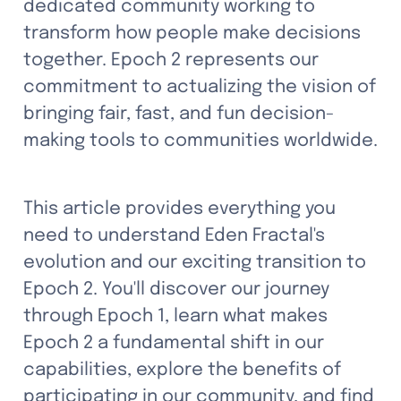
dedicated community working to 
transform how people make decisions 
together. Epoch 2 represents our 
commitment to actualizing the vision of 
bringing fair, fast, and fun decision-
making tools to communities worldwide. 
This article provides everything you 
need to understand Eden Fractal's 
evolution and our exciting transition to 
Epoch 2. You'll discover our journey 
through Epoch 1, learn what makes 
Epoch 2 a fundamental shift in our 
capabilities, explore the benefits of 
participating in our community, and find 