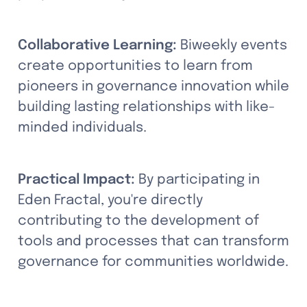
Collaborative Learning:
 Biweekly events 
create opportunities to learn from 
pioneers in governance innovation while 
building lasting relationships with like-
minded individuals.
Practical Impact:
 By participating in 
Eden Fractal, you're directly 
contributing to the development of 
tools and processes that can transform 
governance for communities worldwide.