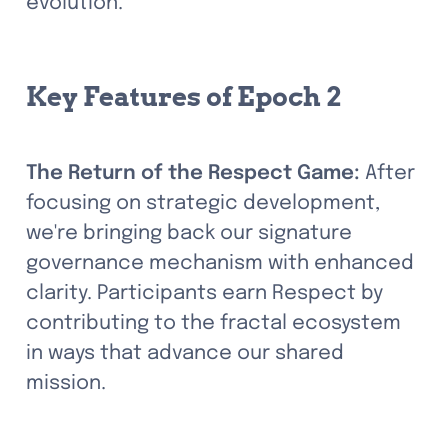
evolution.
Key Features of Epoch 2
The Return of the Respect Game:
 After 
focusing on strategic development, 
we're bringing back our signature 
governance mechanism with enhanced 
clarity. Participants earn Respect by 
contributing to the fractal ecosystem 
in ways that advance our shared 
mission.