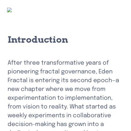
Introduction
After three transformative years of 
pioneering fractal governance, Eden 
Fractal is entering its second epoch—a 
new chapter where we move from 
experimentation to implementation, 
from vision to reality. What started as 
weekly experiments in collaborative 
decision-making has grown into a 