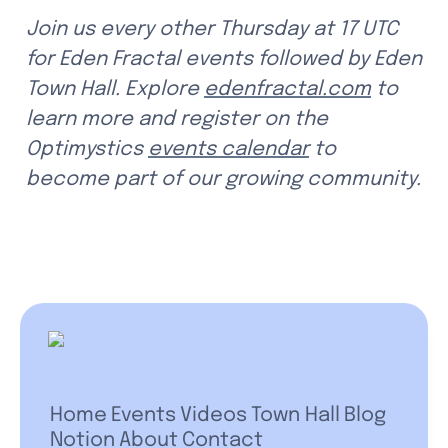
Join us every other Thursday at 17 UTC 
for Eden Fractal events followed by Eden 
Town Hall. Explore 
edenfractal.com
 to 
learn more and register on the 
Optimystics 
events calendar
 to 
become part of our growing community.
Home
Events
Videos
Town Hall
Blog
Notion
About
Contact