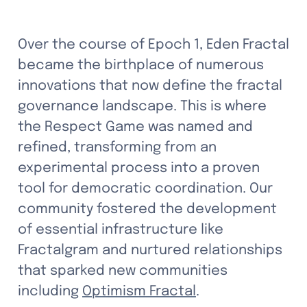
Over the course of Epoch 1, Eden Fractal 
became the birthplace of numerous 
innovations that now define the fractal 
governance landscape. This is where 
the Respect Game was named and 
refined, transforming from an 
experimental process into a proven 
tool for democratic coordination. Our 
community fostered the development 
of essential infrastructure like 
Fractalgram and nurtured relationships 
that sparked new communities 
including 
Optimism Fractal
.