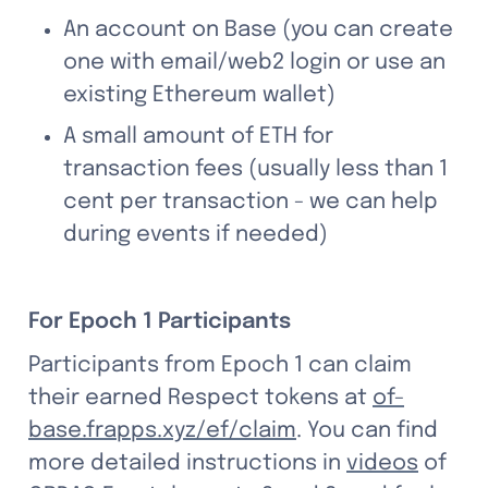
An account on Base (you can create 
one with email/web2 login or use an 
existing Ethereum wallet)
A small amount of ETH for 
transaction fees (usually less than 1 
cent per transaction - we can help 
during events if needed)
For Epoch 1 Participants
Participants from Epoch 1 can claim 
their earned Respect tokens at 
of-
base.frapps.xyz/ef/claim
. You can find 
more detailed instructions in 
videos
 of 