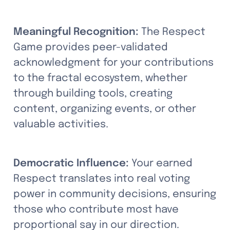
Meaningful Recognition:
 The Respect 
Game provides peer-validated 
acknowledgment for your contributions 
to the fractal ecosystem, whether 
through building tools, creating 
content, organizing events, or other 
valuable activities.
Democratic Influence:
 Your earned 
Respect translates into real voting 
power in community decisions, ensuring 
those who contribute most have 
proportional say in our direction.