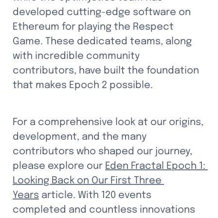
developed cutting-edge software on 
Ethereum for playing the Respect 
Game. These dedicated teams, along 
with incredible community 
contributors, have built the foundation 
that makes Epoch 2 possible.
For a comprehensive look at our origins, 
development, and the many 
contributors who shaped our journey, 
please explore our 
Eden Fractal Epoch 1: 
Looking Back on Our First Three 
Years
 article. With 120 events 
completed and countless innovations 