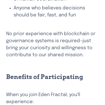
Anyone who believes decisions 
should be fair, fast, and fun
No prior experience with blockchain or 
governance systems is required—just 
bring your curiosity and willingness to 
contribute to our shared mission.
Benefits of Participating
When you join Eden Fractal, you'll 
experience: