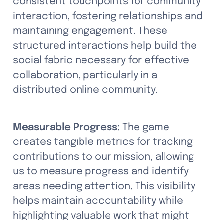
consistent touchpoints for community 
interaction, fostering relationships and 
maintaining engagement. These 
structured interactions help build the 
social fabric necessary for effective 
collaboration, particularly in a 
distributed online community.
Measurable Progress
: The game 
creates tangible metrics for tracking 
contributions to our mission, allowing 
us to measure progress and identify 
areas needing attention. This visibility 
helps maintain accountability while 
highlighting valuable work that might 