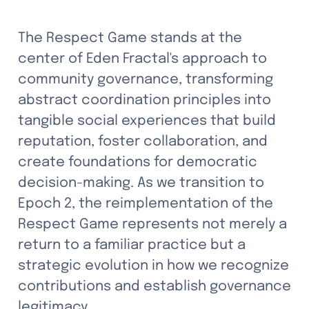
The Respect Game stands at the 
center of Eden Fractal's approach to 
community governance, transforming 
abstract coordination principles into 
tangible social experiences that build 
reputation, foster collaboration, and 
create foundations for democratic 
decision-making. As we transition to 
Epoch 2, the reimplementation of the 
Respect Game represents not merely a 
return to a familiar practice but a 
strategic evolution in how we recognize 
contributions and establish governance 
legitimacy.