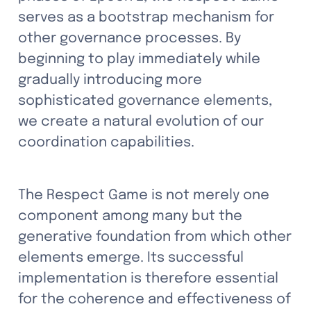
serves as a bootstrap mechanism for 
other governance processes. By 
beginning to play immediately while 
gradually introducing more 
sophisticated governance elements, 
we create a natural evolution of our 
coordination capabilities.
The Respect Game is not merely one 
component among many but the 
generative foundation from which other 
elements emerge. Its successful 
implementation is therefore essential 
for the coherence and effectiveness of 