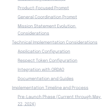
Product-Focused Prompt
General Coordination Prompt
Mission Statement Evolution 
Considerations
Technical Implementation Considerations
Application Configuration
Respect Token Configuration
Integration with ORDAO
Documentation and Guides
Implementation Timeline and Process
Pre-Launch Phase (Current through May 
22, 2024)