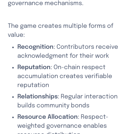
governance mechanisms.
The game creates multiple forms of 
value:
Recognition
: Contributors receive 
acknowledgment for their work
Reputation
: On-chain respect 
accumulation creates verifiable 
reputation
Relationships
: Regular interaction 
builds community bonds
Resource Allocation
: Respect-
weighted governance enables 