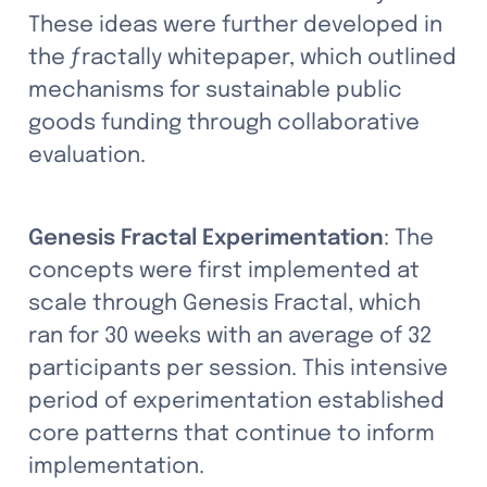
These ideas were further developed in 
the ƒractally whitepaper, which outlined 
mechanisms for sustainable public 
goods funding through collaborative 
evaluation.
Genesis Fractal Experimentation
: The 
concepts were first implemented at 
scale through Genesis Fractal, which 
ran for 30 weeks with an average of 32 
participants per session. This intensive 
period of experimentation established 
core patterns that continue to inform 
implementation.