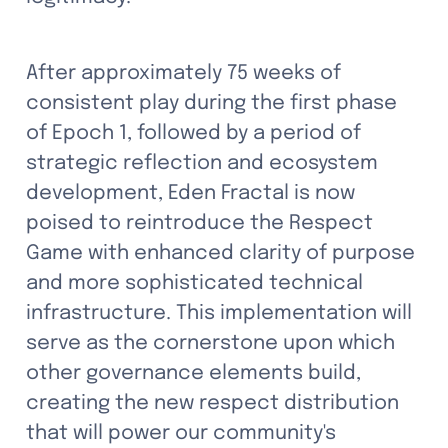
After approximately 75 weeks of 
consistent play during the first phase 
of Epoch 1, followed by a period of 
strategic reflection and ecosystem 
development, Eden Fractal is now 
poised to reintroduce the Respect 
Game with enhanced clarity of purpose 
and more sophisticated technical 
infrastructure. This implementation will 
serve as the cornerstone upon which 
other governance elements build, 
creating the new respect distribution 
that will power our community's 