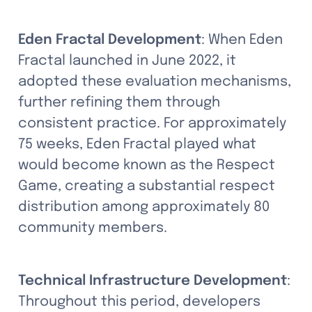
Eden Fractal Development
: When Eden 
Fractal launched in June 2022, it 
adopted these evaluation mechanisms, 
further refining them through 
consistent practice. For approximately 
75 weeks, Eden Fractal played what 
would become known as the Respect 
Game, creating a substantial respect 
distribution among approximately 80 
community members.
Technical Infrastructure Development
: 
Throughout this period, developers 