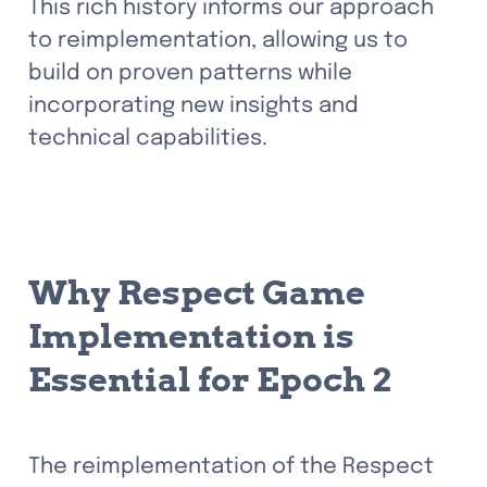
This rich history informs our approach 
to reimplementation, allowing us to 
build on proven patterns while 
incorporating new insights and 
technical capabilities.
Why Respect Game 
Implementation is 
Essential for Epoch 2
The reimplementation of the Respect 