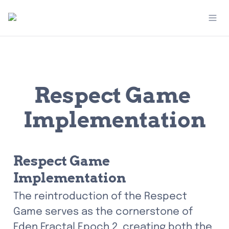
Respect Game 
Implementation
Respect Game 
Implementation
The reintroduction of the Respect 
Game serves as the cornerstone of 
Eden Fractal Epoch 2, creating both the 