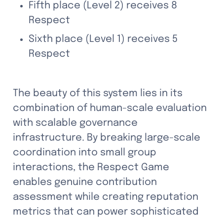
Fifth place (Level 2) receives 8 
Respect
Sixth place (Level 1) receives 5 
Respect
The beauty of this system lies in its 
combination of human-scale evaluation 
with scalable governance 
infrastructure. By breaking large-scale 
coordination into small group 
interactions, the Respect Game 
enables genuine contribution 
assessment while creating reputation 
metrics that can power sophisticated 