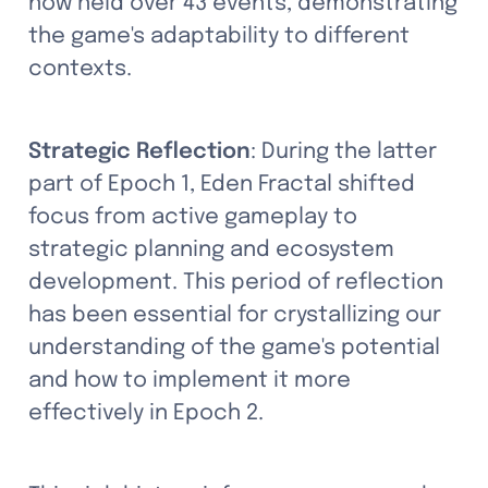
now held over 43 events, demonstrating 
the game's adaptability to different 
contexts.
Strategic Reflection
: During the latter 
part of Epoch 1, Eden Fractal shifted 
focus from active gameplay to 
strategic planning and ecosystem 
development. This period of reflection 
has been essential for crystallizing our 
understanding of the game's potential 
and how to implement it more 
effectively in Epoch 2.