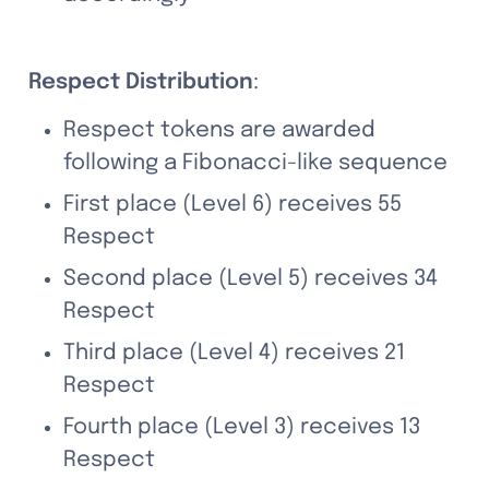
Respect Distribution
:
Respect tokens are awarded 
following a Fibonacci-like sequence
First place (Level 6) receives 55 
Respect
Second place (Level 5) receives 34 
Respect
Third place (Level 4) receives 21 
Respect
Fourth place (Level 3) receives 13 
Respect