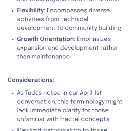
Flexibility
: Encompasses diverse 
activities from technical 
development to community building
Growth Orientation
: Emphasizes 
expansion and development rather 
than maintenance
Considerations
:
As Tadas noted in our April 1st 
conversation, this terminology might 
lack immediate clarity for those 
unfamiliar with fractal concepts
May limit participation to those 