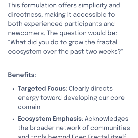
This formulation offers simplicity and 
directness, making it accessible to 
both experienced participants and 
newcomers. The question would be: 
"What did you do to grow the fractal 
ecosystem over the past two weeks?"
Benefits
:
Targeted Focus
: Clearly directs 
energy toward developing our core 
domain
Ecosystem Emphasis
: Acknowledges 
the broader network of communities 
and tools beyond Eden Fractal itself