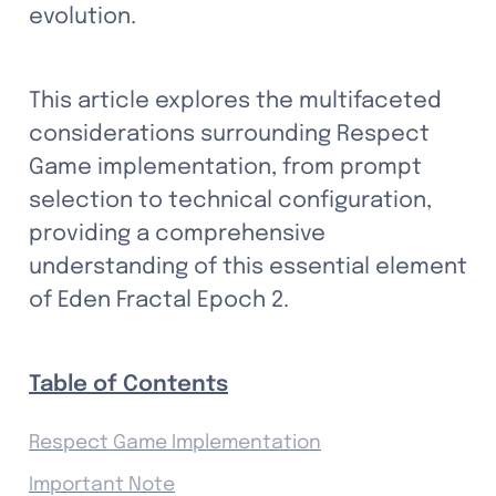
evolution.
This article explores the multifaceted 
considerations surrounding Respect 
Game implementation, from prompt 
selection to technical configuration, 
providing a comprehensive 
understanding of this essential element 
of Eden Fractal Epoch 2.
Table of Contents
Respect Game Implementation
Important Note