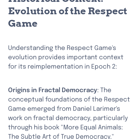
Evolution of the Respect 
Game
Understanding the Respect Game's 
evolution provides important context 
for its reimplementation in Epoch 2:
Origins in Fractal Democracy
: The 
conceptual foundations of the Respect 
Game emerged from Daniel Larimer's 
work on fractal democracy, particularly 
through his book "More Equal Animals: 
The Subtle Art of True Democracy." 