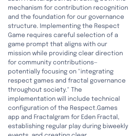
mechanism for contribution recognition 
and the foundation for our governance 
structure. Implementing the Respect 
Game requires careful selection of a 
game prompt that aligns with our 
mission while providing clear direction 
for community contributions—
potentially focusing on "integrating 
respect games and fractal governance 
throughout society." The 
implementation will include technical 
configuration of the Respect.Games 
app and Fractalgram for Eden Fractal, 
establishing regular play during biweekly 
events, and creating clear 