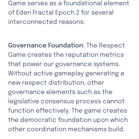
Game serves as a foundational element 
of Eden Fractal Epoch 2 for several 
interconnected reasons:
Governance Foundation
: The Respect 
Game creates the reputation metrics 
that power our governance systems. 
Without active gameplay generating a 
new respect distribution, other 
governance elements such as the 
legislative consensus process cannot 
function effectively. The game creates 
the democratic foundation upon which 
other coordination mechanisms build.