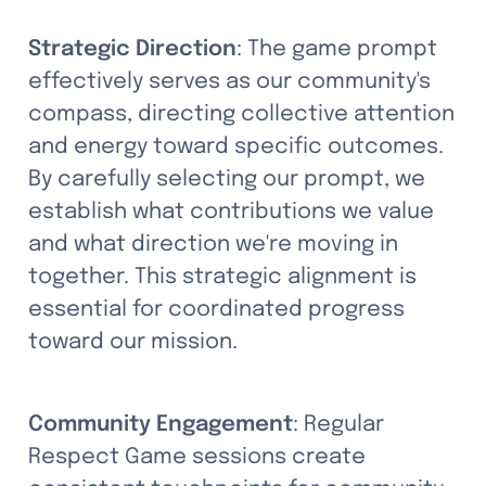
Strategic Direction
: The game prompt 
effectively serves as our community's 
compass, directing collective attention 
and energy toward specific outcomes. 
By carefully selecting our prompt, we 
establish what contributions we value 
and what direction we're moving in 
together. This strategic alignment is 
essential for coordinated progress 
toward our mission.
Community Engagement
: Regular 
Respect Game sessions create 