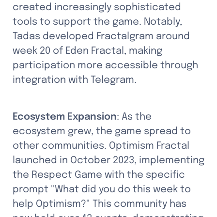
created increasingly sophisticated 
tools to support the game. Notably, 
Tadas developed Fractalgram around 
week 20 of Eden Fractal, making 
participation more accessible through 
integration with Telegram.
Ecosystem Expansion
: As the 
ecosystem grew, the game spread to 
other communities. Optimism Fractal 
launched in October 2023, implementing 
the Respect Game with the specific 
prompt "What did you do this week to 
help Optimism?" This community has 