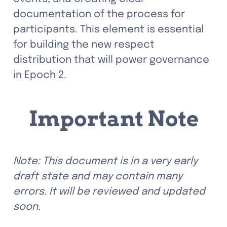
documentation of the process for 
participants. This element is essential 
for building the new respect 
distribution that will power governance 
in Epoch 2.
Important Note
Note: This document is in a very early 
draft state and may contain many 
errors. It will be reviewed and updated 
soon.