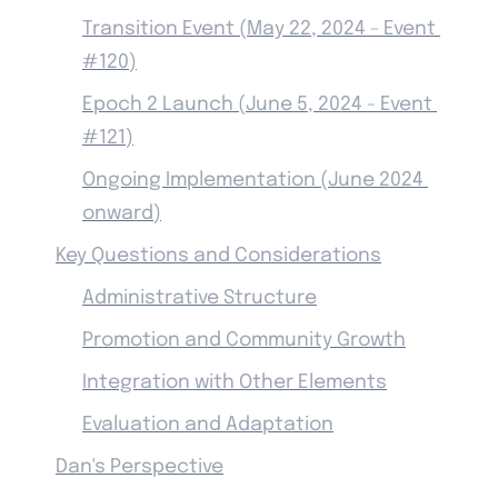
Transition Event (May 22, 2024 - Event 
#120)
Epoch 2 Launch (June 5, 2024 - Event 
#121)
Ongoing Implementation (June 2024 
onward)
Key Questions and Considerations
Administrative Structure
Promotion and Community Growth
Integration with Other Elements
Evaluation and Adaptation
Dan's Perspective