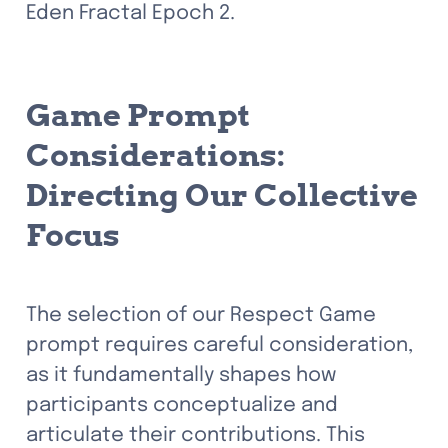
Eden Fractal Epoch 2.
Game Prompt 
Considerations: 
Directing Our Collective 
Focus
The selection of our Respect Game 
prompt requires careful consideration, 
as it fundamentally shapes how 
participants conceptualize and 
articulate their contributions.
 This 