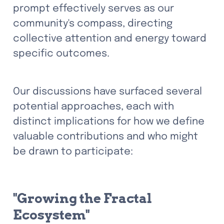
prompt effectively serves as our 
community's compass, directing 
collective attention and energy toward 
specific outcomes.
Our discussions have surfaced several 
potential approaches, each with 
distinct implications for how we define 
valuable contributions and who might 
be drawn to participate:
"Growing the Fractal 
Ecosystem"