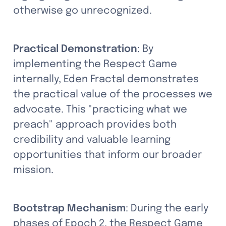
otherwise go unrecognized.
Practical Demonstration
: By 
implementing the Respect Game 
internally, Eden Fractal demonstrates 
the practical value of the processes we 
advocate. This "practicing what we 
preach" approach provides both 
credibility and valuable learning 
opportunities that inform our broader 
mission.
Bootstrap Mechanism
: During the early 
phases of Epoch 2, the Respect Game 