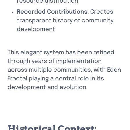
resource distribution
Recorded Contributions
: Creates 
transparent history of community 
development
This elegant system has been refined 
through years of implementation 
across multiple communities, with Eden 
Fractal playing a central role in its 
development and evolution.
Historical Context: 