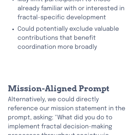
already familiar with or interested in 
fractal-specific development
Could potentially exclude valuable 
contributions that benefit 
coordination more broadly
Mission-Aligned Prompt
Alternatively, we could directly 
reference our mission statement in the 
prompt, asking: "What did you do to 
implement fractal decision-making 