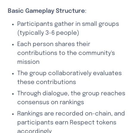
Basic Gameplay Structure
:
Participants gather in small groups 
(typically 3-6 people)
Each person shares their 
contributions to the community's 
mission
The group collaboratively evaluates 
these contributions
Through dialogue, the group reaches 
consensus on rankings
Rankings are recorded on-chain, and 
participants earn Respect tokens 
accordingly