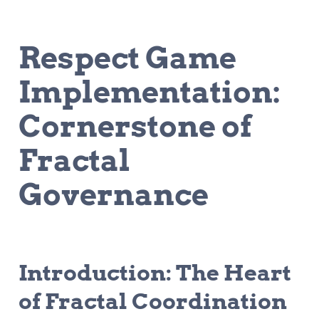
Respect Game 
Implementation: 
Cornerstone of 
Fractal 
Governance
Introduction: The Heart 
of Fractal Coordination