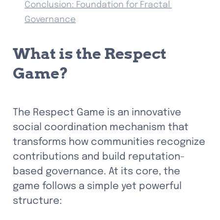
Conclusion: Foundation for Fractal 
Governance
What is the Respect 
Game?
The Respect Game is an innovative 
social coordination mechanism that 
transforms how communities recognize 
contributions and build reputation-
based governance. At its core, the 
game follows a simple yet powerful 
structure: