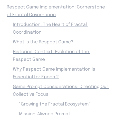
Respect Game Implementation: Cornerstone 
of Fractal Governance
Introduction: The Heart of Fractal 
Coordination
What is the Respect Game?
Historical Context: Evolution of the 
Respect Game
Why Respect Game Implementation is 
Essential for Epoch 2
Game Prompt Considerations: Directing Our 
Collective Focus
"Growing the Fractal Ecosystem"
Mission-Aligned Prompt