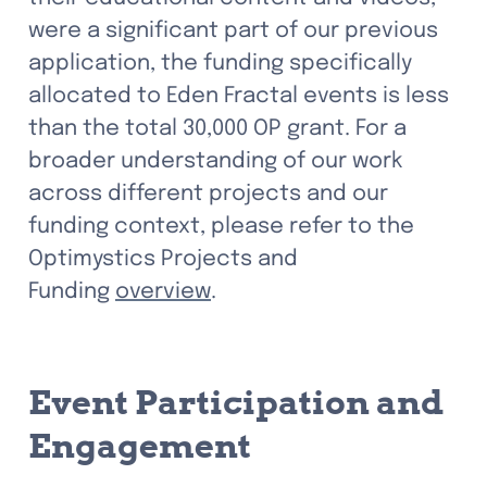
were a significant part of our previous 
application, the funding specifically 
allocated to Eden Fractal events is less 
than the total 30,000 OP 
grant. 
For a 
broader understanding of our work 
across different projects and our 
funding context, please refer to the 
Optimystics Projects and 
Funding 
overview
.
Event Participation and 
Engagement