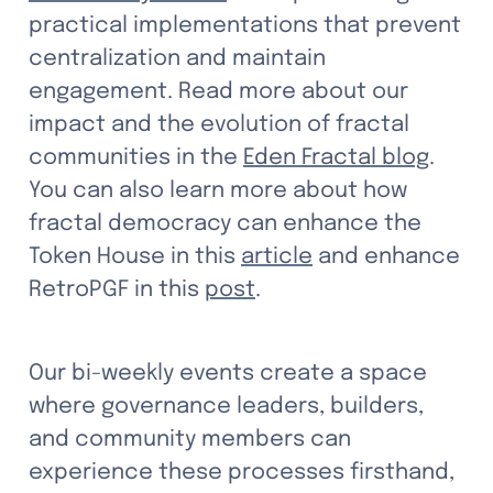
practical implementations that prevent 
centralization and maintain 
engagement. Read more about our 
impact and the evolution of fractal 
communities in the 
Eden Fractal blog
. 
You can also learn more about how 
fractal democracy can enhance the 
Token House in this 
article
 and enhance 
RetroPGF in this 
post
.
Our bi-weekly events create a space 
where governance leaders, builders, 
and community members can 
experience these processes firsthand, 