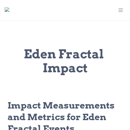
Eden Fractal 
Impact
Impact Measurements 
and Metrics for Eden 
Fractal Events