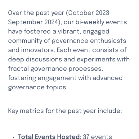
Over the past year (October 2023 - 
September 2024), our bi-weekly events 
have fostered a vibrant, engaged 
community of governance enthusiasts 
and innovators. Each event consists of 
deep discussions and experiments with 
fractal governance processes, 
fostering engagement with advanced 
governance topics.
Key metrics for the past year include:
Total Events Hosted
: 37 events 