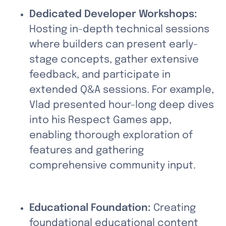
Dedicated Developer Workshops: 
Hosting in-depth technical sessions 
where builders can present early-
stage concepts, gather extensive 
feedback, and participate in 
extended Q&A sessions. For example, 
Vlad presented hour-long deep dives 
into his Respect Games app, 
enabling thorough exploration of 
features and gathering 
comprehensive community input.
Educational Foundation:
 Creating 
foundational educational content 