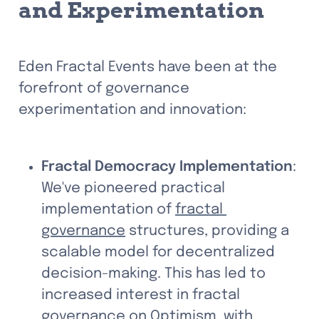
and Experimentation
Eden Fractal Events have been at the 
forefront of governance 
experimentation and innovation:
Fractal Democracy Implementation
: 
We've pioneered practical 
implementation of 
fractal 
governance
 structures, providing a 
scalable model for decentralized 
decision-making. This has led to 
increased interest in fractal 
governance on Optimism, with 