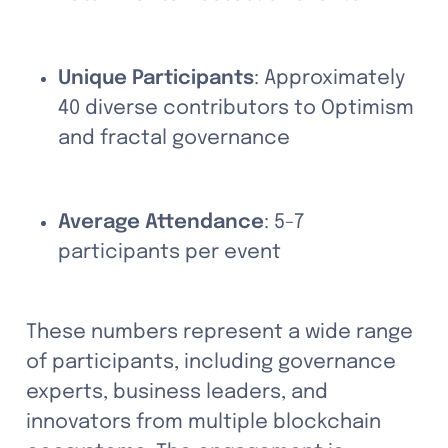
Unique Participants
: Approximately 
40 diverse contributors to Optimism 
and fractal governance
Average Attendance
: 5-7 
participants per event
These numbers represent a wide range 
of participants, including governance 
experts, business leaders, and 
innovators from multiple blockchain 