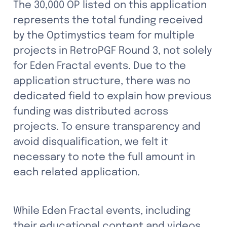
The 30,000 OP listed on this application 
represents the total funding received 
by the Optimystics team for multiple 
projects in RetroPGF Round 3, not solely 
for Eden Fractal events. Due to the 
application structure, there was no 
dedicated field to explain how previous 
funding was distributed across 
projects. To ensure transparency and 
avoid disqualification, we felt it 
necessary to note the full amount in 
each related application.
While Eden Fractal events, including 
their educational content and videos, 