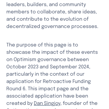
leaders, builders, and community 
members to collaborate, share ideas, 
and contribute to the evolution of 
decentralized governance processes.
The purpose of this page is to 
showcase the impact of these events 
on Optimism governance between 
October 2023 and September 2024, 
particularly in the context of our 
application for Retroactive Funding 
Round 6. This impact page and the 
associated application have been 
created by 
Dan Singjoy
, founder of the 