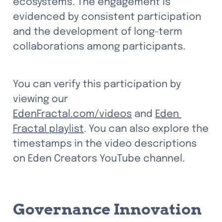
ecosystems. The engagement is 
evidenced by consistent participation 
and the development of long-term 
collaborations among participants.
You can verify this participation by 
viewing our 
EdenFractal.com/videos
 and 
Eden 
Fractal playlist
. You can also explore the 
timestamps in the video descriptions 
on Eden Creators YouTube channel.
Governance Innovation 