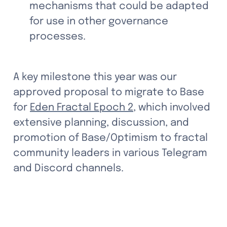
mechanisms that could be adapted 
for use in other governance 
processes.
A key milestone this year was our 
approved proposal to migrate to Base 
for 
Eden Fractal Epoch 2
, which involved 
extensive planning, discussion, and 
promotion of Base/Optimism to fractal 
community leaders in various Telegram 
and Discord channels. 