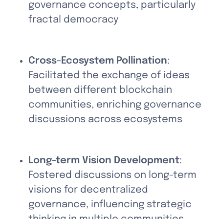
governance concepts, particularly 
fractal democracy
Cross-Ecosystem Pollination
: 
Facilitated the exchange of ideas 
between different blockchain 
communities, enriching governance 
discussions across ecosystems
Long-term Vision Development
: 
Fostered discussions on long-term 
visions for decentralized 
governance, influencing strategic 