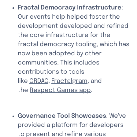
Fractal Democracy Infrastructure
: 
Our events help helped foster the 
development developed and refined 
the core infrastructure for the 
fractal democracy tooling, which has 
now been adopted by other 
communities. This includes 
contributions to tools 
like 
ORDAO
, 
Fractalgram
, and 
the 
Respect Games app
.
Governance Tool Showcases
: We've 
provided a platform for developers 
to present and refine various 