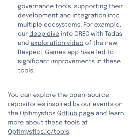
governance tools, supporting their 
development and integration into 
multiple ecosystems. For example, 
our 
deep dive
 into OREC with Tadas 
and 
exploration video
 of the new 
Respect Games app have led to 
significant improvements in these 
tools.
You can explore the open-source 
repositories inspired by our events on 
the Optimystics 
GitHub page
 and learn 
more about these tools at 
Optimystics.io/tools
.