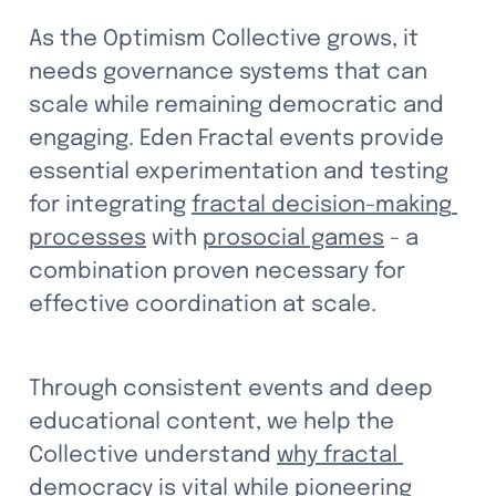
As the Optimism Collective grows, it 
needs governance systems that can 
scale while remaining democratic and 
engaging. Eden Fractal events provide 
essential experimentation and testing 
for integrating 
fractal decision-making 
processes
 with 
prosocial games
 - a 
combination proven necessary for 
effective coordination at scale. 
Through consistent events and deep 
educational content, we help the 
Collective understand 
why fractal 
democracy is vital
 while pioneering 