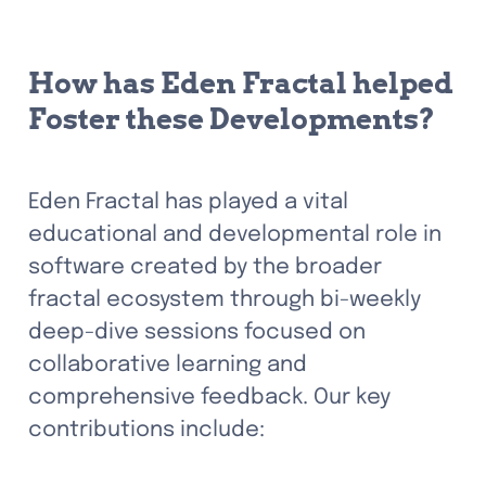
How has Eden Fractal helped 
Foster these Developments? 
Eden Fractal has played a vital 
educational and developmental role in 
software created by the broader 
fractal ecosystem through bi-weekly 
deep-dive sessions focused on 
collaborative learning and 
comprehensive feedback. Our key 
contributions include: