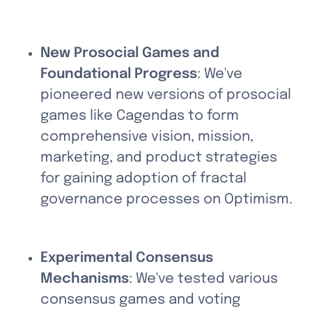
New Prosocial Games and 
Foundational Progress
: We've 
pioneered new versions of prosocial 
games like Cagendas to form 
comprehensive vision, mission, 
marketing, and product strategies 
for gaining adoption of fractal 
governance processes on Optimism.
Experimental Consensus 
Mechanisms
: We've tested various 
consensus games and voting 