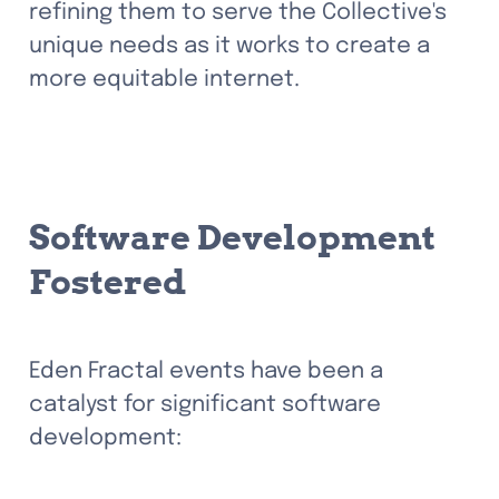
refining them to serve the Collective's 
unique needs as it works to create a 
more equitable internet.
Software Development 
Fostered
Eden Fractal events have been a 
catalyst for significant software 
development: