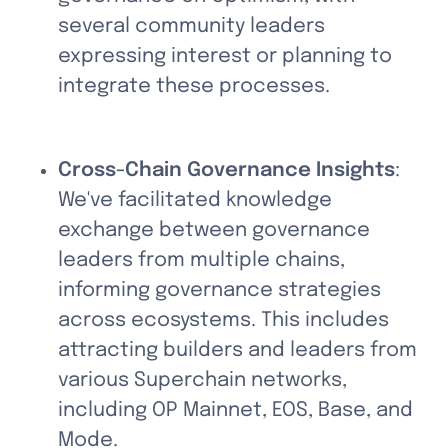
several community leaders 
expressing interest or planning to 
integrate these processes.
Cross-Chain Governance Insights
: 
We've facilitated knowledge 
exchange between governance 
leaders from multiple chains, 
informing governance strategies 
across ecosystems. This includes 
attracting builders and leaders from 
various Superchain networks, 
including OP Mainnet, EOS, Base, and 
Mode.