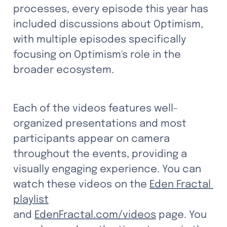
processes, every episode this year has 
included discussions about Optimism, 
with multiple episodes specifically 
focusing on Optimism's role in the 
broader ecosystem.
Each of the videos features well-
organized presentations and most 
participants appear on camera 
throughout the events, providing a 
visually engaging experience. You can 
watch these videos on the 
Eden Fractal 
playlist
and 
EdenFractal.com/videos
page.
 You 