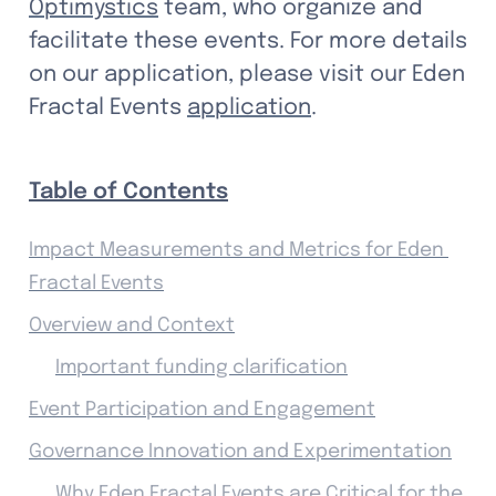
Optimystics
 team, who organize and 
facilitate these events. For more details 
on our application, please visit our Eden 
Fractal Events 
application
.
Table of Contents
Impact Measurements and Metrics for Eden 
Fractal Events
Overview and Context
Important funding clarification
Event Participation and Engagement
Governance Innovation and Experimentation
Why Eden Fractal Events are Critical for the 