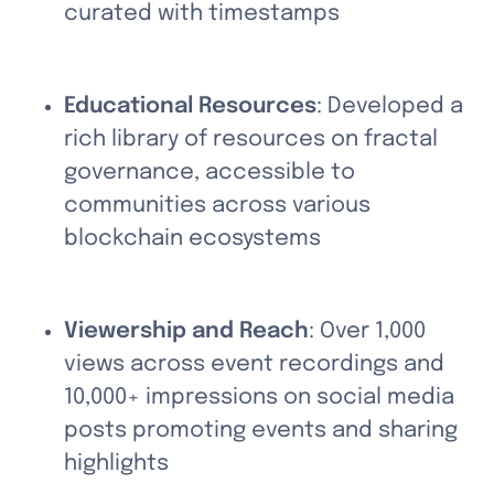
curated with timestamps
Educational Resources
: Developed a 
rich library of resources on fractal 
governance, accessible to 
communities across various 
blockchain ecosystems
Viewership and Reach
: Over 1,000 
views across event recordings and 
10,000+ impressions on social media 
posts promoting events and sharing 
highlights