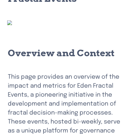
Overview and Context
This page provides an overview of the 
impact and metrics for Eden Fractal 
Events, a pioneering initiative in the 
development and implementation of 
fractal decision-making processes. 
These events, hosted bi-weekly, serve 
as a unique platform for governance 