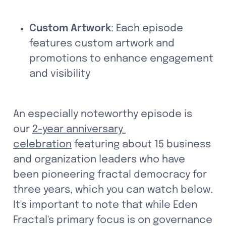
Custom Artwork
: Each episode 
features custom artwork and 
promotions to enhance engagement 
and visibility
An especially noteworthy episode is 
our 
2-year anniversary 
celebration
 featuring about 15 business 
and organization leaders who have 
been pioneering fractal democracy for 
three years, which you can watch below. 
It's important to note that while Eden 
Fractal's primary focus is on governance 