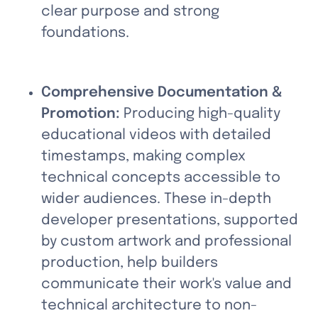
clear purpose and strong 
foundations.
Comprehensive Documentation & 
Promotion:
 Producing high-quality 
educational videos with detailed 
timestamps, making complex 
technical concepts accessible to 
wider audiences. These in-depth 
developer presentations, supported 
by custom artwork and professional 
production, help builders 
communicate their work's value and 
technical architecture to non-