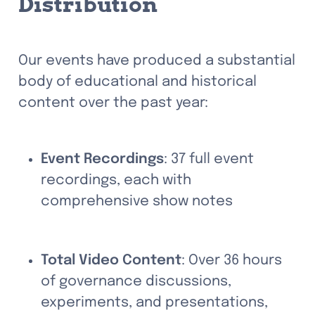
Distribution
Our events have produced a substantial 
body of educational and historical 
content over the past year:
Event Recordings
: 37 full event 
recordings, each with 
comprehensive show notes
Total Video Content
: Over 36 hours 
of governance discussions, 
experiments, and presentations, 