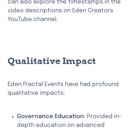
can also explore the timestamps in the 
video descriptions on Eden Creators 
YouTube channel.
Qualitative Impact
Eden Fractal Events have had profound 
qualitative impacts:
Governance Education
: Provided in-
depth education on advanced 