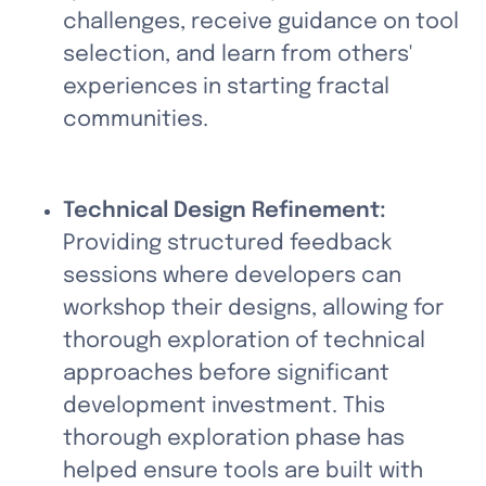
challenges, receive guidance on tool 
selection, and learn from others' 
experiences in starting fractal 
communities.
Technical Design Refinement:
Providing structured feedback 
sessions where developers can 
workshop their designs, allowing for 
thorough exploration of technical 
approaches before significant 
development investment. This 
thorough exploration phase has 
helped ensure tools are built with 