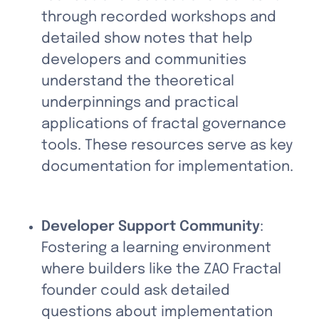
through recorded workshops and 
detailed show notes that help 
developers and communities 
understand the theoretical 
underpinnings and practical 
applications of fractal governance 
tools. These resources serve as key 
documentation for implementation.
Developer Support Community
: 
Fostering a learning environment 
where builders like the ZAO Fractal 
founder could ask detailed 
questions about implementation 