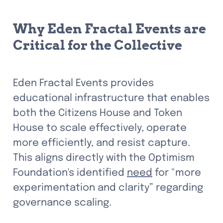
Why Eden Fractal Events are 
Critical for the Collective
Eden Fractal Events provides 
educational infrastructure that enables 
both the Citizens House and Token 
House to scale effectively, operate 
more efficiently, and resist capture. 
This aligns directly with the Optimism 
Foundation's identified 
need
 for "more 
experimentation and clarity” regarding 
governance scaling.