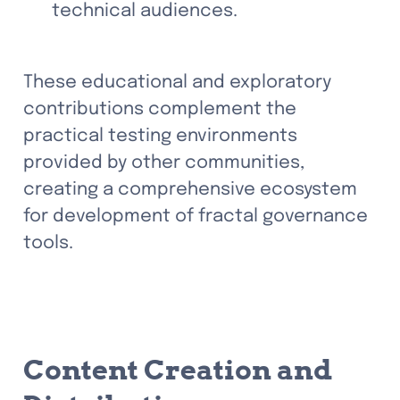
technical audiences. 
These educational and exploratory 
contributions complement the 
practical testing environments 
provided by other communities, 
creating a comprehensive ecosystem 
for development of fractal governance 
tools.
Content Creation and 