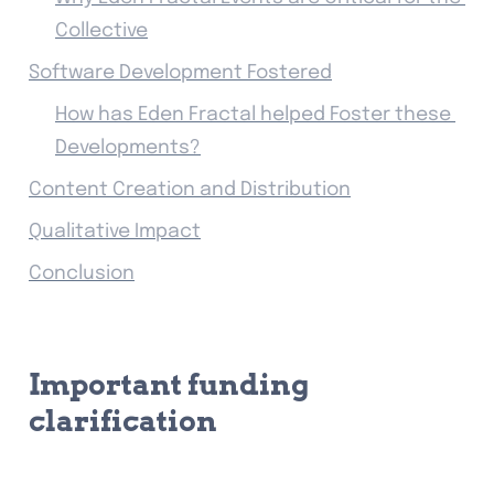
Collective
Software Development Fostered
How has Eden Fractal helped Foster these 
Developments?
Content Creation and Distribution
Qualitative Impact
Conclusion
Important funding 
clarification