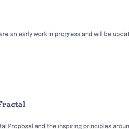
e an early work in progress and will be update
Fractal
al Proposal and the inspiring principles arou