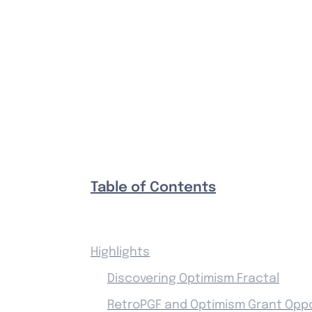
Table of Contents
Highlights
Discovering Optimism Fractal
RetroPGF and Optimism Grant Oppo