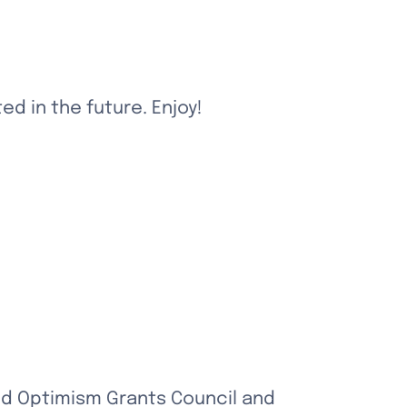
d in the future. Enjoy!
nd Optimism Grants Council and 