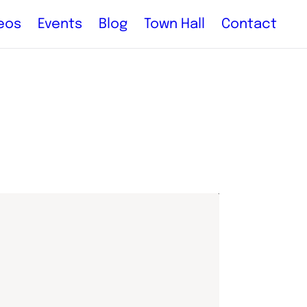
eos
Events
Blog
Town Hall
Contact