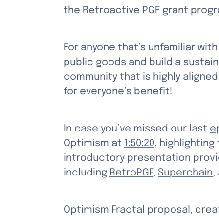
the Retroactive PGF grant progr
For anyone that’s unfamiliar with
public goods and build a sustain
community that is highly aligned
for everyone’s benefit!
In case you’ve missed our last 
e
Optimism at 
1:50:20
, highlighting
introductory presentation provid
including 
RetroPGF
, 
Superchain
,
Optimism Fractal proposal, creat