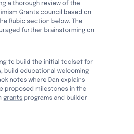
g a thorough review of the 
timism Grants council based on 
 the Rubic section below. The 
uraged further brainstorming on 
ing to build the initial toolset for 
, build educational welcoming 
ck notes where Dan explains 
he proposed milestones in the 
m 
grants
 programs and builder 