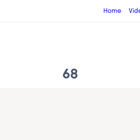
Home
Vid
68