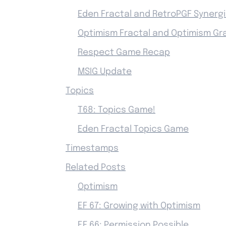
Eden Fractal and RetroPGF Synerg
Optimism Fractal and Optimism Gr
Respect Game Recap
MSIG Update
Topics
T68: Topics Game!
Eden Fractal Topics Game
Timestamps
Related Posts
Optimism
EF 67: Growing with Optimism
EF 66: Permission Possible