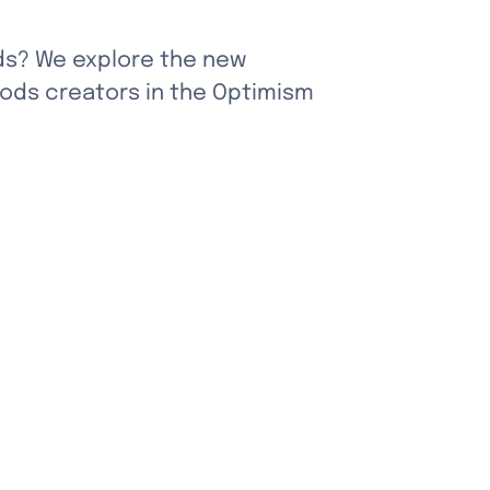
ds? We explore the new 
ods creators in the Optimism 