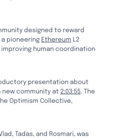
ommunity designed to reward 
 a pioneering 
Ethereum
 L2 
d improving human coordination 
oductory presentation about 
 a new community at 
2:03:55
. The 
he Optimism Collective, 
lad, Tadas, and Rosmari, was 