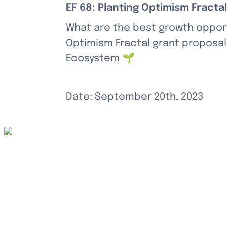
EF 68: Planting Optimism Fractal
What are the best growth opport
Optimism Fractal grant proposal,
Ecosystem 🌱
Date: September 20th, 2023
