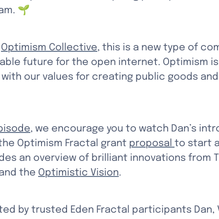
am. 🌱
 
Optimism Collective
, this is a new type of c
able future for the open internet. Optimism is
 with our values for creating public goods an
pisode
, we encourage you to watch Dan’s intr
 the Optimism Fractal grant 
proposal 
to start
es an overview of brilliant innovations from T
 and the 
Optimistic Vision
. 
ed by trusted Eden Fractal participants Dan, V