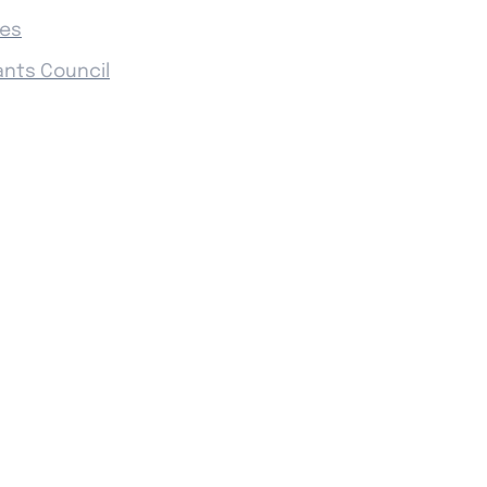
ies
ants Council