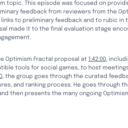
sm topic. This episode was focused on providin
eliminary feedback from reviewers from the Op
d links to preliminary feedback and to rubic in
al made it to the final evaluation stage enco
engagement.
e Optimism Fractal proposal at 
1:42:00
, includ
ible tools for social games, to host meetings
0
, the group goes through the curated feedba
cores, and ranking process. He goes through t
 and then presents the many ongoing Optimis