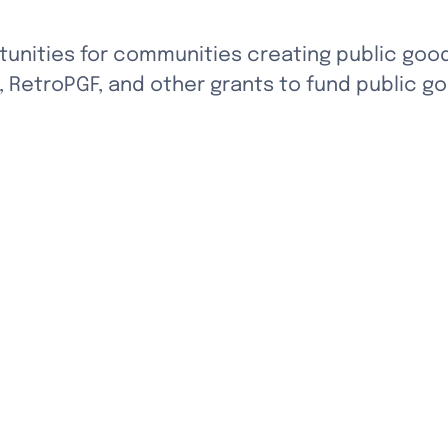
unities for communities creating public goo
 RetroPGF, and other grants to fund public go