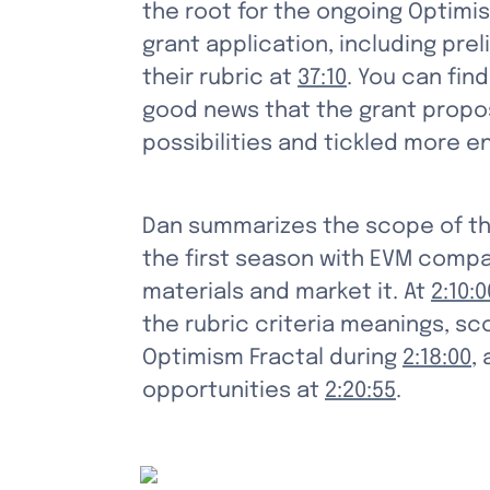
the root for the ongoing Optimi
grant application, including pr
their rubric at 
37:10
. You can fin
good news that the grant propos
possibilities and tickled more 
Dan summarizes the scope of th
the first season with EVM compat
materials and market it. At 
2:10:0
the rubric criteria meanings, s
Optimism Fractal during 
2:18:00
,
opportunities at 
2:20:55
.