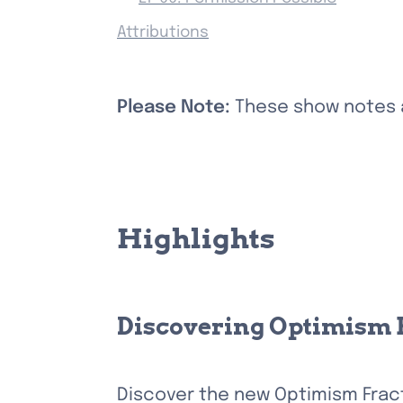
Attributions
Please Note: 
These show notes ar
Highlights
Discovering Optimism 
Discover the new Optimism Fract