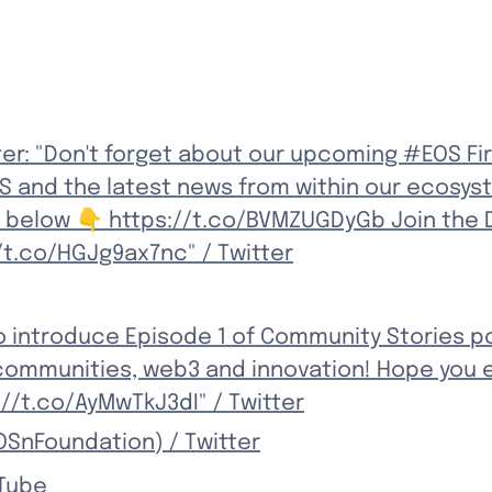
er: "Don't forget about our upcoming #EOS Fir
and the latest news from within our ecosyst
 below 👇 https://t.co/BVMZUGDyGb Join the D
/t.co/HGJg9ax7nc" / Twitter
to introduce Episode 1 of Community Stories p
ommunities, web3 and innovation! Hope you e
//t.co/AyMwTkJ3dI" / Twitter
OSnFoundation) / Twitter
uTube