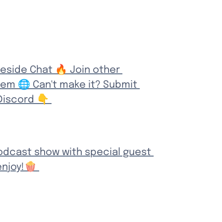
eside Chat 🔥 Join other 
em 🌐 Can't make it? Submit 
iscord 👇 
odcast show with special guest 
njoy!🍿 