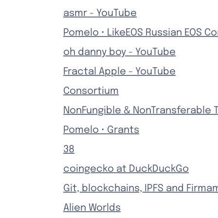
asmr - YouTube
Pomelo • LikeEOS Russian EOS C
oh danny boy - YouTube
Fractal Apple - YouTube
Consortium
NonFungible & NonTransferable 
Pomelo • Grants
38
coingecko at DuckDuckGo
Git, blockchains, IPFS and Firma
Alien Worlds