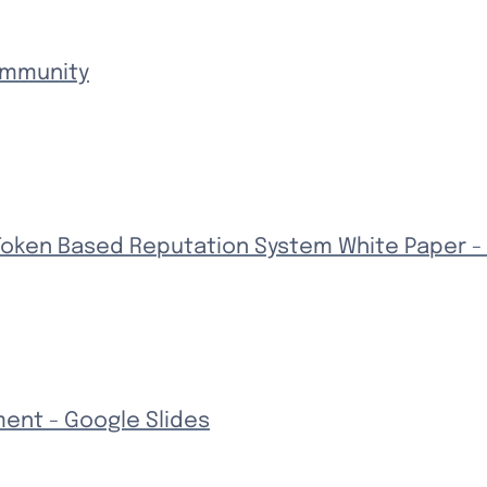
ommunity
Token Based Reputation System White Paper -
ment - Google Slides