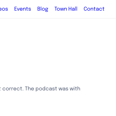
eos
Events
Blog
Town Hall
Contact
 correct. The podcast was with 