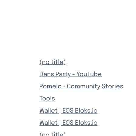
(no title)
Dans Party - YouTube
Pomelo • Community Stories
Tools
Wallet | EOS Bloks.io
Wallet | EOS Bloks.io
(no title)