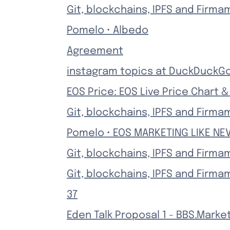
Git, blockchains, IPFS and Firma
Pomelo • Albedo
Agreement
instagram topics at DuckDuckG
EOS Price: EOS Live Price Chart 
Git, blockchains, IPFS and Firma
Pomelo • EOS MARKETING LIKE NE
Git, blockchains, IPFS and Firma
Git, blockchains, IPFS and Firma
37
Eden Talk Proposal 1 - BBS.Marke