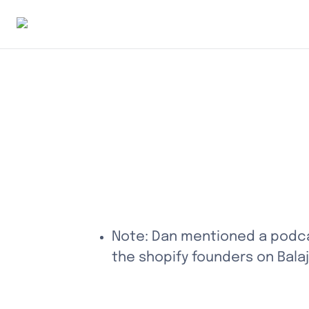
Note: Dan mentioned a podcas
the shopify founders on Balaj