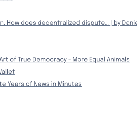
n. How does decentralized dispute… | by Dani
 Art of True Democracy - More Equal Animals
allet
te Years of News in Minutes