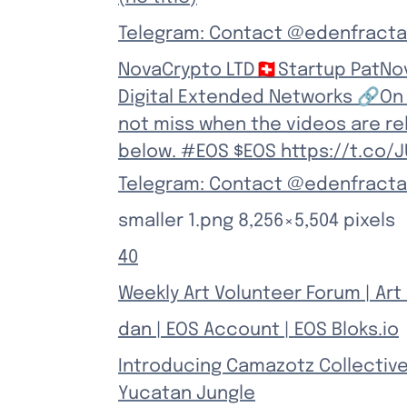
Telegram: Contact @edenfracta
NovaCrypto LTD🇨🇭Startup PatNov
Digital Extended Networks 🔗On 
not miss when the videos are re
below. #EOS $EOS https://t.co/
Telegram: Contact @edenfracta
smaller 1.png 8,256×5,504 pixels
40
Weekly Art Volunteer Forum | Art 
dan | EOS Account | EOS Bloks.io
Introducing Camazotz Collective
Yucatan Jungle