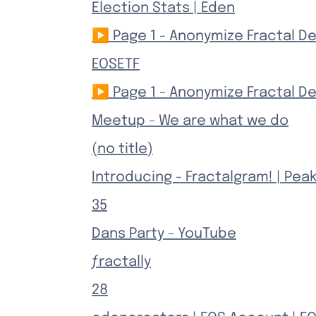
Election Stats | Eden
▶ Page 1 - Anonymize Fractal 
EOSETF
▶ Page 1 - Anonymize Fractal 
Meetup - We are what we do
(no title)
Introducing - Fractalgram! | Pea
35
Dans Party - YouTube
ƒractally
28