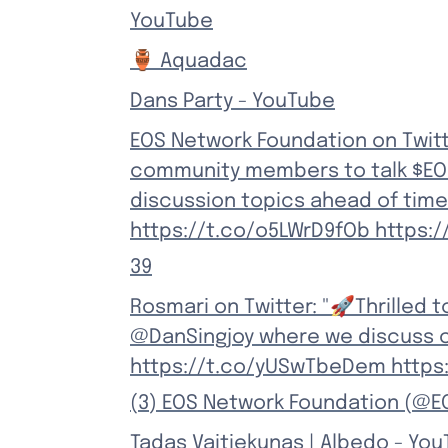
YouTube
🏺 Aquadac
Dans Party - YouTube
EOS Network Foundation on Twitt
community members to talk $EOS 
discussion topics ahead of time
https://t.co/o5LWrD9fOb https:/
39
Rosmari on Twitter: "🚀Thrilled 
@DanSingjoy where we discuss c
https://t.co/yUSwTbeDem https:
(3) EOS Network Foundation (@E
Tadas Vaitiekunas | Albedo - Yo