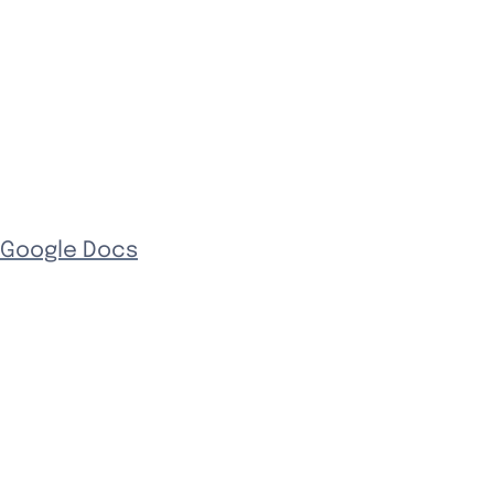
 Google Docs