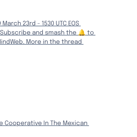
 March 23rd - 1530 UTC EOS 
 Subscribe and smash the 🔔 to 
indWeb. More in the thread 
e Cooperative In The Mexican 