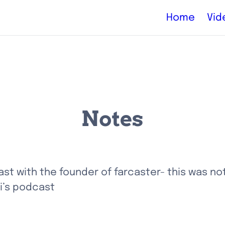
Home
Vid
Notes
t with the founder of farcaster- this was not
i’s podcast 