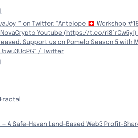
l
aJoy ™ on Twitter: "Antelope 🇨🇭 Workshop #19
NovaCrypto Youtube (https://t.co/ri81rCw5yI)
leased. Support us on Pomelo Season 5 with M
JU5wu3UcPG" / Twitter
l
Fractal
 — A Safe-Haven Land-Based Web3 Profit-Shar