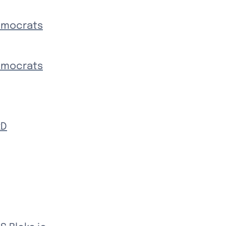
Democrats
Democrats
kD