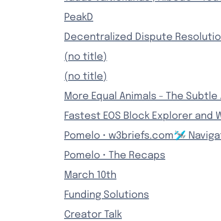
PeakD
Decentralized Dispute Resolutio
(no title)
(no title)
More Equal Animals - The Subtle
Fastest EOS Block Explorer and W
Pomelo • w3briefs.com🛩️ Naviga
Pomelo • The Recaps
March 10th
Funding Solutions
Creator Talk