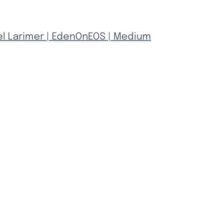
el Larimer | EdenOnEOS | Medium