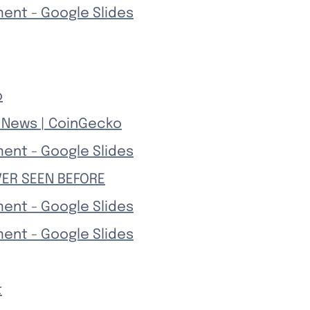
ment - Google Slides
o
& News | CoinGecko
ment - Google Slides
VER SEEN BEFORE
ment - Google Slides
ment - Google Slides
t