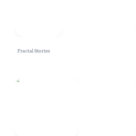
Fractal Stories
Eden Fractal Intents