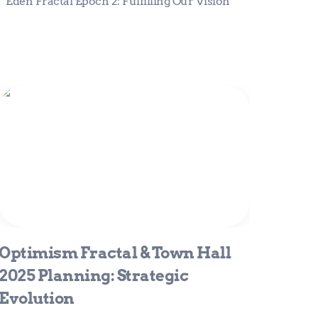
Eden Fractal Epoch 2: Fulfilling Our Vision
Optimism Fractal & Town Hall 2025
Planning: Strategic Evolution
Optimism Fractal & Town Hall 
2025 Planning: Strategic 
Evolution