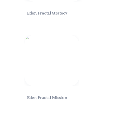
Eden Fractal Strategy
Eden Fractal Mission
Eden Fractal Mission