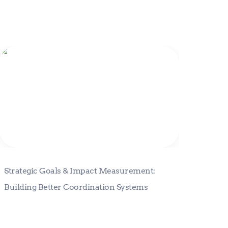
Strategic Goals & Impact
Measurement: Building Better
Coordination Systems
Strategic Goals & Impact Measurement: 
Building Better Coordination Systems