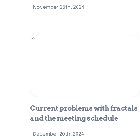
November 25th, 2024
Current problems with fractals and
the meeting schedule
Current problems with fractals 
and the meeting schedule
December 20th, 2024