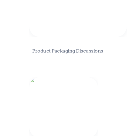
Product Packaging Discussions
Eden Fractal Strategy