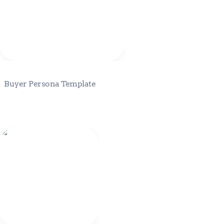
Buyer Persona Template
Eden Fractal Vision