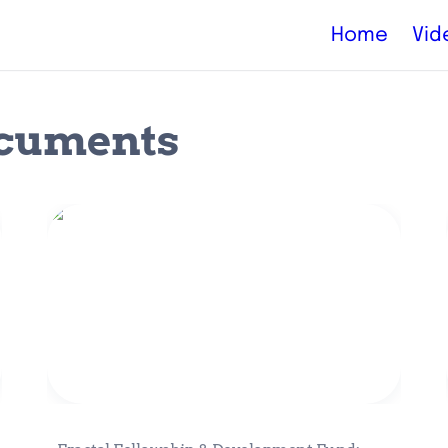
Home
Vid
ocuments
Fractal Fellowship & Development
Fund: Catalyzing Ecosystem Growth