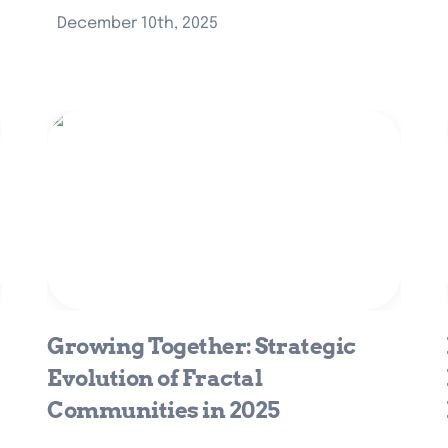
December 10th, 2025
Growing Together: Strategic
Evolution of Fractal Communities in
2025
Growing Together: Strategic 
Evolution of Fractal 
Communities in 2025