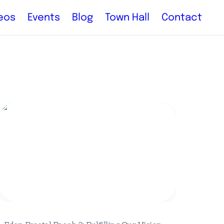
eos
Events
Blog
Town Hall
Contact
Eden Fractal Epoch 2: Fulfilling Our
Vision