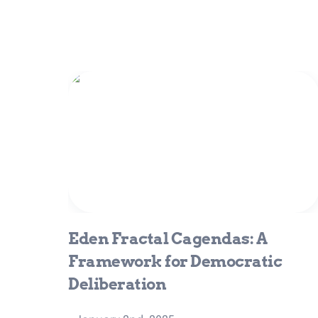
Eden Fractal Cagendas: A
Framework for Democratic
Deliberation
Eden Fractal Cagendas: A 
Framework for Democratic 
Deliberation