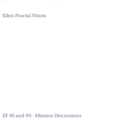
Eden Fractal Vision
EF 85 and 90 - Mission Discussions
EF 85 and 90 - Mission Discussions