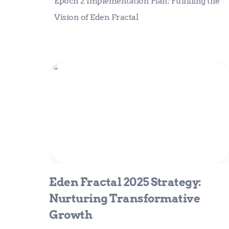
Epoch 2 Implementation Plan: Fulfilling the 
Vision of Eden Fractal
Eden Fractal 2025 Strategy:
Nurturing Transformative Growth
Eden Fractal 2025 Strategy: 
Nurturing Transformative 
Growth