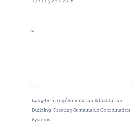
January 2nd, 2025
Long-term Implementation &
Institution Building: Creating
Sustainable Coordination Systems
Long-term Implementation & Institution 
Building: Creating Sustainable Coordination 
Systems