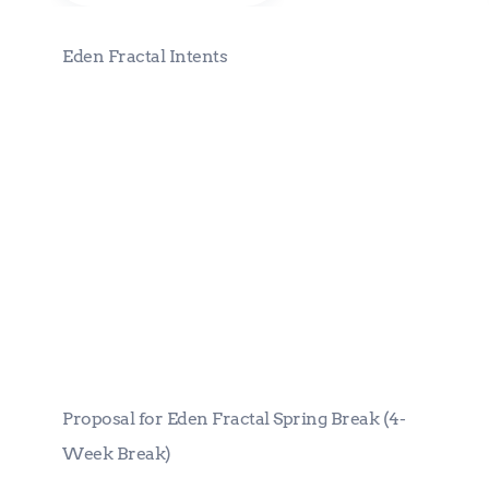
Eden Fractal Intents
Proposal for Eden Fractal Spring
Break (4-Week Break)
Proposal for Eden Fractal Spring Break (4-
Week Break)