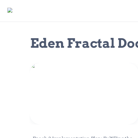
Eden Fractal D
Epoch 2 Implementation Plan:
Fulfilling the Vision of Eden Fractal