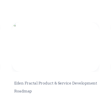
Eden Fractal Product & Service
Development Roadmap
Eden Fractal Product & Service Development 
Roadmap