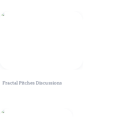
Fractal Pitches Discussions
Fractal Pitches Discussions
Buyer Persona Template