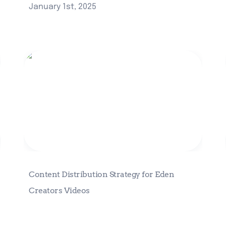
January 1st, 2025
Content Distribution Strategy for
Eden Creators Videos
Content Distribution Strategy for Eden 
Creators Videos