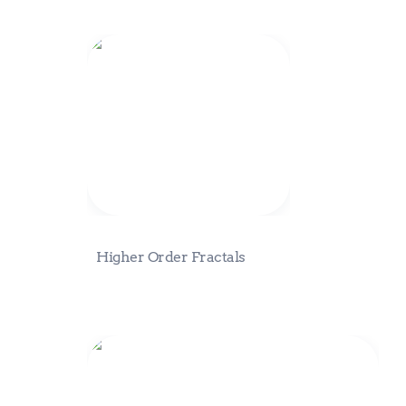
Higher Order Fractals
Higher Order Fractals
Product Packaging Discussions