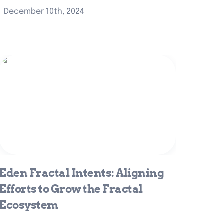
December 10th, 2024
Eden Fractal Intents: Aligning Efforts
to Grow the Fractal Ecosystem
Eden Fractal Intents: Aligning 
Efforts to Grow the Fractal 
Ecosystem