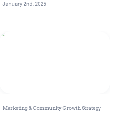
January 2nd, 2025
Marketing & Community Growth
Strategy
Marketing & Community Growth Strategy