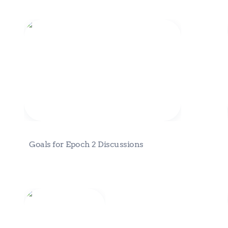
Goals for Epoch 2 Discussions
Goals for Epoch 2 Discussions
Fractal Stories