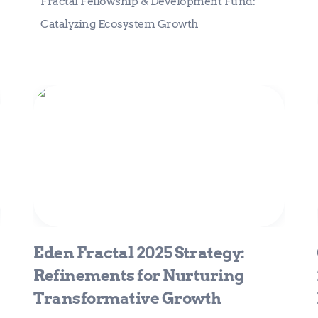
Fractal Fellowship & Development Fund: 
Catalyzing Ecosystem Growth
Eden Fractal 2025 Strategy:
Refinements for Nurturing
Transformative Growth
Eden Fractal 2025 Strategy: 
Refinements for Nurturing 
Transformative Growth